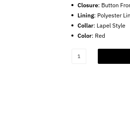
Closure
: Button Fro
Lining
: Polyester Li
Collar
: Lapel Style
Color
: Red
Fight
Club
Tyler
Leather
Jacket
quantity