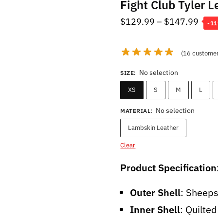
Fight Club Tyler L
Pric
$
129.99
–
$
147.99
-1
rang
$12
(
16
customer
thro
No selection
SIZE
:
$14
XS
S
M
L
No selection
MATERIAL
:
Lambskin Leather
Clear
Product Specification
Outer Shell
: Sheep
Inner Shell
: Quilte