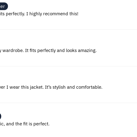
ner
fits perfectly. I highly recommend this!
y wardrobe. It fits perfectly and looks amazing.
 I wear this jacket. It’s stylish and comfortable.
c, and the fit is perfect.