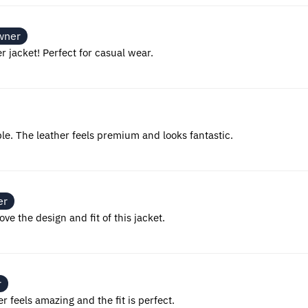
wner
er jacket! Perfect for casual wear.
ble. The leather feels premium and looks fantastic.
er
ove the design and fit of this jacket.
r
er feels amazing and the fit is perfect.