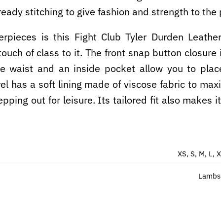
eady stitching to give fashion and strength to the 
terpieces is this Fight Club Tyler Durden Leathe
uch of class to it. The front snap button closure 
ide waist and an inside pocket allow you to plac
rel has a soft lining made of viscose fabric to max
epping out for leisure. Its tailored fit also makes 
XS, S, M, L, 
Lambsk