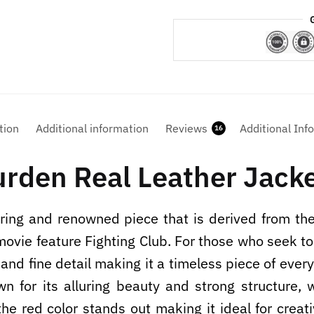
tion
Additional information
Reviews
Additional Inf
16
urden Real Leather Jack
ring and renowned piece that is derived from the
vie feature Fighting Club. For those who seek to d
 and fine detail making it a timeless piece of eve
wn for its alluring beauty and strong structure,
 the red color stands out making it ideal for creat