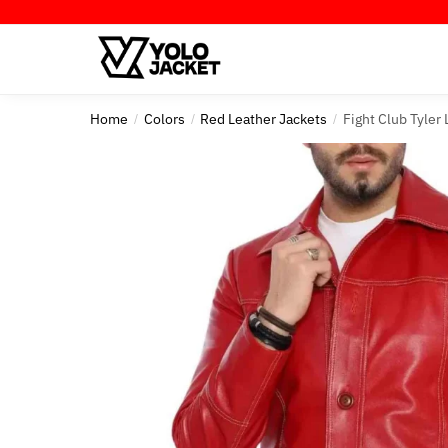
Skip
Skip
to
to
navigation
content
Home
Colors
Red Leather Jackets
Fight Club Tyler
/
/
/