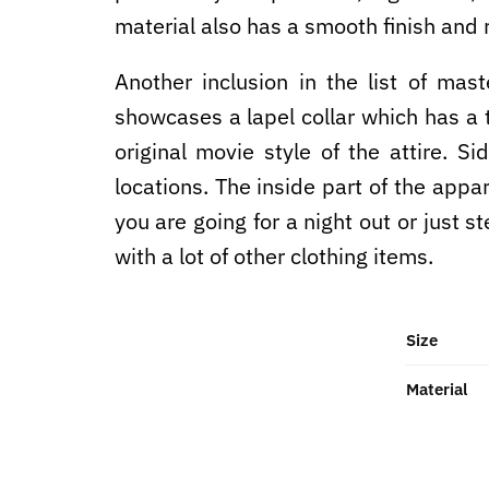
material also has a smooth finish and r
Another inclusion in the list of mas
showcases a lapel collar which has a to
original movie style of the attire. S
locations. The inside part of the appa
you are going for a night out or just st
with a lot of other clothing items.
Size
Material