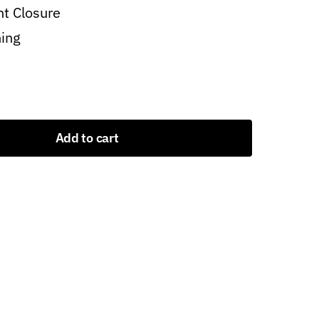
nt Closure
ning
Add to cart