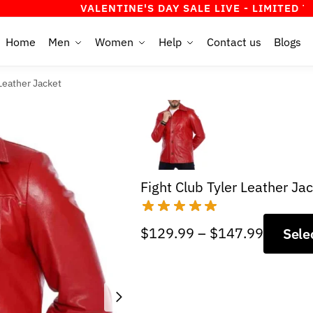
VALENTINE'S DAY SALE LIVE - LIMITED TIME OFF
Home
Men
Women
Help
Contact us
Blogs
 Leather Jacket
Fight Club Tyler Leather Ja
Price
$
129.99
–
$
147.99
Sele
range:
$129.9
through