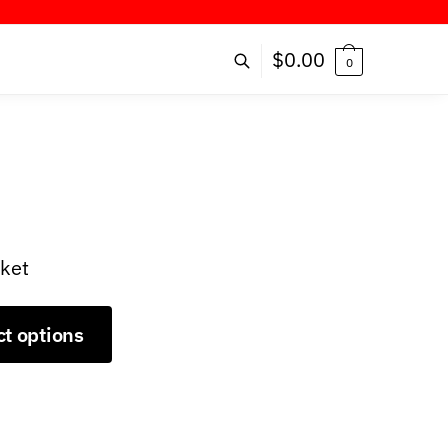
ER!
$
0.00
0
cket
ct options
9