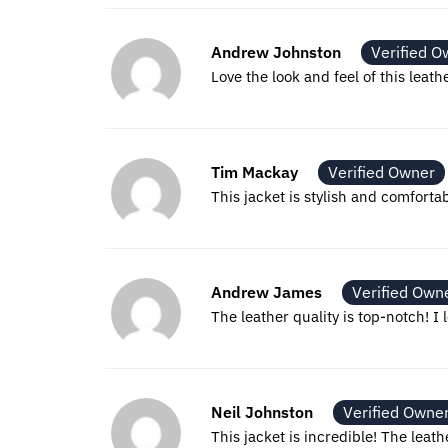
Andrew Johnston
Verified O
Love the look and feel of this leath
Tim Mackay
Verified Owner
This jacket is stylish and comforta
Andrew James
Verified Own
The leather quality is top-notch! I l
Neil Johnston
Verified Owne
This jacket is incredible! The leath