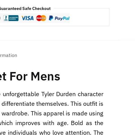
Guaranteed Safe Checkout
ormation
et For Mens
 unforgettable Tyler Durden character
ifferentiate themselves. This outfit is
ry wardrobe. This apparel is made using
 which improves with age. Bold as the
ive individuals who love attention. The