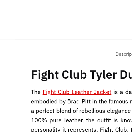
Descrip
Fight Club Tyler D
The
Fight Club Leather Jacket
is a da
embodied by Brad Pitt in the famous mo
a perfect blend of rebellious elegance
100% pure leather, the outfit is kno
personality it represents, Fight Club,