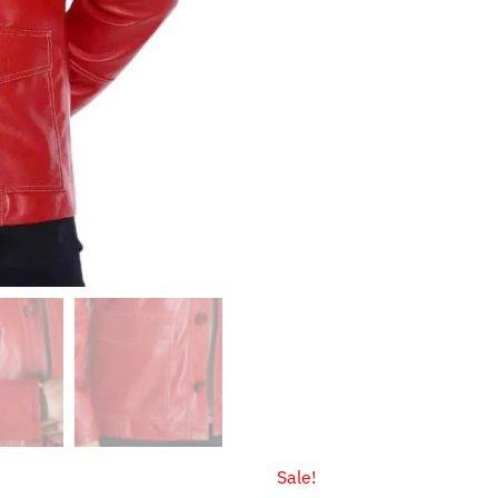
$147.9
Sale!