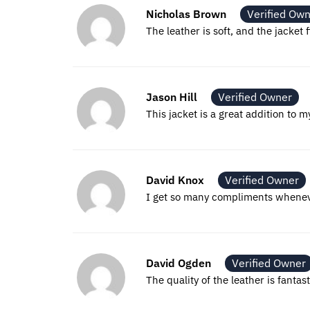
Nicholas Brown
Verified Ow
The leather is soft, and the jacket 
Jason Hill
Verified Owner
This jacket is a great addition to m
David Knox
Verified Owner
I get so many compliments whenever
David Ogden
Verified Owner
The quality of the leather is fantasti