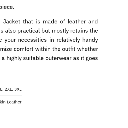
piece.
r Jacket​ that is made of leather and
is also practical but mostly retains the
e your necessities in relatively handy
imize comfort within the outfit whether
it a highly suitable outerwear as it goes
XL, 2XL, 3XL
in Leather