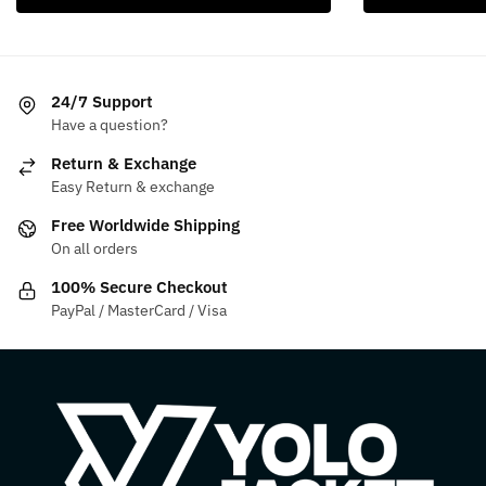
has
product
$249.99.
$159.99.
multiple
has
variants.
multiple
The
variants.
24/7 Support
options
The
Have a question?
may
options
be
may
Return & Exchange
chosen
be
Easy Return & exchange
on
chosen
Free Worldwide Shipping
the
on
On all orders
product
the
100% Secure Checkout
page
product
PayPal / MasterCard / Visa
page