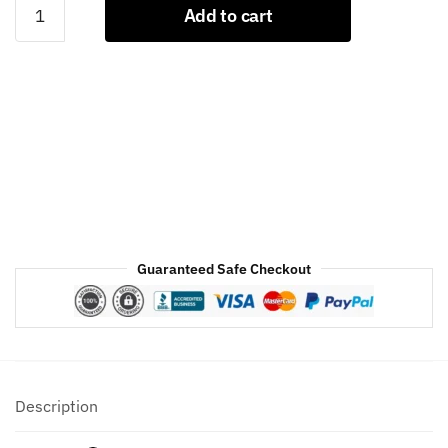
Black
Add to cart
And
Gold
Letterman
Jacket
quantity
Guaranteed Safe Checkout
Description