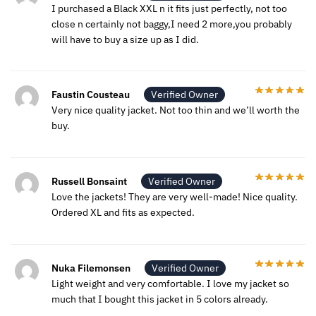
I purchased a Black XXL n it fits just perfectly, not too
close n certainly not baggy,I need 2 more,you probably
will have to buy a size up as I did.
Faustin Cousteau
Verified Owner
Very nice quality jacket. Not too thin and we’ll worth the
buy.
Russell Bonsaint
Verified Owner
Love the jackets! They are very well-made! Nice quality.
Ordered XL and fits as expected.
Nuka Filemonsen
Verified Owner
Light weight and very comfortable. I love my jacket so
much that I bought this jacket in 5 colors already.