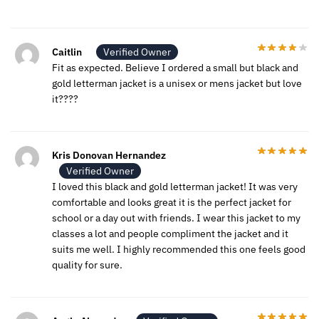
Caitlin
Verified Owner
Fit as expected. Believe I ordered a small but black and
gold letterman jacket is a unisex or mens jacket but love
it????
Kris Donovan Hernandez
Verified Owner
I loved this black and gold letterman jacket! It was very
comfortable and looks great it is the perfect jacket for
school or a day out with friends. I wear this jacket to my
classes a lot and people compliment the jacket and it
suits me well. I highly recommended this one feels good
quality for sure.