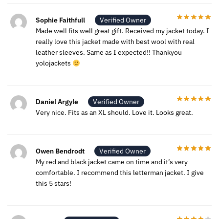
Sophie Faithfull
Verified Owner
Made well fits well great gift. Received my jacket today. I
really love this jacket made with best wool with real
leather sleeves. Same as I expected!! Thankyou
yolojackets
Daniel Argyle
Verified Owner
Very nice. Fits as an XL should. Love it. Looks great.
Owen Bendrodt
Verified Owner
My red and black jacket came on time and it’s very
comfortable. I recommend this letterman jacket. I give
this 5 stars!