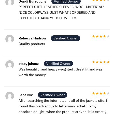
Dondi Burroughs
Verified Owner
PERFECT GIFT. LEATHER SLEEVES, WOOL MATERIAL!
NICE COLORWAYS. JUST WHAT I ORDERED AND
EXPECTED! THANK YOU! I LOVE IT!!
Rebecca Hudson
Verified Owner
Quality products
stacy juhasz
Verified Owner
Was beautiful and heavy weighted . Great fit and was
worth the money
Lana Nix
Verified Owner
After searching the internet, and all of the jackets site, i
found this black and gold letterman jacket. To my
absolute delight, when the product arrived, it is exactly