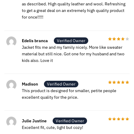
as described. High quality leather and wool. Refreshing
to get a great deal on an extremely high quality product
for once!!!!!
Edelis branca
Verified Owner
Jacket fits me and my family nicely. More like sweater
material but still nice. Got one for my husband and two
kids also. Love it
Madison
Verified Owner
This product is designed for smaller, petite people
excellent quality for the price.
Julie Justine
Verified Owner
Excellent fit, cute, light but cozy!