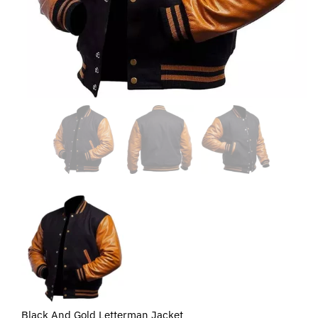
Black And Gold Letterman Jacket