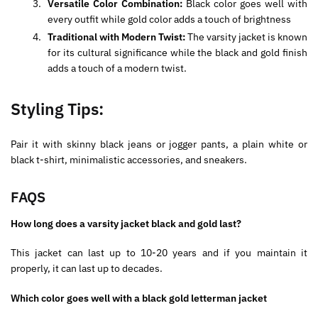
Versatile Color Combination:
Black color goes well with
every outfit while gold color adds a touch of brightness
Traditional with Modern Twist:
The varsity jacket is known
for its cultural significance while the black and gold finish
adds a touch of a modern twist.
Styling Tips:
Pair it with skinny black jeans or jogger pants, a plain white or
black t-shirt, minimalistic accessories, and sneakers.
FAQS
How long does a varsity jacket black and gold last?
This jacket can last up to 10-20 years and if you maintain it
properly, it can last up to decades.
Which color goes well with a black gold letterman jacket