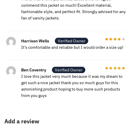
commend this jacket so much! Excellent material,
fashionable style, and perfect fit. Strongly advised for any
fan of varsity jackets.
Harrison Wells
Verified Owner
It’s comfortable and reliable but I would order a size up!
Ben Coventry
Verified Owner
I love this jacket very much because it was my dream to
get such a nice jacket thank you so much guys for this
astonishing product hoping to buy more such products
from you guys
Add a review