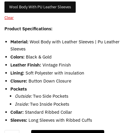
Wool Body With PU Leather Sleeves
Clear
Product Specifications:
Material:
Wool Body with Leather Sleeves | Pu Leather
Sleeves
Colors:
Black & Gold
Leather Finish:
Vintage Finish
Lining:
Soft Polyester with insulation
Closure:
Button Down Closure
Pockets
Outside:
Two Side Pockets
Inside:
Two Inside Pockets
Collar:
Standard Ribbed Collar
Sleeves:
Long Sleeves with Ribbed Cuffs