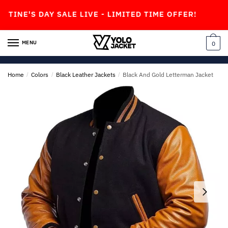
Skip
Skip
AY SALE LIVE - LIMITED TIME OFFER!
to
to
navigation
content
MENU
0
Home
/
Colors
/
Black Leather Jackets
/
Black And Gold Letterman Jacket