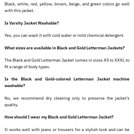
Black, white, red, yellow, brown, beige, and green colors go well
with this jacket.
Is Varsity Jacket Washable?
Yes, you can wash it with cold water or mild chemical detergent.
What sizes are available in Black and Gold Letterman Jackets?
The Black and Gold Letterman Jacket comes in sizes XS to XXXL to
fit a range of body types.
Is the Black and Gold-colored Letterman Jacket machine
washable?
No, we recommend dry cleaning only to preserve the jacket’s
quality.
How should I wear my Black and Gold Letterman Jacket?
It works well with jeans or trousers for a stylish look and can be