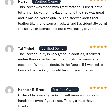
Harry
Verified Owner
This jacket was made with great material. I used it at a
letterman jacket for my daughter and the size was great
and it was delivered quickly. The sleeves aren’t real
leather like the letterman jackets and I accidentally burnt
the sleeve in a small spot but it was easily covered up.
Taj Michel
Verified Owner
The Jacket quality is very great, in addition, it arrived
earlier than expected, and their customer service is
excellent. Without a doubt, in the future, if I wanted to
buy another jacket, it would be with you. Thanks
Kenneth B. Brock
Verified Owner
Order a black varsity jacket; it will make you look so
handsome even if you’re not. Totally a must-have,
thanks.