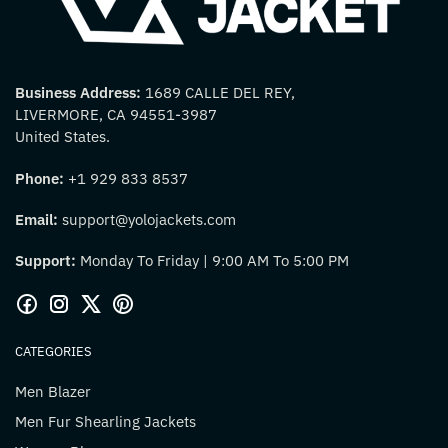
Business Address:
1689 CALLE DEL REY,
LIVERMORE, CA 94551-3987
United States.
Phone:
+1 929 833 8537
Email:
support@yolojackets.com
Support:
Monday To Friday | 9:00 AM To 5:00 PM
CATEGORIES
Men Blazer
Men Fur Shearling Jackets