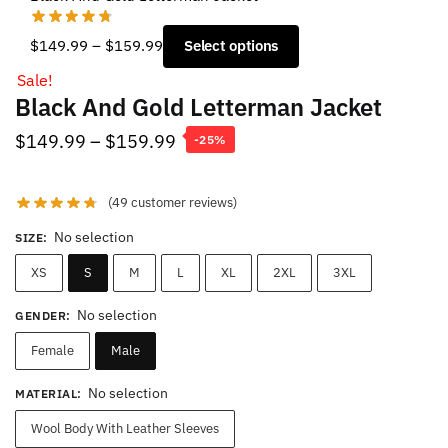
Price
$
149.99
–
$
159.99
Select options
range:
Sale!
$149.99
Black And Gold Letterman Jacket
through
$159.99
Price
$
149.99
–
$
159.99
-25%
range:
$149.99
(
49
customer reviews)
through
No selection
SIZE
:
$159.99
XS
S
M
L
XL
2XL
3XL
No selection
GENDER
:
Female
Male
No selection
MATERIAL
:
Wool Body With Leather Sleeves