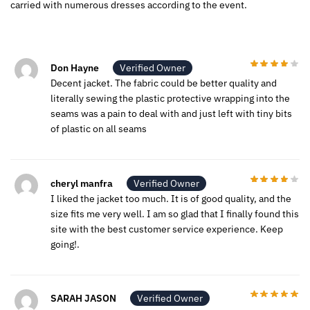
carried with numerous dresses according to the event.
Don Hayne
Verified Owner
Decent jacket. The fabric could be better quality and
literally sewing the plastic protective wrapping into the
seams was a pain to deal with and just left with tiny bits
of plastic on all seams
cheryl manfra
Verified Owner
I liked the jacket too much. It is of good quality, and the
size fits me very well. I am so glad that I finally found this
site with the best customer service experience. Keep
going!.
SARAH JASON
Verified Owner