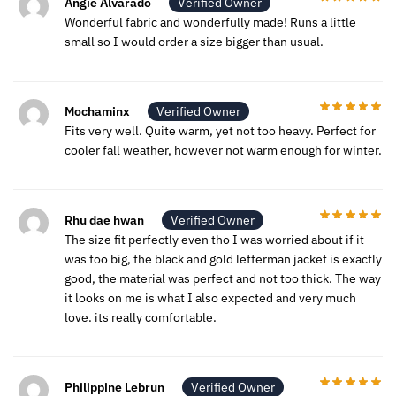
Angie Alvarado
Verified Owner
Wonderful fabric and wonderfully made! Runs a little
small so I would order a size bigger than usual.
Mochaminx
Verified Owner
Fits very well. Quite warm, yet not too heavy. Perfect for
cooler fall weather, however not warm enough for winter.
Rhu dae hwan
Verified Owner
The size fit perfectly even tho I was worried about if it
was too big, the black and gold letterman jacket is exactly
good, the material was perfect and not too thick. The way
it looks on me is what I also expected and very much
love. its really comfortable.
Philippine Lebrun
Verified Owner