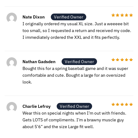
Nate Dixon
Verified Owner
I originally ordered my usual XL size. Just a weeeee bit
too small, so I requested a return and received my code.
I immediately ordered the XXL and it fits perfectly.
Nathan Gadsden
Verified Owner
Bought this for a spring baseball game and it was super
comfortable and cute. Bought a large for an oversized
look.
Charlie Lefroy
Verified Owner
Wear this on special nights when I’m out with friends.
Gets LOTS of compliments. I’m a brawny muscle guy
about 5’6” and the size Large fit well.