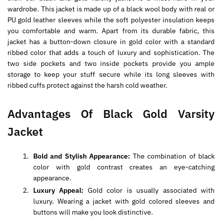
wardrobe. This jacket is made up of a black wool body with real or
PU gold leather sleeves while the soft polyester insulation keeps
you comfortable and warm. Apart from its durable fabric, this
jacket has a button-down closure in gold color with a standard
ribbed color that adds a touch of luxury and sophistication. The
two side pockets and two inside pockets provide you ample
storage to keep your stuff secure while its long sleeves with
ribbed cuffs protect against the harsh cold weather.
Advantages Of Black Gold Varsity
Jacket
Bold and Stylish Appearance:
The combination of black
color with gold contrast creates an eye-catching
appearance.
Luxury Appeal:
Gold color is usually associated with
luxury. Wearing a jacket with gold colored sleeves and
buttons will make you look distinctive.