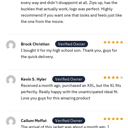
every way and didn’t disappoint at all. Zips up, has the
buckles that actually work, logo was perfect. Highly
recommend if you want one that looks and feels just like
the one from the movie.
Brock Christian
Verified Owner
I bought it for my high school son. Thank you, guys for
the quick delivery.
Kevin S. Hyler
Verified Owner
Received a month ago, purchased an XXL, but the XL fits
perfectly. Really happy with the unanticipated ideal fit.
Love you guys for this amazing product
Callum Moffat
Verified Owner
The arrival of this jacket was about a month ago, I