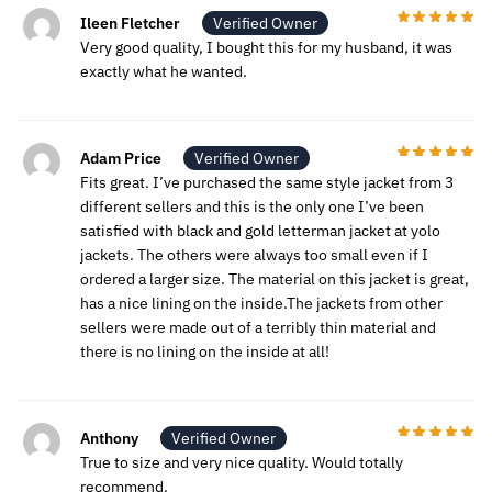
Ileen Fletcher
Verified Owner
Very good quality, I bought this for my husband, it was
exactly what he wanted.
Adam Price
Verified Owner
Fits great. I’ve purchased the same style jacket from 3
different sellers and this is the only one I’ve been
satisfied with black and gold letterman jacket at yolo
jackets. The others were always too small even if I
ordered a larger size. The material on this jacket is great,
has a nice lining on the inside.The jackets from other
sellers were made out of a terribly thin material and
there is no lining on the inside at all!
Anthony
Verified Owner
True to size and very nice quality. Would totally
recommend.