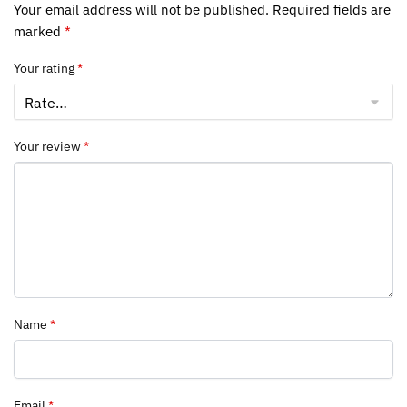
Your email address will not be published.
Required fields are
marked
*
Your rating
*
Your review
*
Name
*
Email
*