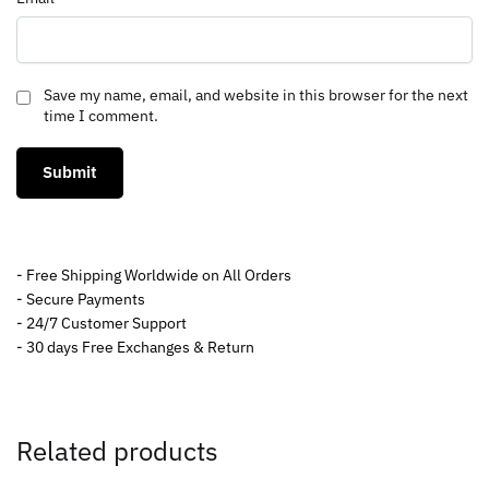
Save my name, email, and website in this browser for the next
time I comment.
- Free Shipping Worldwide on All Orders
- Secure Payments
- 24/7 Customer Support
- 30 days Free Exchanges & Return
Related products