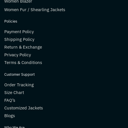
Women Blazer
Women Fur / Shearling Jackets
Policies
Payment Policy
Shipping Policy
Return & Exchange
Privacy Policy
Terms & Conditions
Customer Support
Order Tracking
Size Chart
FAQ’s
Customized Jackets
Blogs
Who We Are