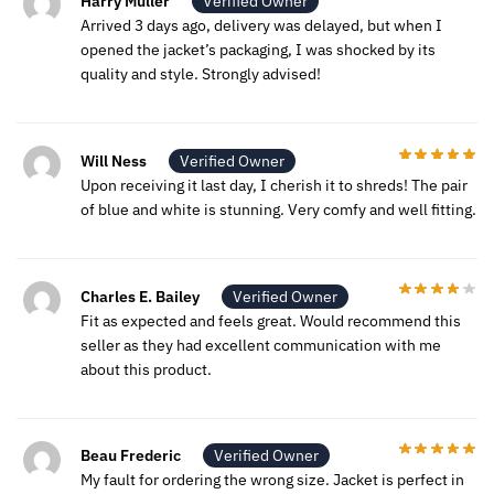
Harry Muller
Verified Owner
Arrived 3 days ago, delivery was delayed, but when I
opened the jacket’s packaging, I was shocked by its
quality and style. Strongly advised!
Will Ness
Verified Owner
Upon receiving it last day, I cherish it to shreds! The pair
of blue and white is stunning. Very comfy and well fitting.
Charles E. Bailey
Verified Owner
Fit as expected and feels great. Would recommend this
seller as they had excellent communication with me
about this product.
Beau Frederic
Verified Owner
My fault for ordering the wrong size. Jacket is perfect in