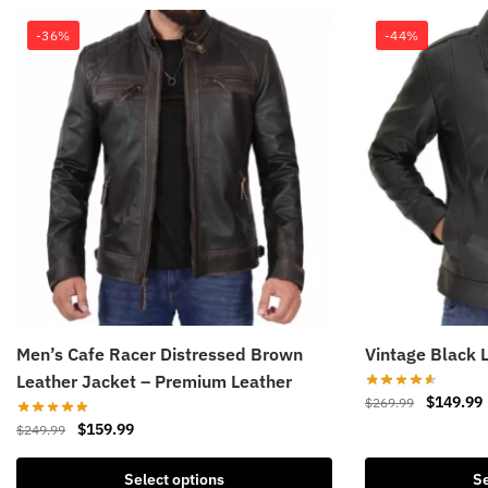
-36%
-44%
Men’s Cafe Racer Distressed Brown
Vintage Black 
Leather Jacket – Premium Leather
Original
$
149.99
$
269.99
price
Original
Current
$
159.99
$
249.99
This
was:
i
price
price
product
This
$269.99.
was:
is:
Select options
Se