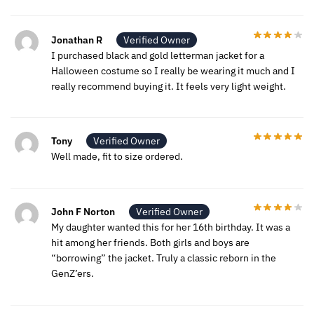
Jonathan R
Verified Owner
I purchased black and gold letterman jacket for a
Halloween costume so I really be wearing it much and I
really recommend buying it. It feels very light weight.
Tony
Verified Owner
Well made, fit to size ordered.
John F Norton
Verified Owner
My daughter wanted this for her 16th birthday. It was a
hit among her friends. Both girls and boys are
“borrowing” the jacket. Truly a classic reborn in the
GenZ’ers.