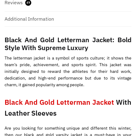
Reviews
49
Additional Information
Black And Gold Letterman Jacket: Bold
Style With Supreme Luxury
The letterman jacket is a symbol of sports culture; it shows the
team’s pride, achievement, and sports spirit. This jacket was
initially designed to reward the athletes for their hard work,
dedication, and high-end performance but due to its vintage
charm, it gained popularity among people.
Black And Gold Letterman Jacket
With
Leather Sleeves
Are you looking for something unique and different this winter,
then our black and gold varsity jacket is a must-have in your