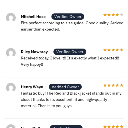
Mitchell Hose
Verified Owner
Fits perfect according to size guide. Good quality. Arrived
earlier than expected.
Riley Mowbray
Verified Owner
Received today, I love it!! It’s exactly what I expected!!
Very happy!!
Henry Wayn
Verified Owner
Fantastic buy! The Red and Black jacket stands out in my
closet thanks to its excellent fit and high-quality
material. Thanks to you guys