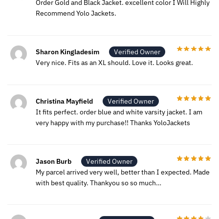
Order Gold and Black Jacket. excellent color I Will Highly
Recommend Yolo Jackets.
Sharon Kingladesim
Verified Owner
Very nice. Fits as an XL should. Love it. Looks great.
Christina Mayfield
Verified Owner
It fits perfect. order blue and white varsity jacket. I am
very happy with my purchase!! Thanks YoloJackets
Jason Burb
Verified Owner
My parcel arrived very well, better than I expected. Made
with best quality. Thankyou so so much…