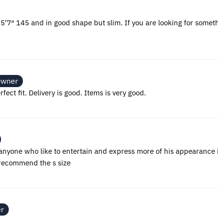
’m 5’7″ 145 and in good shape but slim. If you are looking for someth
Owner
fect fit. Delivery is good. Items is very good.
nyone who like to entertain and express more of his appearance i
i recommend the s size
er