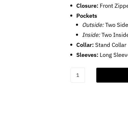
Closure:
Front Zipp
Pockets
Outside:
Two Side
Inside:
Two Insid
Collar:
Stand Collar
Sleeves:
Long Sleev
Mens
Brown
Quilted
Jacket
quantity