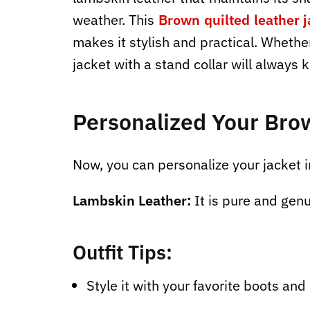
weather. This
Brown quilted leather j
makes it stylish and practical. Whether
jacket with a stand collar will always 
Personalized Your Bro
Now, you can personalize your jacket i
Lambskin Leather:
It is pure and genu
Outfit Tips:
Style it with your favorite boots and 