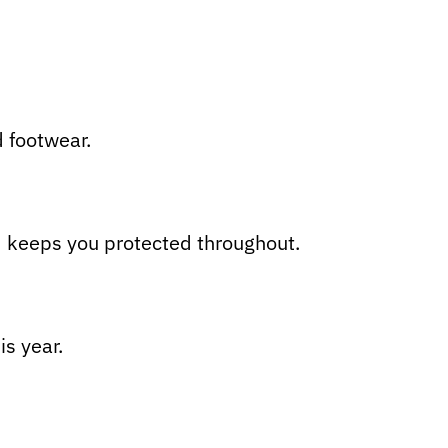
d footwear.
d keeps you protected throughout.
is year.