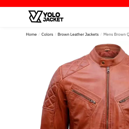
Skip
Skip
to
to
navigation
content
Home
Colors
Brown Leather Jackets
Mens Brown Q
/
/
/