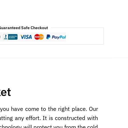
Guaranteed Safe Checkout
et
 you have come to the right place. Our
ing any effort. It is constructed with
echnology will protect you from the cold