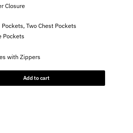
er Closure
 Pockets, Two Chest Pockets
e Pockets
es with Zippers
Add to cart