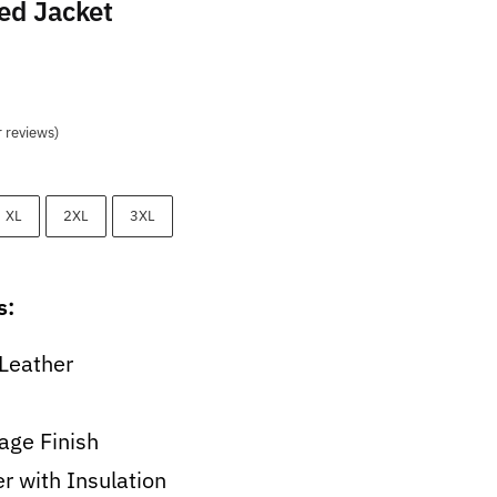
ed Jacket
t
 reviews)
9.
XL
2XL
3XL
s:
Leather
age Finish
er with Insulation