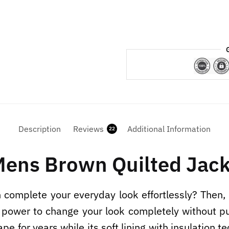
Description
Reviews
Additional Information
22
Mens Brown Quilted Jack
an complete your everyday look effortlessly? Then,
ower to change your look completely without putt
pe for years while its soft lining with insulation t