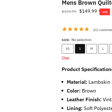
Mens Brown Quilt
Original
Curren
$
149.99
$
159.99
-6%
price
price
was:
is:
(
22
customer
$159.99.
$149.9
No selection
SIZE
:
XS
S
M
L
Clear
Product Specification
Material:
Lambskin 
Color:
Brown
Leather Finish:
Vint
Lining:
Soft Polyest