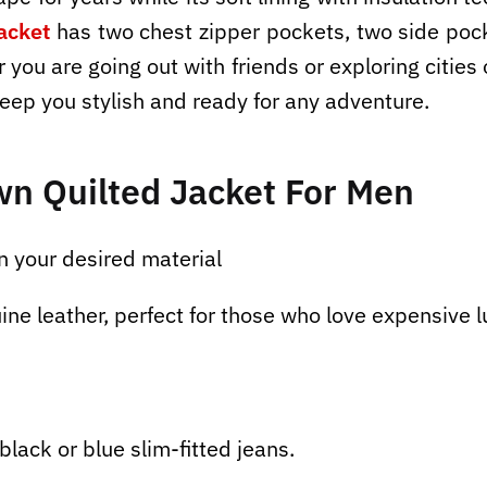
acket
has two chest zipper pockets, two side pock
 you are going out with friends or exploring citie
keep you stylish and ready for any adventure.
wn Quilted Jacket
For
Men
n your desired material
ine leather, perfect for those who love expensive l
black or blue slim-fitted jeans.