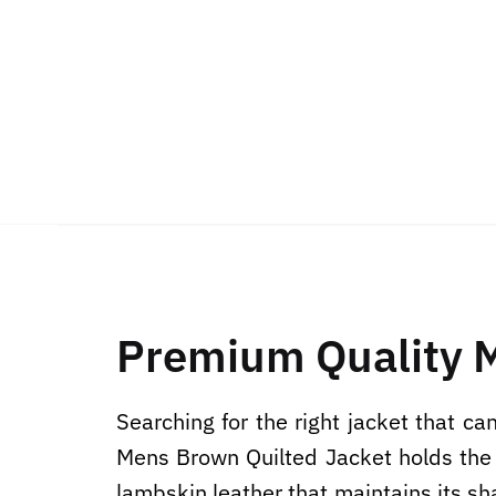
Premium Quality 
Searching for the right jacket that c
Mens Brown Quilted Jacket holds the p
lambskin leather that maintains its sha