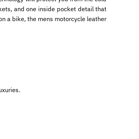
ets, and one inside pocket detail that
s on a bike, the mens motorcycle leather
uxuries.