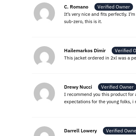
C. Romano
Verified Owner
It’s very nice and fits perfectly. I
sub-zero, this is it.
Hailemarkos Dimir
Verified 
This jacket ordered in 2xl was a per
Drewy Nucci
Verified Owner
I recommend you this product for a
expectations for the young folks, 
Darrell Lowery
Verified Own