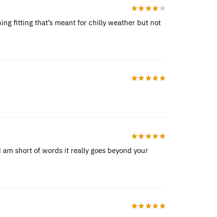
ing fitting that’s meant for chilly weather but not
 am short of words it really goes beyond your