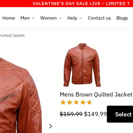
VALENTINE'S DAY SALE LIVE - LIMITED TIME OFFER
Home
Men
Women
Help
Contact us
Blogs
uilted Jacket
Mens Brown Quilted Jacket
Original
Current
$
159.99
$
149.99
Select
price
price
was:
is: