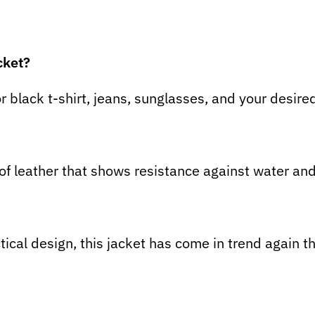
cket?
or black t-shirt, jeans, sunglasses, and your desire
 of leather that shows resistance against water an
ical design, this jacket has come in trend again th