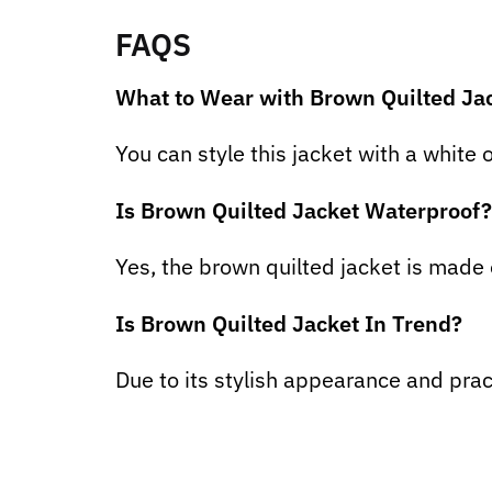
FAQS
What to Wear with Brown Quilted Ja
You can style this jacket with a white 
Is Brown Quilted Jacket Waterproof?
Yes, the brown quilted jacket is made
Is Brown Quilted Jacket In Trend?
Due to its stylish appearance and pract