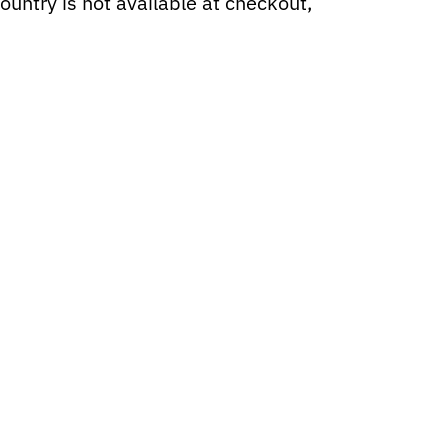
ountry is not available at checkout,