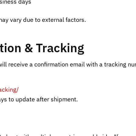
siness days
ay vary due to external factors.
ion & Tracking
ll receive a confirmation email with a tracking nu
acking/
ys to update after shipment.