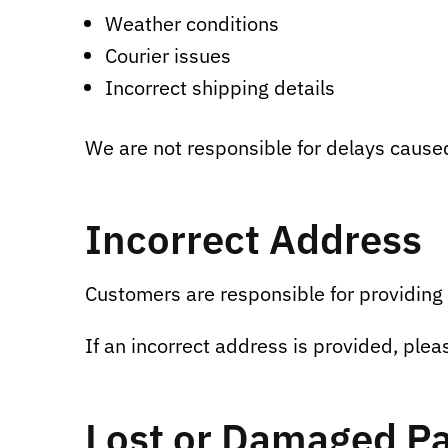
Weather conditions
Courier issues
Incorrect shipping details
We are not responsible for delays caused 
Incorrect Address
Customers are responsible for providing 
If an incorrect address is provided, plea
Lost or Damaged P