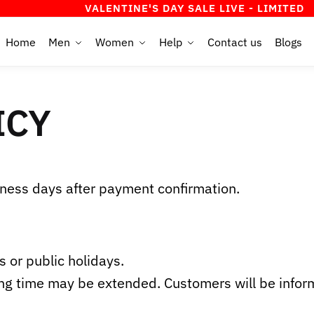
VALENTINE'S DAY SALE LIVE - LIMITED TIME O
Home
Men
Women
Help
Contact us
Blogs
ICY
ness days after payment confirmation.
 or public holidays.
ng time may be extended. Customers will be inform