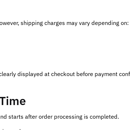
However, shipping charges may vary depending on:
 clearly displayed at checkout before payment conf
 Time
nd starts after order processing is completed.