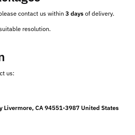
 please contact us within
3 days
of delivery.
suitable resolution.
n
ct us:
ey Livermore, CA 94551-3987 United States