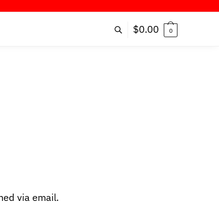
FFER!
$
0.00
0
ed via email.