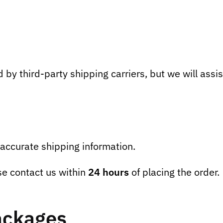
by third-party shipping carriers, but we will assist
accurate shipping information.
se contact us within
24 hours
of placing the order.
ackages