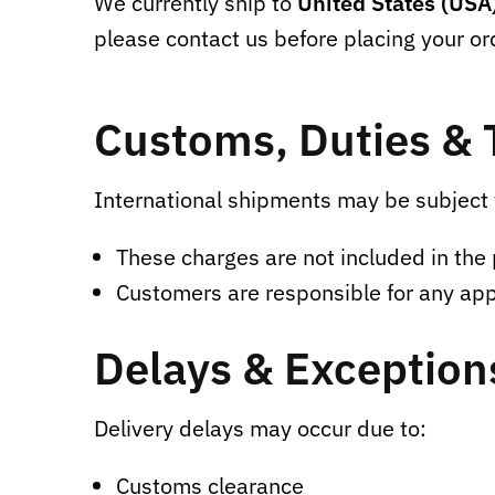
We currently ship to
United States (USA
please contact us before placing your or
Customs, Duties & 
International shipments may be subject 
These charges are not included in the 
Customers are responsible for any app
Delays & Exception
Delivery delays may occur due to:
Customs clearance