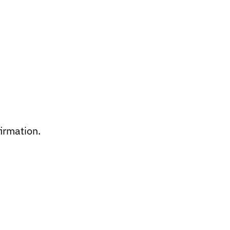
irmation.