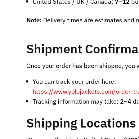
United States / UK / Canada:
7–12
bu
Note:
Delivery times are estimates and m
Shipment Confirmat
Once your order has been shipped, you wi
You can track your order here:
https://www.yolojackets.com/order-tr
Tracking information may take:
2–4
da
Shipping Locations