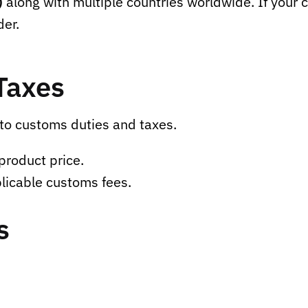
)
along with multiple countries worldwide. If your c
der.
Taxes
to customs duties and taxes.
product price.
licable customs fees.
s