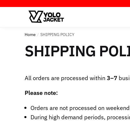
Home
SHIPPING POLICY
/
SHIPPING POL
All orders are processed within
3–7
busi
Please note:
Orders are not processed on weekends
During high demand periods, processi