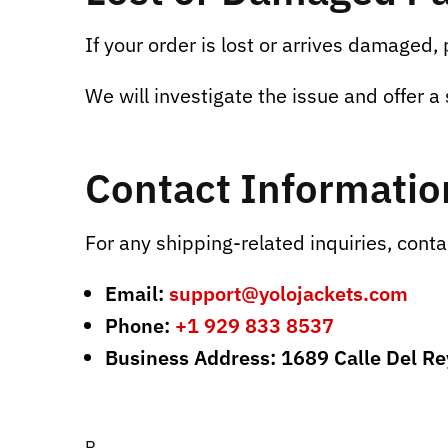
If your order is lost or arrives damaged,
We will investigate the issue and offer a 
Contact Informatio
For any shipping-related inquiries, conta
Email:
support@yolojackets.com
Phone:
+1 929 833 8537
Business Address: 1689 Calle Del R
R