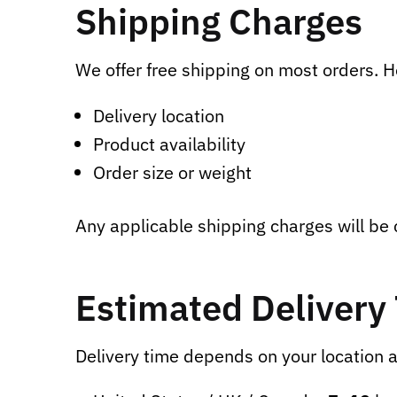
Shipping Charges
We offer free shipping on most orders. 
Delivery location
Product availability
Order size or weight
Any applicable shipping charges will be
Estimated Delivery
Delivery time depends on your location a