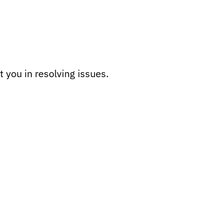
 you in resolving issues.