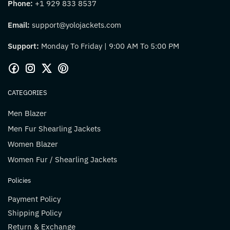
Phone:
+1 929 833 8537
Email:
support@yolojackets.com
Support:
Monday To Friday | 9:00 AM To 5:00 PM
CATEGORIES
Men Blazer
Men Fur Shearling Jackets
Women Blazer
Women Fur / Shearling Jackets
Policies
Payment Policy
Shipping Policy
Return & Exchange