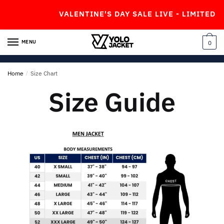
VALENTINE'S DAY SALE LIVE - LIMITED TI
MENU
0
Home
/
Size Chart
Size Guide