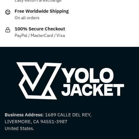
Easy Return & exchange
Free Worldwide Shipping
On all orders
100% Secure Checkout
PayPal / MasterCard / Visa
Business Address:
1689 CALLE DEL REY,
LIVERMORE, CA 94551-3987
United States.