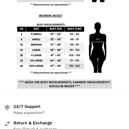
24/7 Support
Have a question?
Return & Exchange