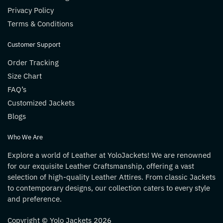
Privacy Policy
Terms & Conditions
Customer Support
Order Tracking
Size Chart
FAQ’s
Customized Jackets
Blogs
Who We Are
Explore a world of Leather at YoloJackets! We are renowned
for our exquisite Leather Craftsmanship, offering a vast
selection of high-quality Leather Attires. From classic Jackets
to contemporary designs, our collection caters to every style
and preference.
Copyright © Yolo Jackets 2026