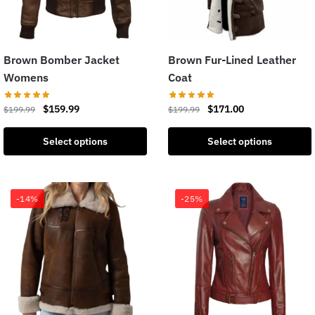
Brown Bomber Jacket
Brown Fur-Lined Leather
Womens
Coat
$
159.99
$
171.00
$
199.99
$
199.99
Select options
Select options
-14%
-25%