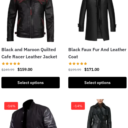
Black and Maroon Quilted
Black Faux Fur And Leather
Cafe Racer Leather Jacket
Coat
$
159.00
$
171.00
$
249.99
$
199.99
Select options
Select options
-16%
-14%