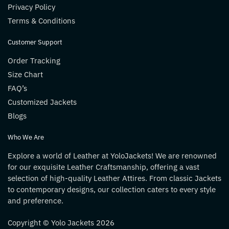
Privacy Policy
Terms & Conditions
Customer Support
Order Tracking
Size Chart
FAQ’s
Customized Jackets
Blogs
Who We Are
Explore a world of Leather at YoloJackets! We are renowned
for our exquisite Leather Craftsmanship, offering a vast
selection of high-quality Leather Attires. From classic Jackets
to contemporary designs, our collection caters to every style
and preference.
Copyright © Yolo Jackets 2026