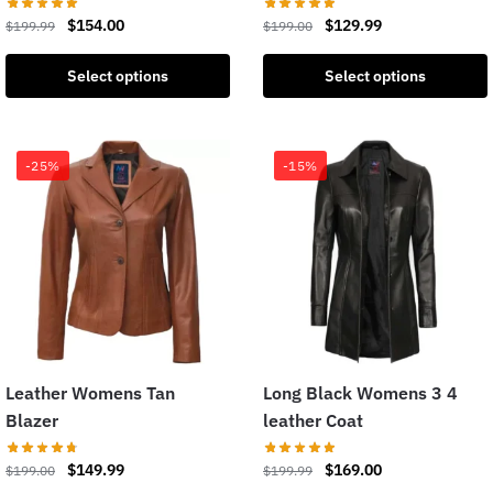
$
154.00
$
129.99
$
199.99
$
199.00
Select options
Select options
-25%
-15%
Leather Womens Tan
Long Black Womens 3 4
Blazer
leather Coat
$
149.99
$
169.00
$
199.00
$
199.99