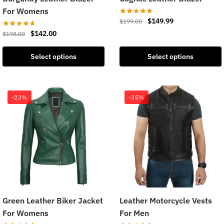
For Womens
$
149.99
$
199.00
$
142.00
$
198.00
Select options
Select options
-23%
-35%
Green Leather Biker Jacket
Leather Motorcycle Vests
For Womens
For Men