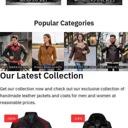
Popular Categories
Our Latest Collection
Get our collection now and check out our exclusive collection of
handmade leather jackets and coats for men and women at
reasonable prices.
-36%
-14%