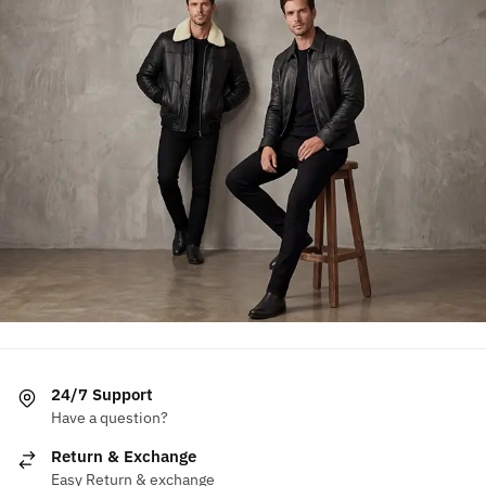
24/7 Support
Have a question?
Return & Exchange
Easy Return & exchange