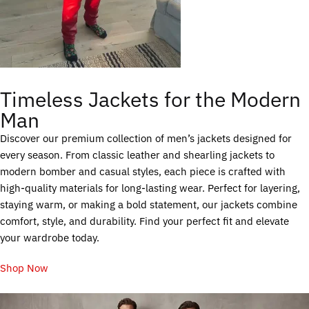
Timeless Jackets for the Modern
Man
Discover our premium collection of men’s jackets designed for
every season. From classic leather and shearling jackets to
modern bomber and casual styles, each piece is crafted with
high-quality materials for long-lasting wear. Perfect for layering,
staying warm, or making a bold statement, our jackets combine
comfort, style, and durability. Find your perfect fit and elevate
your wardrobe today.
Shop Now