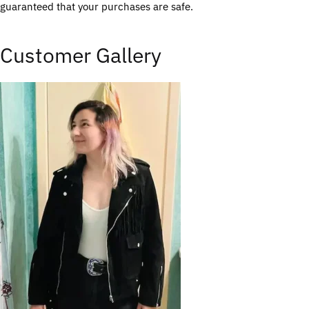
guaranteed that your purchases are safe.
Customer Gallery