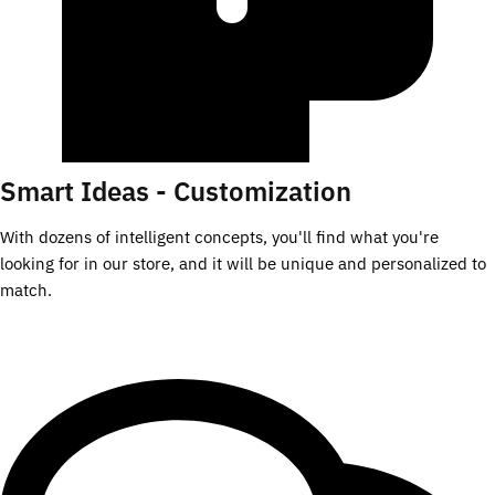
Smart Ideas - Customization
With dozens of intelligent concepts, you'll find what you're
looking for in our store, and it will be unique and personalized to
match.