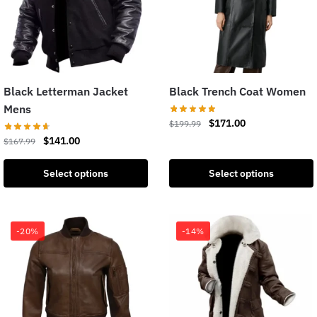
Black Letterman Jacket
Black Trench Coat Women
Mens
$
171.00
$
199.99
$
141.00
$
167.99
Select options
Select options
-20%
-14%