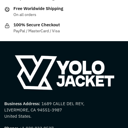
Free Worldwide Shipping
On all orders
100% Secure Checkout
PayPal / MasterCard / Visa
Business Address:
1689 CALLE DEL REY,
LIVERMORE, CA 94551-3987
United States.