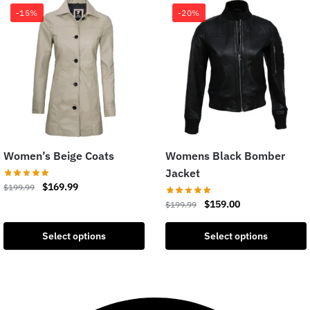
-15%
-20%
Women’s Beige Coats
Womens Black Bomber
Jacket
$
169.99
$
199.99
$
159.00
$
199.99
Select options
Select options