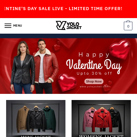
 SALE LIVE - LIMITED TIME OFFER!
MENU
0