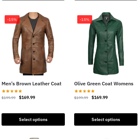
-15%
-15%
Men’s Brown Leather Coat
Olive Green Coat Womens
$
169.99
$
169.99
$
199.99
$
199.99
Select options
Select options