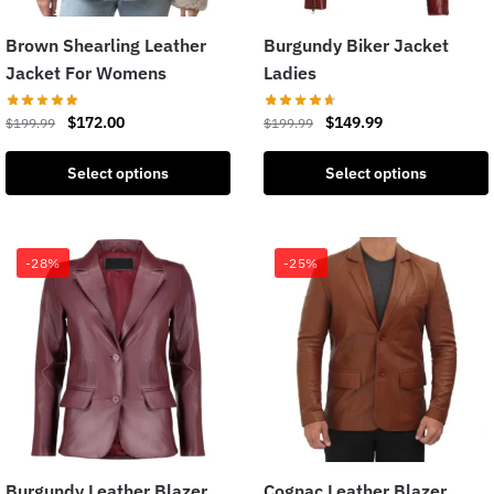
Brown Shearling Leather
Burgundy Biker Jacket
Jacket For Womens
Ladies
$
172.00
$
149.99
$
199.99
$
199.99
Select options
Select options
-28%
-25%
Burgundy Leather Blazer
Cognac Leather Blazer