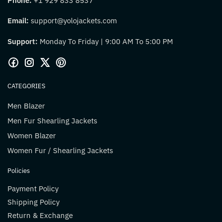
Phone:
+1 929 833 8537
Email:
support@yolojackets.com
Support:
Monday To Friday | 9:00 AM To 5:00 PM
CATEGORIES
Men Blazer
Men Fur Shearling Jackets
Women Blazer
Women Fur / Shearling Jackets
Policies
Payment Policy
Shipping Policy
Return & Exchange