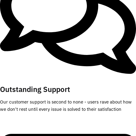
Outstanding Support
Our customer support is second to none - users rave about how
we don't rest until every issue is solved to their satisfaction