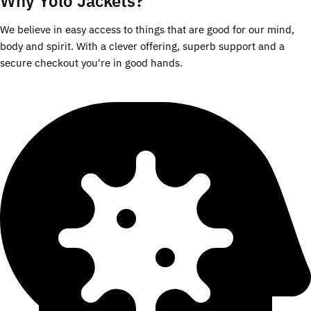
Why Yolo Jackets?
We believe in easy access to things that are good for our mind,
body and spirit. With a clever offering, superb support and a
secure checkout you're in good hands.