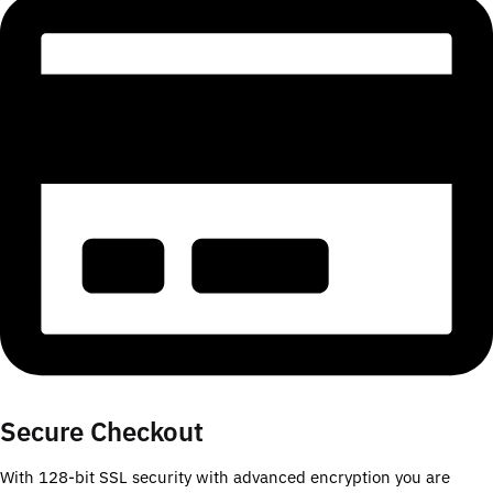
Secure Checkout
With 128-bit SSL security with advanced encryption you are