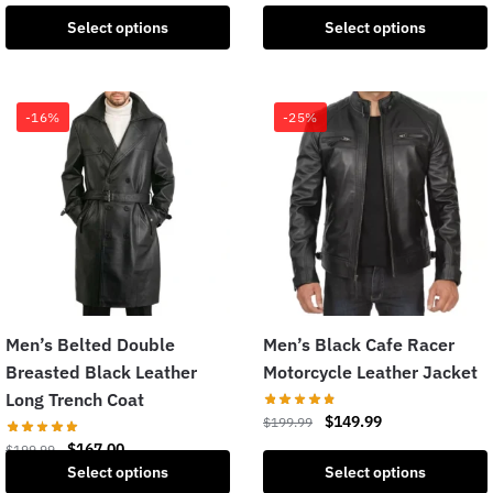
Select options
Select options
-16%
-25%
Men’s Belted Double
Men’s Black Cafe Racer
Breasted Black Leather
Motorcycle Leather Jacket
Long Trench Coat
$
149.99
$
199.99
$
167.00
$
199.99
Select options
Select options