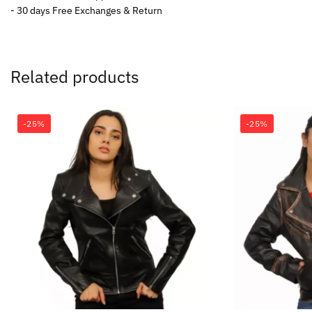
- 30 days Free Exchanges & Return
Related products
-25%
-25%