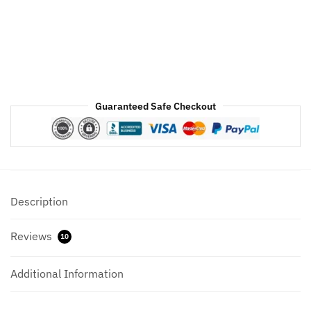
Black
Hood
quantity
Guaranteed Safe Checkout
Description
Reviews
10
Additional Information