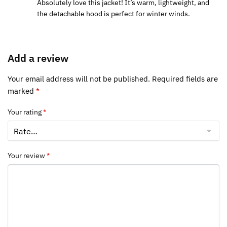
Absolutely love this jacket! It’s warm, lightweight, and
the detachable hood is perfect for winter winds.
Add a review
Your email address will not be published.
Required fields are
marked
*
Your rating
*
Your review
*