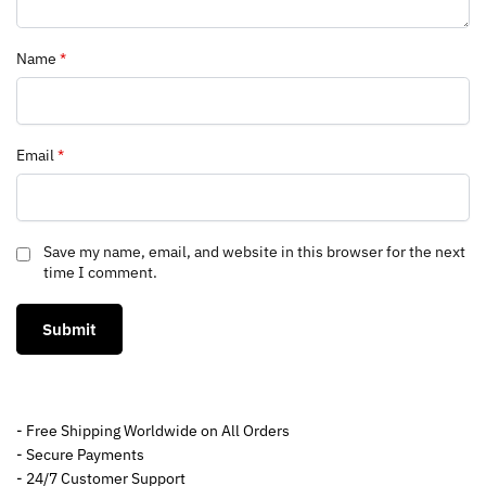
Name
*
Email
*
Save my name, email, and website in this browser for the next
time I comment.
- Free Shipping Worldwide on All Orders
- Secure Payments
- 24/7 Customer Support