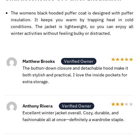
The womens black hooded puffer coat is designed with puffer
insulation. It keeps you warm by trapping heat in cold
conditions. The jacket is lightweight, so you can enjoy all
winter activities without feeling bulky or distracted.
Matthew Brooks
Verified Owner
The button-down closure and detachable hood make it
both stylish and practical. I love the inside pockets for
extra storage.
Anthony Rivera
Verified Owner
Excellent winter jacket overall. Cozy, durable, and
fashionable all at once—definitely a wardrobe staple.