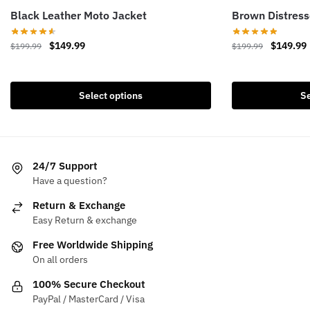
Black Leather Moto Jacket
Brown Distress
Original
Current
Original
$
149.99
$
149.99
$
199.99
$
199.99
price
price
price
This
This
was:
is:
was:
i
product
product
$199.99.
$149.99.
$199.99.
Select options
Se
has
has
multiple
multiple
variants.
variants.
The
The
24/7 Support
options
options
Have a question?
may
may
be
be
Return & Exchange
chosen
chosen
Easy Return & exchange
on
on
Free Worldwide Shipping
the
the
On all orders
product
product
100% Secure Checkout
page
page
PayPal / MasterCard / Visa