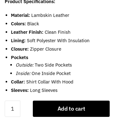
Product Specifications:
Material:
Lambskin Leather
Colors:
Black
Leather Finish:
Clean Finish
Lining:
Soft Polyester With Insulation
Closure:
Zipper Closure
Pockets
Outside:
Two Side Pockets
Inside:
One Inside Pocket
Collar:
Shirt Collar With Hood
Sleeves:
Long Sleeves
Black
Add to cart
Leather
Puffer
Jacket
With