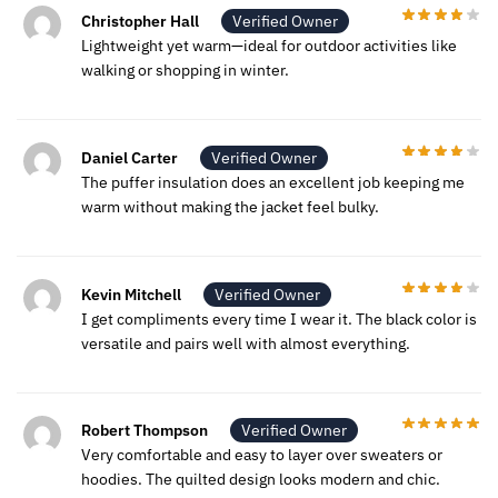
Christopher Hall
Verified Owner
Lightweight yet warm—ideal for outdoor activities like
walking or shopping in winter.
Daniel Carter
Verified Owner
The puffer insulation does an excellent job keeping me
warm without making the jacket feel bulky.
Kevin Mitchell
Verified Owner
I get compliments every time I wear it. The black color is
versatile and pairs well with almost everything.
Robert Thompson
Verified Owner
Very comfortable and easy to layer over sweaters or
hoodies. The quilted design looks modern and chic.