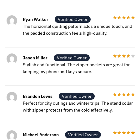
Ryan Walker
Verified Owner
The horizontal quilting pattern adds a unique touch, and
the padded construction feels high-quality.
Jason Miller
Verified Owner
Stylish and functional. The zipper pockets are great for
keeping my phone and keys secure.
Brandon Lewis
Verified Owner
Perfect for city outings and winter trips. The stand collar
with zipper protects from the cold effectively.
Michael Anderson
Verified Owner