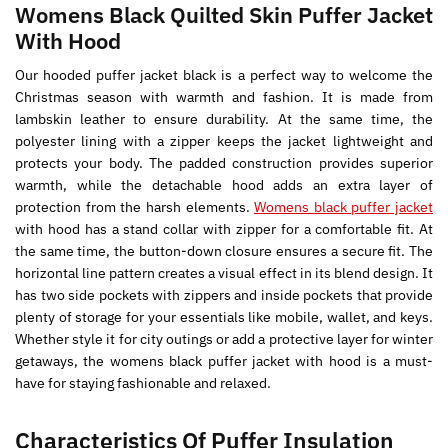
Womens Black Quilted Skin Puffer Jacket
With Hood
Our hooded puffer jacket black is a perfect way to welcome the
Christmas season with warmth and fashion. It is made from
lambskin leather to ensure durability. At the same time, the
polyester lining with a zipper keeps the jacket lightweight and
protects your body. The padded construction provides superior
warmth, while the detachable hood adds an extra layer of
protection from the harsh elements.
Womens black puffer jacket
with hood has a stand collar with zipper for a comfortable fit. At
the same time, the button-down closure ensures a secure fit. The
horizontal line pattern creates a visual effect in its blend design. It
has two side pockets with zippers and inside pockets that provide
plenty of storage for your essentials like mobile, wallet, and keys.
Whether style it for city outings or add a protective layer for winter
getaways, the womens black puffer jacket with hood is a must-
have for staying fashionable and relaxed.
Characteristics Of Puffer Insulation