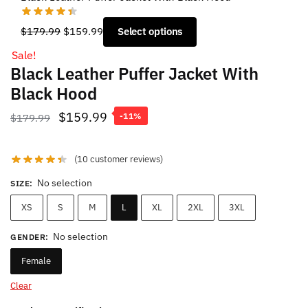
Original
Current
$
179.99
$
159.99
Select options
price
price
Sale!
was:
is:
Black Leather Puffer Jacket With
$179.99.
$159.99.
Black Hood
Original
Current
$
159.99
$
179.99
-11%
price
price
was:
is:
(
10
customer reviews)
$179.99.
$159.99.
No selection
SIZE
:
XS
S
M
L
XL
2XL
3XL
No selection
GENDER
:
Female
Clear