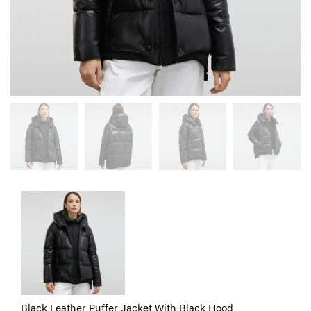
Black Leather Puffer Jacket With Black Hood