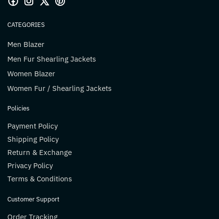
CATEGORIES
Men Blazer
Men Fur Shearling Jackets
Women Blazer
Women Fur / Shearling Jackets
Policies
Payment Policy
Shipping Policy
Return & Exchange
Privacy Policy
Terms & Conditions
Customer Support
Order Tracking