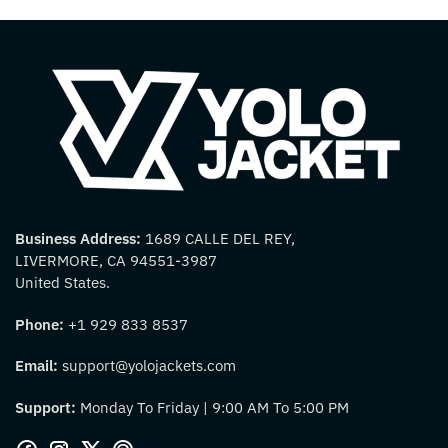
Business Address:
1689 CALLE DEL REY,
LIVERMORE, CA 94551-3987
United States.
Phone:
+1 929 833 8537
Email:
support@yolojackets.com
Support:
Monday To Friday | 9:00 AM To 5:00 PM