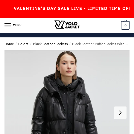
Skip
Skip
VALENTINE'S DAY SALE LIVE - LIMITED TIME OFFER!
to
to
navigation
content
MENU
0
Home
/
Colors
/
Black Leather Jackets
/
Black Leather Puffer Jacket With Black Hood