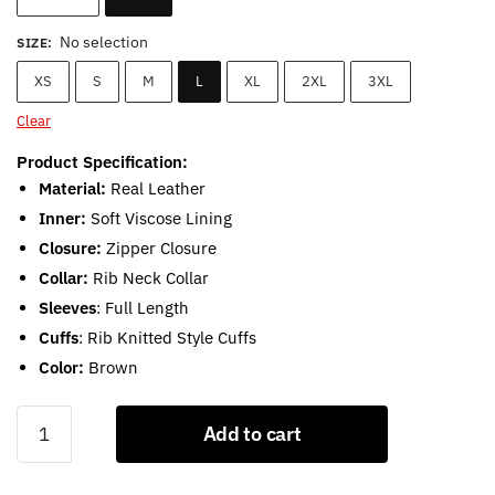
No selection
SIZE
:
XS
S
M
L
XL
2XL
3XL
Clear
Product Specification:
Material:
Real Leather
Inner:
Soft Viscose Lining
Closure:
Zipper Closure
Collar:
Rib Neck Collar
Sleeves
: Full Length
Cuffs
: Rib Knitted Style Cuffs
Color:
Brown
Men’s
Add to cart
Lambskin
Brown