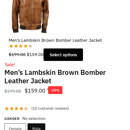
Men’s Lambskin Brown Bomber Leather Jacket
Original
Current
$
199.00
$
159.00
Select options
price
price
Sale!
was:
is:
Men’s Lambskin Brown Bomber
$199.00.
$159.00.
Leather Jacket
Original
Current
$
159.00
$
199.00
-20%
price
price
was:
is:
(
10
customer reviews)
$199.00.
$159.00.
No selection
GENDER
:
Female
Male