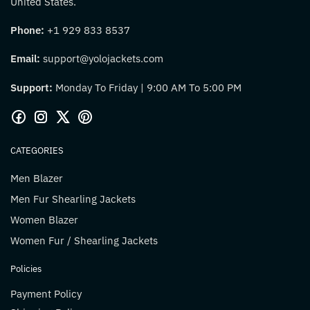
United States.
Phone:
+1 929 833 8537
Email:
support@yolojackets.com
Support:
Monday To Friday | 9:00 AM To 5:00 PM
CATEGORIES
Men Blazer
Men Fur Shearling Jackets
Women Blazer
Women Fur / Shearling Jackets
Policies
Payment Policy