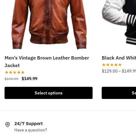
Men’s Vintage Brown Leather Bomber
Black And Whit
Jacket
$
129.00
–
$
149.9
Original
Current
$
149.99
$
199.99
This
price
price
product
This
was:
is:
Select options
Se
has
product
$199.99.
$149.99.
multiple
has
variants.
multiple
The
variants.
24/7 Support
options
The
Have a question?
may
options