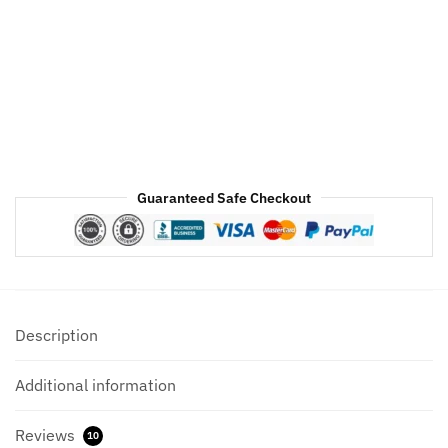
Bomber
Leather
Jacket
quantity
Guaranteed Safe Checkout
Description
Additional information
Reviews
10