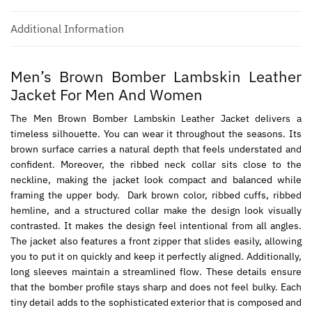
Additional Information
Men’s Brown Bomber Lambskin Leather
Jacket For Men And Women
The Men Brown Bomber Lambskin Leather Jacket delivers a
timeless silhouette. You can wear it throughout the seasons. Its
brown surface carries a natural depth that feels understated and
confident. Moreover, the ribbed neck collar sits close to the
neckline, making the jacket look compact and balanced while
framing the upper body. Dark brown color, ribbed cuffs, ribbed
hemline, and a structured collar make the design look visually
contrasted. It makes the design feel intentional from all angles.
The jacket also features a front zipper that slides easily, allowing
you to put it on quickly and keep it perfectly aligned. Additionally,
long sleeves maintain a streamlined flow. These details ensure
that the bomber profile stays sharp and does not feel bulky. Each
tiny detail adds to the sophisticated exterior that is composed and