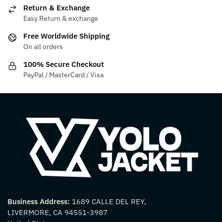
be
may
Return & Exchange
chosen
be
Easy Return & exchange
on
chosen
Free Worldwide Shipping
the
on
On all orders
product
the
100% Secure Checkout
page
product
PayPal / MasterCard / Visa
page
Business Address:
1689 CALLE DEL REY,
LIVERMORE, CA 94551-3987