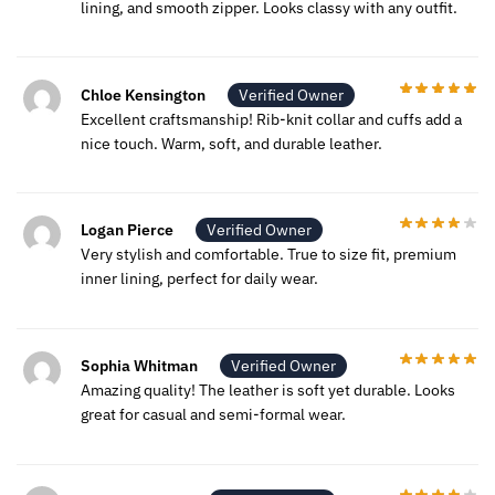
lining, and smooth zipper. Looks classy with any outfit.
Chloe Kensington
Verified Owner
Excellent craftsmanship! Rib-knit collar and cuffs add a
nice touch. Warm, soft, and durable leather.
Logan Pierce
Verified Owner
Very stylish and comfortable. True to size fit, premium
inner lining, perfect for daily wear.
Sophia Whitman
Verified Owner
Amazing quality! The leather is soft yet durable. Looks
great for casual and semi-formal wear.