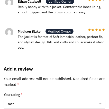
Ethan Caldwell
Verified Owner
Really happy with this jacket. Comfortable inner lining,
smooth zipper, and the brown color is classy.
Madison Blake
Verified Owner
The jacket is fantastic! Soft lambskin leather, perfect fit,
and stylish design. Rib-knit cuffs and collar make it stand
out.
Add a review
Your email address will not be published.
Required fields are
marked
*
Your rating
*