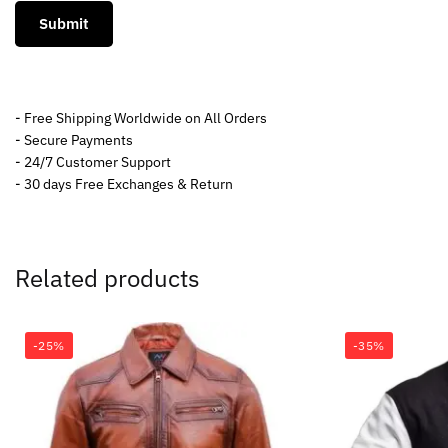
- Free Shipping Worldwide on All Orders
- Secure Payments
- 24/7 Customer Support
- 30 days Free Exchanges & Return
Related products
-25%
-35%