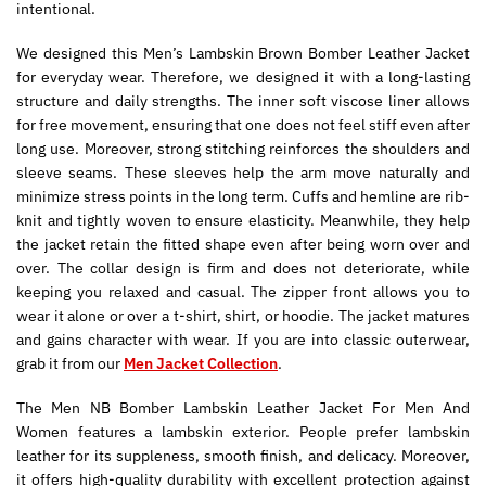
intentional.
We designed this Men’s Lambskin Brown Bomber Leather Jacket
for everyday wear. Therefore, we designed it with a long-lasting
structure and daily strengths. The inner soft viscose liner allows
for free movement, ensuring that one does not feel stiff even after
long use. Moreover, strong stitching reinforces the shoulders and
sleeve seams. These sleeves help the arm move naturally and
minimize stress points in the long term. Cuffs and hemline are rib-
knit and tightly woven to ensure elasticity. Meanwhile, they help
the jacket retain the fitted shape even after being worn over and
over. The collar design is firm and does not deteriorate, while
keeping you relaxed and casual. The zipper front allows you to
wear it alone or over a t-shirt, shirt, or hoodie. The jacket matures
and gains character with wear. If you are into classic outerwear,
grab it from our
Men Jacket Collection
.
The Men NB Bomber Lambskin Leather Jacket For Men And
Women features a lambskin exterior. People prefer lambskin
leather for its suppleness, smooth finish, and delicacy. Moreover,
it offers high-quality durability with excellent protection against