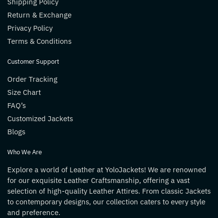
Shipping Policy
Return & Exchange
Privacy Policy
Terms & Conditions
Customer Support
Order Tracking
Size Chart
FAQ’s
Customized Jackets
Blogs
Who We Are
Explore a world of Leather at YoloJackets! We are renowned
for our exquisite Leather Craftsmanship, offering a vast
selection of high-quality Leather Attires. From classic Jackets
to contemporary designs, our collection caters to every style
and preference.