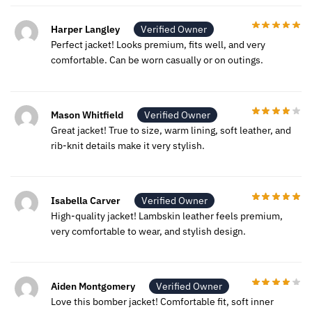
Harper Langley
Verified Owner
Perfect jacket! Looks premium, fits well, and very
comfortable. Can be worn casually or on outings.
Mason Whitfield
Verified Owner
Great jacket! True to size, warm lining, soft leather, and
rib-knit details make it very stylish.
Isabella Carver
Verified Owner
High-quality jacket! Lambskin leather feels premium,
very comfortable to wear, and stylish design.
Aiden Montgomery
Verified Owner
Love this bomber jacket! Comfortable fit, soft inner