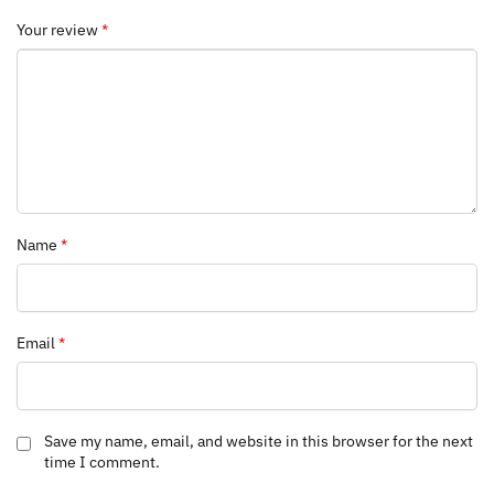
Your review
*
Name
*
Email
*
Save my name, email, and website in this browser for the next
time I comment.