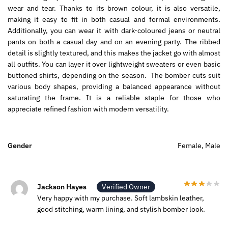
wear and tear. Thanks to its brown colour, it is also versatile,
making it easy to fit in both casual and formal environments.
Additionally,
you can wear it with dark-coloured jeans or neutral
pants on both a casual day and on an evening party.
The ribbed
detail is slightly textured, and this makes the jacket go with almost
all outfits.
You can layer it over lightweight sweaters or even basic
buttoned shirts, depending on the season
.
The bomber cuts suit
various body shapes, providing a balanced appearance without
saturating the frame. It is a reliable staple for those who
appreciate refined fashion with modern versatility.
Gender
Female, Male
Jackson Hayes
Verified Owner
Very happy with my purchase. Soft lambskin leather,
good stitching, warm lining, and stylish bomber look.