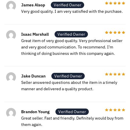
James Alsop
Verified Owner
Very good quality. I am very satisfied with the purchase.
Isaac Marshall
Verified Owner
Great item of very good quality. Very professional seller
and very good communication. To recommend. I’m
thinking of doing business with this company again.
Jake Duncan
Verified Owner
Seller answered questions about the item in a timely
manner and delivered a quality product.
Brandon Young
Verified Owner
Great seller. Fast and friendly. Definitely would buy from
them again.