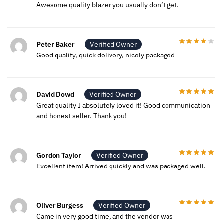
Awesome quality blazer you usually don’t get.
Peter Baker
Verified Owner
Good quality, quick delivery, nicely packaged
David Dowd
Verified Owner
Great quality I absolutely loved it! Good communication
and honest seller. Thank you!
Gordon Taylor
Verified Owner
Excellent item! Arrived quickly and was packaged well.
Oliver Burgess
Verified Owner
Came in very good time, and the vendor was