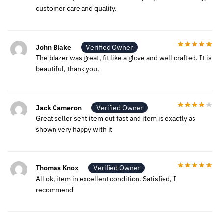
customer care and quality.
John Blake
Verified Owner
The blazer was great, fit like a glove and well crafted. It is
beautiful, thank you.
Jack Cameron
Verified Owner
Great seller sent item out fast and item is exactly as
shown very happy with it
Thomas Knox
Verified Owner
All ok, item in excellent condition. Satisfied, I
recommend