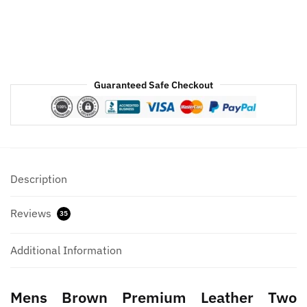
Guaranteed Safe Checkout
Description
Reviews
35
Additional Information
Mens Brown Premium Leather Two