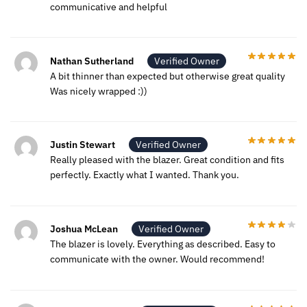
communicative and helpful
Nathan Sutherland
Verified Owner
A bit thinner than expected but otherwise great quality
Was nicely wrapped :))
Justin Stewart
Verified Owner
Really pleased with the blazer. Great condition and fits
perfectly. Exactly what I wanted. Thank you.
Joshua McLean
Verified Owner
The blazer is lovely. Everything as described. Easy to
communicate with the owner. Would recommend!