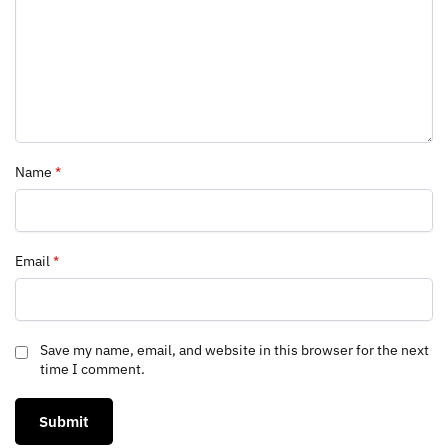
Name
*
Email
*
Save my name, email, and website in this browser for the next
time I comment.