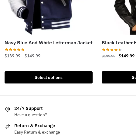
Navy Blue And White Letterman Jacket
Black Leather 
Price
Original
$
139.99
–
$
149.99
$
149.99
$
199.99
range:
price
This
This
$139.99
was:
i
product
product
through
$199.99.
Select options
Se
has
has
$149.99
multiple
multiple
variants.
variants.
The
The
24/7 Support
options
options
Have a question?
may
may
be
be
Return & Exchange
chosen
chosen
Easy Return & exchange