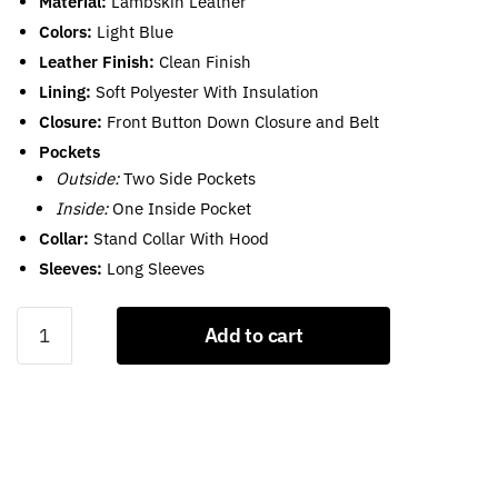
Material:
Lambskin Leather
Colors:
Light Blue
Leather Finish:
Clean Finish
Lining:
Soft Polyester With Insulation
Closure:
Front Button Down Closure and Belt
Pockets
Outside:
Two Side Pockets
Inside:
One Inside Pocket
Collar:
Stand Collar With Hood
Sleeves:
Long Sleeves
Light
Add to cart
Blue
Puffer
Jacket
With
Hood
For