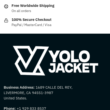
on
on
Free Worldwide Shipping
the
the
On all orders
product
product
100% Secure Checkout
page
page
PayPal / MasterCard / Visa
Business Address:
1689 CALLE DEL REY,
LIVERMORE, CA 94551-3987
United States.
Phone:
+1 929 833 8537