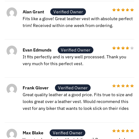
Alan Grant
Verified Owner
Fits like a glove! Great leather vest with absolute perfect
trim! Received within one week from ordering.
Evan Edmunds
Verified Owner
It fits perfectly and is very well processed. Thank you
very much for this perfect vest.
Frank Glover
Verified Owner
Great quality leather at a good price. Fits true to size and
looks great over a leather vest. Would recommend this
vest for any biker that wants to look slick on their rides
Max Blake
Verified Owner