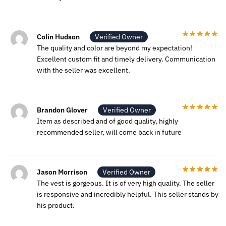
Colin Hudson
Verified Owner
The quality and color are beyond my expectation!
Excellent custom fit and timely delivery. Communication
with the seller was excellent.
Brandon Glover
Verified Owner
Item as described and of good quality, highly
recommended seller, will come back in future
Jason Morrison
Verified Owner
The vest is gorgeous. It is of very high quality. The seller
is responsive and incredibly helpful. This seller stands by
his product.