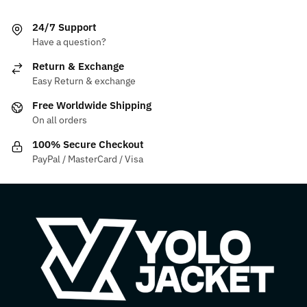
The
variants.
24/7 Support
options
The
Have a question?
may
options
be
may
Return & Exchange
chosen
be
Easy Return & exchange
on
chosen
Free Worldwide Shipping
the
on
On all orders
product
the
100% Secure Checkout
page
product
PayPal / MasterCard / Visa
page