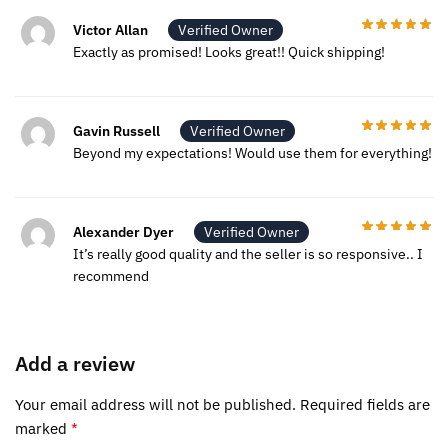
Victor Allan
Verified Owner
Exactly as promised! Looks great!! Quick shipping!
Gavin Russell
Verified Owner
Beyond my expectations! Would use them for everything!
Alexander Dyer
Verified Owner
It’s really good quality and the seller is so responsive.. I
recommend
Add a review
Your email address will not be published.
Required fields are
marked
*