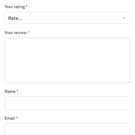
Your rating
*
Your review
*
Name
*
Email
*