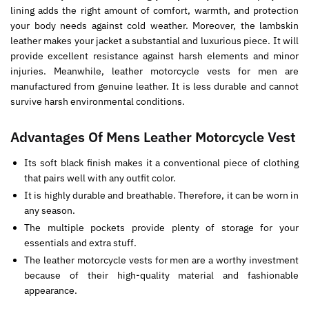
lining adds the right amount of comfort, warmth, and protection
your body needs against cold weather. Moreover, the lambskin
leather makes your jacket a substantial and luxurious piece. It will
provide excellent resistance against harsh elements and minor
injuries. Meanwhile, leather motorcycle vests for men are
manufactured from genuine leather. It is less durable and cannot
survive harsh environmental conditions.
Advantages Of Mens Leather Motorcycle Vest
Its soft black finish makes it a conventional piece of clothing
that pairs well with any outfit color.
It is highly durable and breathable. Therefore, it can be worn in
any season.
The multiple pockets provide plenty of storage for your
essentials and extra stuff.
The leather motorcycle vests for men are a worthy investment
because of their high-quality material and fashionable
appearance.