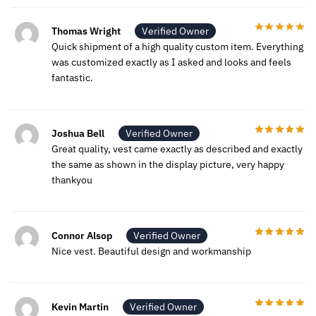
Thomas Wright
Verified Owner
Quick shipment of a high quality custom item. Everything
was customized exactly as I asked and looks and feels
fantastic.
Joshua Bell
Verified Owner
Great quality, vest came exactly as described and exactly
the same as shown in the display picture, very happy
thankyou
Connor Alsop
Verified Owner
Nice vest. Beautiful design and workmanship
Kevin Martin
Verified Owner