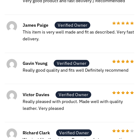
Very good product and fast delivery:) Recommended
James Paige
Verified Owner
This item is very well made and fit as described. Very fast
delivery.
Gavin Young
Verified Owner
Really good quality and fits well Definitely recommend
Victor Davies
Verified Owner
Really pleased with product. Made well with quality
leather. Very pleased
Richard Clark
Verified Owner