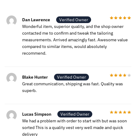
Dan Lawrence
Verified Owner
Wonderful item, superior quality, and the shop owner
contacted me to confirm and tweak the tailoring
measurements. Arrived amazingly fast. Awesome value
compared to similar items, would absolutely
recommend.
Blake Hunter
Verified Owner
Great communication, shipping was fast. Quality was
superb.
Lucas Simpson
Verified Owner
We had a problem with order to start with but was soon
sorted This is a quality vest very well made and quick
delivery