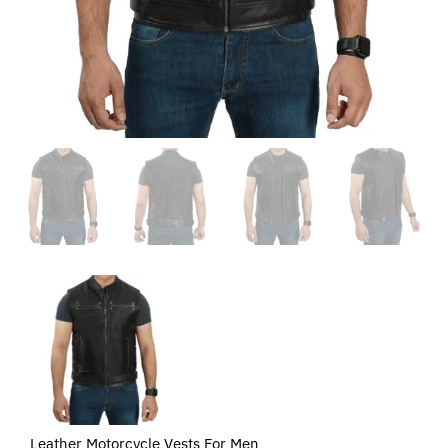
Leather Motorcycle Vests For Men