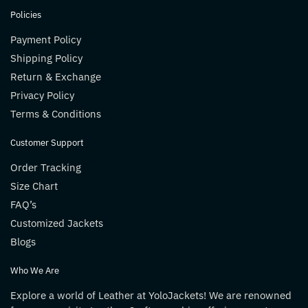
Policies
Payment Policy
Shipping Policy
Return & Exchange
Privacy Policy
Terms & Conditions
Customer Support
Order Tracking
Size Chart
FAQ’s
Customized Jackets
Blogs
Who We Are
Explore a world of Leather at YoloJackets! We are renowned