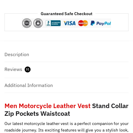
Guaranteed Safe Checkout
Description
Reviews
31
Additional Information
Men Motorcycle Leather Vest
Stand Collar
Zip Pockets Waistcoat
Our latest motorcycle leather vest is a perfect companion for your
roadside journey. Its exciting features will give you a stylish look,