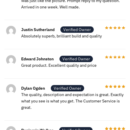
Was just like the picture. Prompt reply to my question.
Arrived in one week. Well made.
Justin Sutherland
Verified Owner
Absolutely superb, brilliant build and quality
Edward Johnston
Verified Owner
Great product. Excellent quality and price
Dylan Ogden
Verified Owner
The quality, description and expectation is great. Exactly
what you see is what you get. The Customer Service is
great.