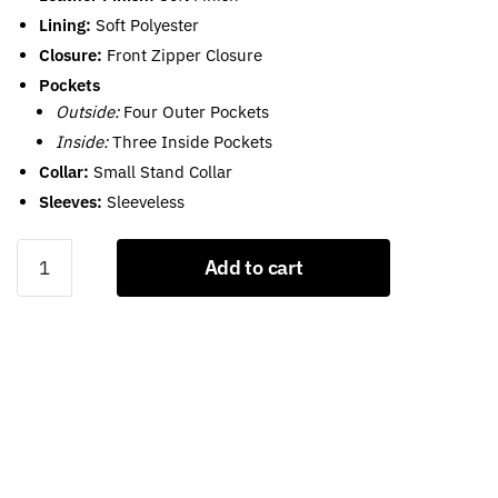
Lining:
Soft Polyester
Closure:
Front Zipper Closure
Pockets
Outside:
Four Outer Pockets
Inside:
Three Inside Pockets
Collar:
Small Stand Collar
Sleeves:
Sleeveless
Leather
Add to cart
Motorcycle
Vests
For
Men
quantity