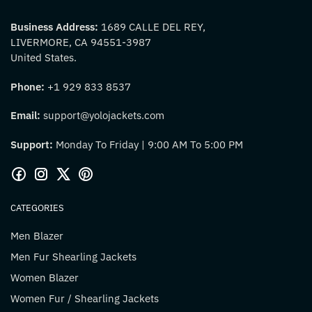
Business Address:
1689 CALLE DEL REY,
LIVERMORE, CA 94551-3987
United States.
Phone:
+1 929 833 8537
Email:
support@yolojackets.com
Support:
Monday To Friday | 9:00 AM To 5:00 PM
CATEGORIES
Men Blazer
Men Fur Shearling Jackets
Women Blazer
Women Fur / Shearling Jackets