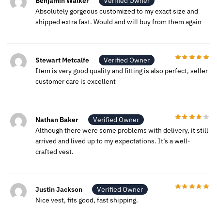
Benjamin Walker
Verified Owner
Absolutely gorgeous customized to my exact size and
shipped extra fast. Would and will buy from them again
Stewart Metcalfe
Verified Owner
Item is very good quality and fitting is also perfect, seller
customer care is excellent
Nathan Baker
Verified Owner
Although there were some problems with delivery, it still
arrived and lived up to my expectations. It’s a well-
crafted vest.
Justin Jackson
Verified Owner
Nice vest, fits good, fast shipping.