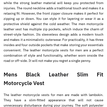
while the strong leather material will keep you protected from
injuries. The round neckline adds a traditional touch and makes it a
relaxing fit. However, the front zipper closure makes it perfect for
zipping up or down. You can style it for layering or wear it as a
protective shield against the cold weather. The men motorcycle
leather vest has multiple zip pockets, which induce the charm of
street-style fashion. Its sleeveless design adds a modern touch
and makes it a minimalistic outerwear. For practicality, it has three
insides and four outside pockets that make storing your essentials
convenient. The leather motorcycle vests for men are a perfect
combination of style and functionality, whether worn onside the
road or off-side. It will not make you regret a single penny.
Mens Black Leather Slim Fit
Motorcycle Vest
The leather motorcycle vests for men are made with lambskin.
They have a slim-fitted appearance that will not cause
unnecessary disturbance during your journey. The soft polyester