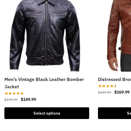
Men’s Vintage Black Leather Bomber
Distressed Bro
Jacket
Original
$
169.99
$
249.99
price
Original
Current
$
149.99
$
199.99
This
was:
i
price
price
product
This
$249.99.
was:
is:
Select options
Se
has
product
$199.99.
$149.99.
multiple
has
variants.
multiple