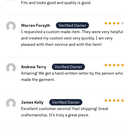
Fits and looks good and quality is good
Warren Forsyth
Verified Owner
I requested a custom made item. They were very helpful
and created my custom vest very quickly. I am very
pleased with their service and with the item!
Andrew Terry
Verified Owner
Amazing! We got a hand written letter by the person who
made the garment.
James Kelly
Verified Owner
Excellent customer service! Fast shipping! Great
craftsmanship. It’s truly a great piece.