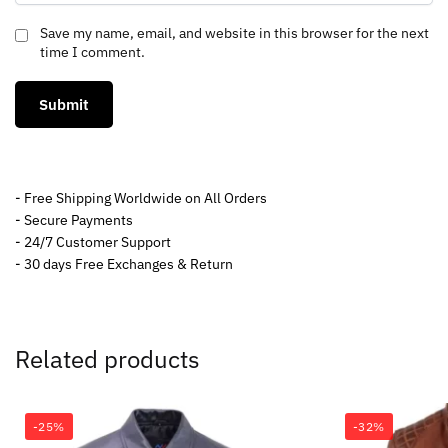
Save my name, email, and website in this browser for the next
time I comment.
- Free Shipping Worldwide on All Orders
- Secure Payments
- 24/7 Customer Support
- 30 days Free Exchanges & Return
Related products
-25%
-32%