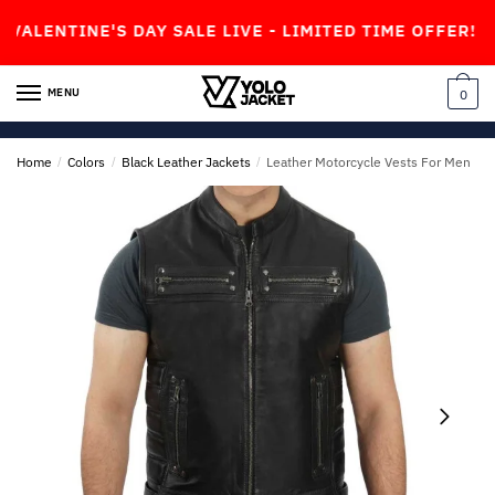
Skip
Skip
TINE'S DAY SALE LIVE - LIMITED TIME OFFER!
to
to
navigation
content
MENU
0
Home
/
Colors
/
Black Leather Jackets
/
Leather Motorcycle Vests For Men