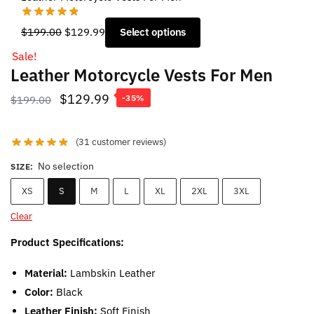
Original
Current
$
199.00
$
129.99
Select options
price
price
Sale!
was:
is:
Leather Motorcycle Vests For Men
$199.00.
$129.99.
Original
Current
$
129.99
$
199.00
-35%
price
price
was:
is:
(
31
customer reviews)
$199.00.
$129.99.
No selection
SIZE
:
XS
S
M
L
XL
2XL
3XL
Clear
Product Specifications:
Material:
Lambskin Leather
Color:
Black
Leather Finish:
Soft Finish