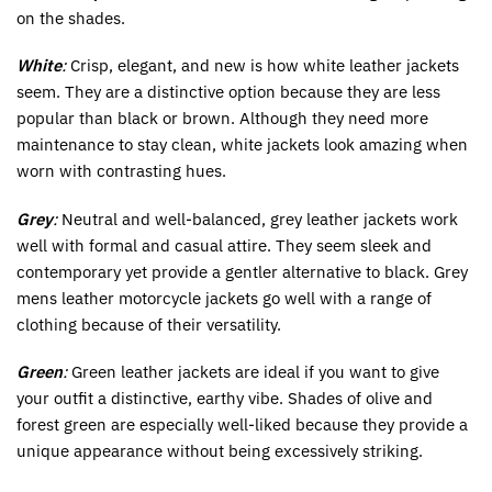
on the shades.
White
:
Crisp, elegant, and new is how white leather jackets
seem. They are a distinctive option because they are less
popular than black or brown. Although they need more
maintenance to stay clean, white jackets look amazing when
worn with contrasting hues.
Grey
:
Neutral and well-balanced, grey leather jackets work
well with formal and casual attire. They seem sleek and
contemporary yet provide a gentler alternative to black. Grey
mens leather motorcycle jackets go well with a range of
clothing because of their versatility.
Green
:
Green leather jackets are ideal if you want to give
your outfit a distinctive, earthy vibe. Shades of olive and
forest green are especially well-liked because they provide a
unique appearance without being excessively striking.