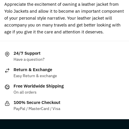
Appreciate the excitement of owning a leather jacket from
Yolo Jackets and allow it to become an important component
of your personal style narrative. Your leather jacket will
accompany you on many travels and get better looking with
age if you give it the care and attention it deserves.
24/7 Support
Have a question?
Return & Exchange
Easy Return & exchange
Free Worldwide Shipping
On all orders
100% Secure Checkout
PayPal / MasterCard / Visa