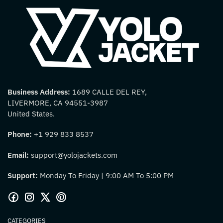
Business Address:
1689 CALLE DEL REY,
LIVERMORE, CA 94551-3987
United States.
Phone:
+1 929 833 8537
Email:
support@yolojackets.com
Support:
Monday To Friday | 9:00 AM To 5:00 PM
CATEGORIES