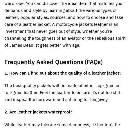
wardrobe. You can discover the ideal item that matches your
demands and style by learning about the various types of
leather, popular styles, sources, and how to choose and take
care of a leather jacket. A motorcycle jackets leather is an
investment that never goes out of style, whether you’re
channeling the toughness of an aviator or the rebellious spirit
of James Dean. It gets better with age.
Frequently Asked Questions (FAQs)
1. How can I find out about the quality of a leather jacket?
The best quality jackets will be made of either top-grain or
full-grain leather. Feel the leather to ensure it’s not too stiff,
and inspect the hardware and stitching for longevity.
2. Are leather jackets waterproof?
While leather may tolerate some dampness, it shouldn’t be