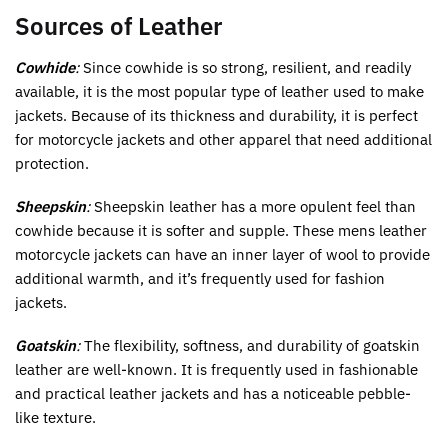
Sources of Leather
Cowhide
:
Since cowhide is so strong, resilient, and readily
available, it is the most popular type of leather used to make
jackets. Because of its thickness and durability, it is perfect
for motorcycle jackets and other apparel that need additional
protection.
Sheepskin
:
Sheepskin leather has a more opulent feel than
cowhide because it is softer and supple. These mens leather
motorcycle jackets can have an inner layer of wool to provide
additional warmth, and it’s frequently used for fashion
jackets.
Goatskin
:
The flexibility, softness, and durability of goatskin
leather are well-known. It is frequently used in fashionable
and practical leather jackets and has a noticeable pebble-
like texture.