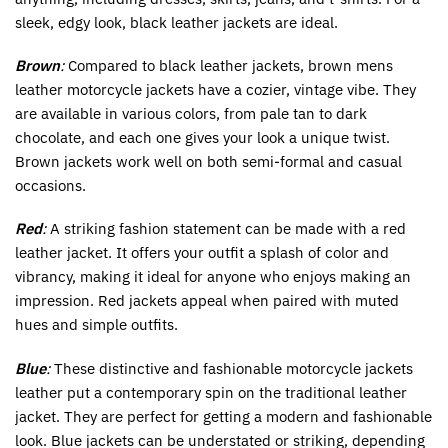
sleek, edgy look, black leather jackets are ideal.
Brown
:
Compared to black leather jackets, brown mens
leather motorcycle jackets have a cozier, vintage vibe. They
are available in various colors, from pale tan to dark
chocolate, and each one gives your look a unique twist.
Brown jackets work well on both semi-formal and casual
occasions.
Red
:
A striking fashion statement can be made with a red
leather jacket. It offers your outfit a splash of color and
vibrancy, making it ideal for anyone who enjoys making an
impression. Red jackets appeal when paired with muted
hues and simple outfits.
Blue
:
These distinctive and fashionable motorcycle jackets
leather put a contemporary spin on the traditional leather
jacket. They are perfect for getting a modern and fashionable
look. Blue jackets can be understated or striking, depending