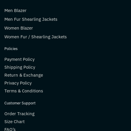
Men Blazer
Men Fur Shearling Jackets
Women Blazer
Women Fur / Shearling Jackets
Policies
Payment Policy
Shipping Policy
Return & Exchange
Privacy Policy
Terms & Conditions
Customer Support
Order Tracking
Size Chart
FAQ’s