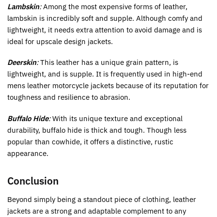
Lambskin
:
Among the most expensive forms of leather,
lambskin is incredibly soft and supple. Although comfy and
lightweight, it needs extra attention to avoid damage and is
ideal for upscale design jackets.
Deerskin
:
This leather has a unique grain pattern, is
lightweight, and is supple. It is frequently used in high-end
mens leather motorcycle jackets because of its reputation for
toughness and resilience to abrasion.
Buffalo Hide
:
With its unique texture and exceptional
durability, buffalo hide is thick and tough. Though less
popular than cowhide, it offers a distinctive, rustic
appearance.
Conclusion
Beyond simply being a standout piece of clothing, leather
jackets are a strong and adaptable complement to any