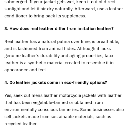
submerged. If your jacket gets wet, keep it out of direct
sunlight and let it air dry naturally. Afterward, use a leather
conditioner to bring back its suppleness.
3. How does real leather differ from imitation leather?
Real leather has a natural patina over time, is breathable,
and is fashioned from animal hides. Although it lacks
genuine leather’s durability and aging properties, faux
leather is a synthetic material created to resemble it in
appearance and feel.
4. Do leather jackets come in eco-friendly options?
Yes, seek out mens leather motorcycle jackets with leather
that has been vegetable-tanned or obtained from
environmentally conscious tanneries. Some businesses also
sell jackets made from sustainable materials, such as
recycled leather.