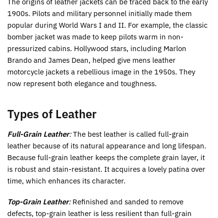
The origins of leather jackets can be traced back to the early
1900s. Pilots and military personnel initially made them
popular during World Wars I and II. For example, the classic
bomber jacket was made to keep pilots warm in non-
pressurized cabins. Hollywood stars, including Marlon
Brando and James Dean, helped give mens leather
motorcycle jackets a rebellious image in the 1950s. They
now represent both elegance and toughness.
Types of Leather
Full-Grain Leather
:
The best leather is called full-grain
leather because of its natural appearance and long lifespan.
Because full-grain leather keeps the complete grain layer, it
is robust and stain-resistant. It acquires a lovely patina over
time, which enhances its character.
Top-Grain Leather
:
Refinished and sanded to remove
defects, top-grain leather is less resilient than full-grain