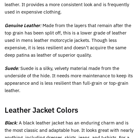
leather. It provides a more consistent look and is frequently
used in expensive clothing.
Genuine Leather
:
Made from the layers that remain after the
top grain has been split off, this is a lower grade of leather
used in mens leather motorcycle jackets. Though less
expensive, it is less resilient and doesn’t acquire the same
deep patina as leather of superior quality.
Suede
:
Suede is a silky, velvety material made from the
underside of the hide. It needs more maintenance to keep its
appearance and is less resilient than full-grain or top-grain
leather.
Leather Jacket Colors
Black
:
A black leather jacket has an enduring charm and is
the most classic and adaptable hue. It looks great with nearly
anything, including dresses, skirts, jeans, and t-shirts. For a