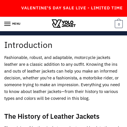
Skip
Skip
VALENTINE'S DAY SALE LIVE - LIMITED TIME OFF
to
to
navigation
content
MENU
0
Introduction
Fashionable, robust, and adaptable, motorcycle jackets
leather are a classic addition to any outfit. Knowing the ins
and outs of leather jackets can help you make an informed
decision, whether you’re a fashionista, a motorbike rider, or
someone trying to make an impression. Everything you need
to know about leather jackets—from their history to various
types and colors will be covered in this blog.
The History of Leather Jackets