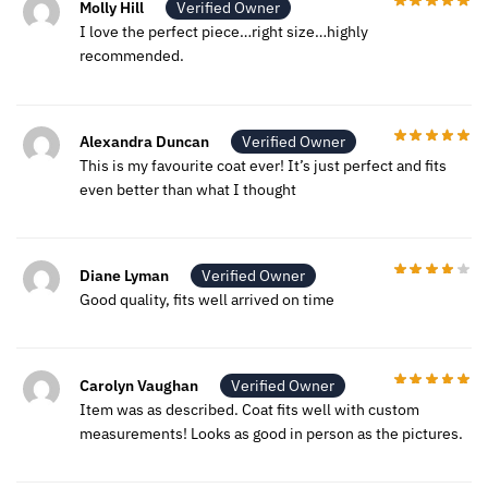
Molly Hill
Verified Owner
I love the perfect piece…right size…highly
recommended.
Alexandra Duncan
Verified Owner
This is my favourite coat ever! It’s just perfect and fits
even better than what I thought
Diane Lyman
Verified Owner
Good quality, fits well arrived on time
Carolyn Vaughan
Verified Owner
Item was as described. Coat fits well with custom
measurements! Looks as good in person as the pictures.