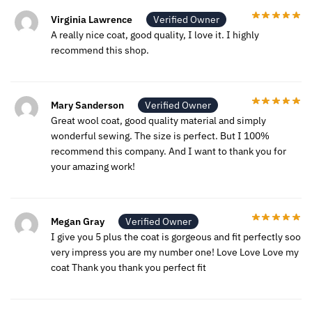
Virginia Lawrence
Verified Owner
A really nice coat, good quality, I love it. I highly
recommend this shop.
Mary Sanderson
Verified Owner
Great wool coat, good quality material and simply
wonderful sewing. The size is perfect. But I 100%
recommend this company. And I want to thank you for
your amazing work!
Megan Gray
Verified Owner
I give you 5 plus the coat is gorgeous and fit perfectly soo
very impress you are my number one! Love Love Love my
coat Thank you thank you perfect fit