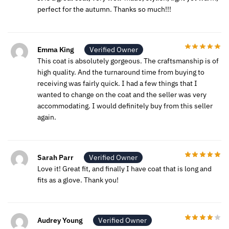
perfect for the autumn. Thanks so much!!!
Emma King
Verified Owner
This coat is absolutely gorgeous. The craftsmanship is of
high quality. And the turnaround time from buying to
receiving was fairly quick. I had a few things that I
wanted to change on the coat and the seller was very
accommodating. I would definitely buy from this seller
again.
Sarah Parr
Verified Owner
Love it! Great fit, and finally I have coat that is long and
fits as a glove. Thank you!
Audrey Young
Verified Owner