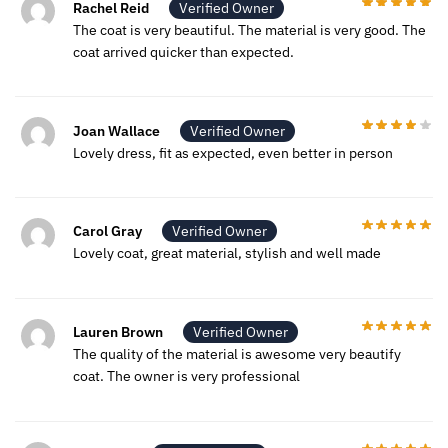
Rachel Reid
Verified Owner
The coat is very beautiful. The material is very good. The
coat arrived quicker than expected.
Joan Wallace
Verified Owner
Lovely dress, fit as expected, even better in person
Carol Gray
Verified Owner
Lovely coat, great material, stylish and well made
Lauren Brown
Verified Owner
The quality of the material is awesome very beautify
coat. The owner is very professional