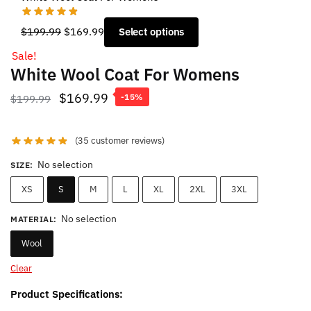
Original
Current
$
199.99
$
169.99
Select options
price
price
Sale!
was:
is:
White Wool Coat For Womens
$199.99.
$169.99.
Original
Current
$
169.99
$
199.99
-15%
price
price
was:
is:
(
35
customer reviews)
$199.99.
$169.99.
No selection
SIZE
:
XS
S
M
L
XL
2XL
3XL
No selection
MATERIAL
:
Wool
Clear
Product Specifications: