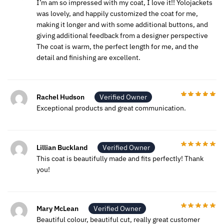
I’m am so impressed with my coat, I love it!! Yolojackets
was lovely, and happily customized the coat for me,
making it longer and with some additional buttons, and
giving additional feedback from a designer perspective
The coat is warm, the perfect length for me, and the
detail and finishing are excellent.
Rachel Hudson
Verified Owner
Exceptional products and great communication.
Lillian Buckland
Verified Owner
This coat is beautifully made and fits perfectly! Thank
you!
Mary McLean
Verified Owner
Beautiful colour, beautiful cut, really great customer