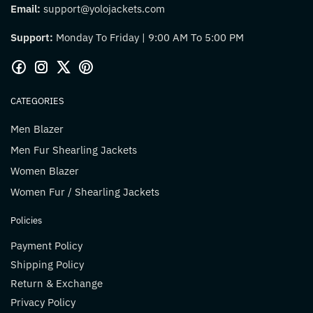
Email:
support@yolojackets.com
Support:
Monday To Friday | 9:00 AM To 5:00 PM
CATEGORIES
Men Blazer
Men Fur Shearling Jackets
Women Blazer
Women Fur / Shearling Jackets
Policies
Payment Policy
Shipping Policy
Return & Exchange
Privacy Policy