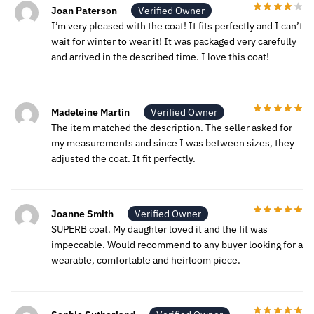
Joan Paterson
Verified Owner
I’m very pleased with the coat! It fits perfectly and I can’t
wait for winter to wear it! It was packaged very carefully
and arrived in the described time. I love this coat!
Madeleine Martin
Verified Owner
The item matched the description. The seller asked for
my measurements and since I was between sizes, they
adjusted the coat. It fit perfectly.
Joanne Smith
Verified Owner
SUPERB coat. My daughter loved it and the fit was
impeccable. Would recommend to any buyer looking for a
wearable, comfortable and heirloom piece.