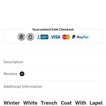
Guaranteed Safe Checkout
Description
Reviews
35
Additional Information
Winter White Trench Coat With Lapel