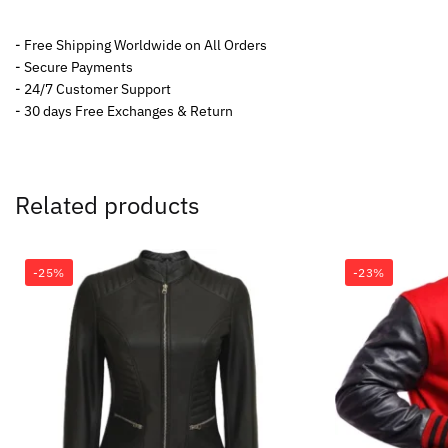
- Free Shipping Worldwide on All Orders
- Secure Payments
- 24/7 Customer Support
- 30 days Free Exchanges & Return
Related products
-25%
-23%