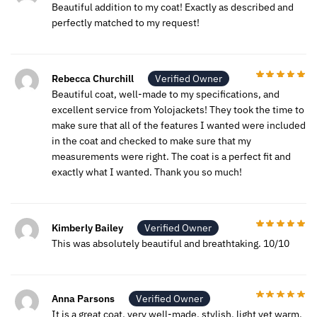
Beautiful addition to my coat! Exactly as described and
perfectly matched to my request!
Rebecca Churchill
Verified Owner
Beautiful coat, well-made to my specifications, and
excellent service from Yolojackets! They took the time to
make sure that all of the features I wanted were included
in the coat and checked to make sure that my
measurements were right. The coat is a perfect fit and
exactly what I wanted. Thank you so much!
Kimberly Bailey
Verified Owner
This was absolutely beautiful and breathtaking. 10/10
Anna Parsons
Verified Owner
It is a great coat, very well-made, stylish, light yet warm,