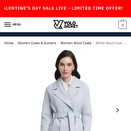
Skip
Skip
INE'S DAY SALE LIVE - LIMITED TIME OFFER!
to
to
navigation
content
MENU
0
Home
/
Women Coats & Dusters
/
Women Wool Coats
/
White Wool Coat For Womens