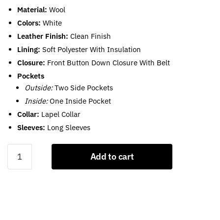
Material:
Wool
Colors:
White
Leather Finish:
Clean Finish
Lining:
Soft Polyester With Insulation
Closure:
Front Button Down Closure With Belt
Pockets
Outside:
Two Side Pockets
Inside:
One Inside Pocket
Collar:
Lapel Collar
Sleeves:
Long Sleeves
White
Add to cart
Wool
Coat
For
Womens
quantity