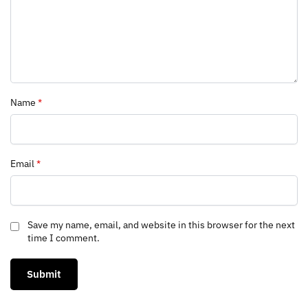
Name
*
Email
*
Save my name, email, and website in this browser for the next
time I comment.