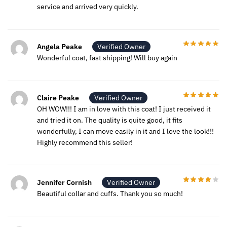
service and arrived very quickly.
Angela Peake
Verified Owner
Wonderful coat, fast shipping! Will buy again
Claire Peake
Verified Owner
OH WOW!!! I am in love with this coat! I just received it
and tried it on. The quality is quite good, it fits
wonderfully, I can move easily in it and I love the look!!!
Highly recommend this seller!
Jennifer Cornish
Verified Owner
Beautiful collar and cuffs. Thank you so much!