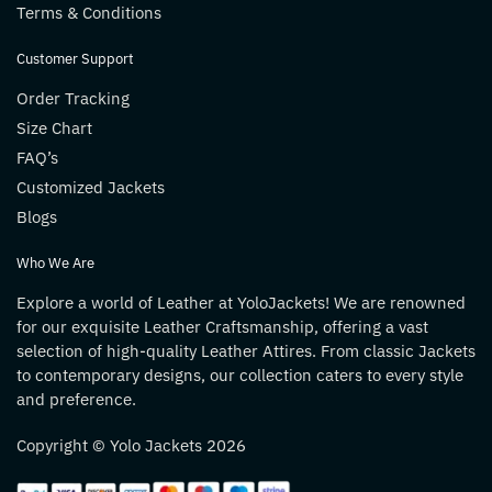
Terms & Conditions
Customer Support
Order Tracking
Size Chart
FAQ’s
Customized Jackets
Blogs
Who We Are
Explore a world of Leather at YoloJackets! We are renowned
for our exquisite Leather Craftsmanship, offering a vast
selection of high-quality Leather Attires. From classic Jackets
to contemporary designs, our collection caters to every style
and preference.
Copyright © Yolo Jackets 2026