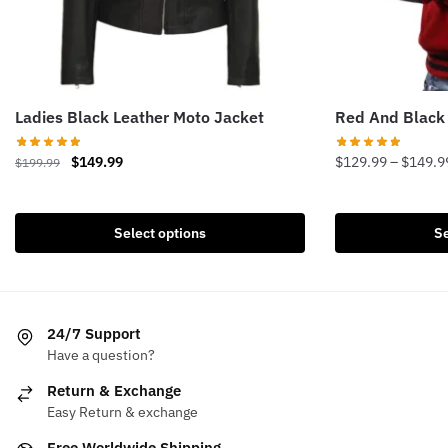
Ladies Black Leather Moto Jacket
Red And Black
Original
Current
$
149.99
$
129.99
–
$
149.9
$
199.99
price
price
This
This
was:
is:
product
product
$199.99.
$149.99.
Select options
Se
has
has
multiple
multiple
variants.
variants.
The
The
24/7 Support
options
options
Have a question?
may
may
be
be
Return & Exchange
chosen
chosen
Easy Return & exchange
on
on
Free Worldwide Shipping