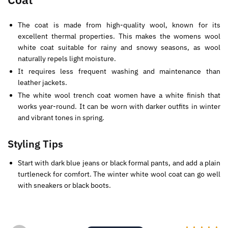
The coat is made from high-quality wool, known for its
excellent thermal properties. This makes the womens wool
white coat suitable for rainy and snowy seasons, as wool
naturally repels light moisture.
It requires less frequent washing and maintenance than
leather jackets.
The white wool trench coat women have a white finish that
works year-round. It can be worn with darker outfits in winter
and vibrant tones in spring.
Styling Tips
Start with dark blue jeans or black formal pants, and add a plain
turtleneck for comfort. The winter white wool coat can go well
with sneakers or black boots.