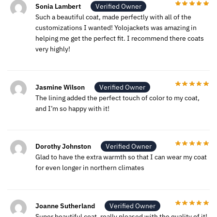
Sonia Lambert
Verified Owner
Such a beautiful coat, made perfectly with all of the
customizations I wanted! Yolojackets was amazing in
helping me get the perfect fit. I recommend there coats
very highly!
Jasmine Wilson
Verified Owner
The lining added the perfect touch of color to my coat,
and I’m so happy with it!
Dorothy Johnston
Verified Owner
Glad to have the extra warmth so that I can wear my coat
for even longer in northern climates
Joanne Sutherland
Verified Owner
Super beautiful coat, really pleased with the quality of it!