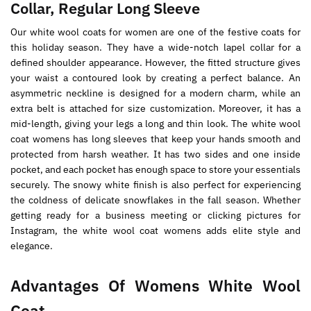
Collar, Regular Long Sleeve
Our white wool coats for women are one of the festive coats for
this holiday season. They have a wide-notch lapel collar for a
defined shoulder appearance. However, the fitted structure gives
your waist a contoured look by creating a perfect balance. An
asymmetric neckline is designed for a modern charm, while an
extra belt is attached for size customization. Moreover, it has a
mid-length, giving your legs a long and thin look. The white wool
coat womens has long sleeves that keep your hands smooth and
protected from harsh weather. It has two sides and one inside
pocket, and each pocket has enough space to store your essentials
securely. The snowy white finish is also perfect for experiencing
the coldness of delicate snowflakes in the fall season. Whether
getting ready for a business meeting or clicking pictures for
Instagram, the white wool coat womens adds elite style and
elegance.
Advantages Of Womens White Wool
Coat