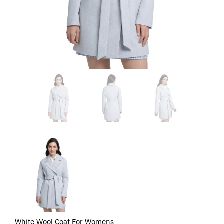
White Wool Coat For Womens