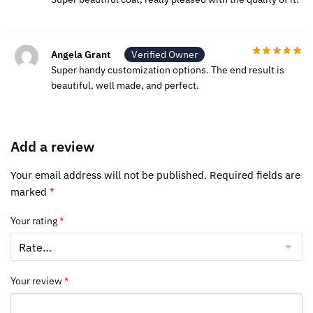
Angela Grant
Verified Owner
Super handy customization options. The end result is
beautiful, well made, and perfect.
Add a review
Your email address will not be published.
Required fields are
marked
*
Your rating
*
Your review
*