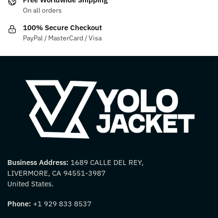
the
the
On all orders
product
product
100% Secure Checkout
page
page
PayPal / MasterCard / Visa
Business Address:
1689 CALLE DEL REY,
LIVERMORE, CA 94551-3987
United States.
Phone:
+1 929 833 8537