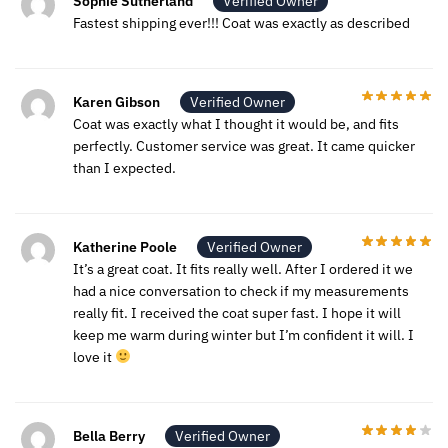
Sophie Sutherland
Verified Owner
Fastest shipping ever!!! Coat was exactly as described
Karen Gibson
Verified Owner
Coat was exactly what I thought it would be, and fits
perfectly. Customer service was great. It came quicker
than I expected.
Katherine Poole
Verified Owner
It’s a great coat. It fits really well. After I ordered it we
had a nice conversation to check if my measurements
really fit. I received the coat super fast. I hope it will
keep me warm during winter but I’m confident it will. I
love it
Bella Berry
Verified Owner