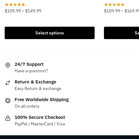
Price
$
109.99
–
$
149.99
$
109.99
–
$
169.9
range:
This
This
$109.99
product
product
through
Select options
Se
has
has
$149.99
multiple
multiple
variants.
variants.
The
The
24/7 Support
options
options
Have a question?
may
may
be
be
Return & Exchange
chosen
chosen
Easy Return & exchange
on
on
Free Worldwide Shipping
the
the
On all orders
product
product
100% Secure Checkout
page
page
PayPal / MasterCard / Visa