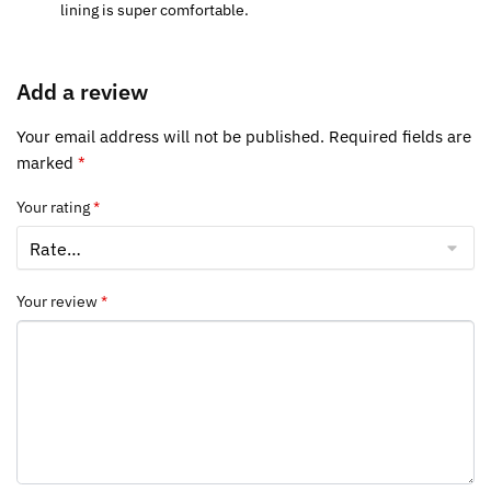
lining is super comfortable.
Add a review
Your email address will not be published.
Required fields are
marked
*
Your rating
*
Your review
*