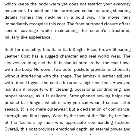
which keeps the body warm yet does not restrict your everyday
movement. In addition, the turn-down collar featuring shearling
details frames the neckline in a bold way. The movie fans
immediately recognise this coat. The front buttoned closure offers
secure coverage while maintaining the screen’s structured,
military-like appearance.
Built for durability, this Bane Dark Knight Rises Brown Shearling
Leather Coat has a rugged character and real-world wear. The
sleeves are long, and the fit is also tailored so that the coat flows
with the body. Moreover, two outer pockets provide functionality
without interfering with the shape. The lambskin leather adjusts
with time. It gives the coat a luxurious, high-end feel. However,
maintain it properly with cleaning, occasional conditioning, and
proper storage, as it is delicate. Strengthened sewing helps the
product last longer, which is why you can wear it season after
season. It is no mere outerwear, but a declaration of dominance,
strength and film legacy. Worn by the fans of the film, by the fans
of the fashion, by men who appreciate commanding fashion.
Overall, this coat provides emotional depth, an eternal power and