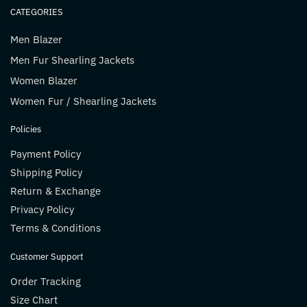
CATEGORIES
Men Blazer
Men Fur Shearling Jackets
Women Blazer
Women Fur / Shearling Jackets
Policies
Payment Policy
Shipping Policy
Return & Exchange
Privacy Policy
Terms & Conditions
Customer Support
Order Tracking
Size Chart