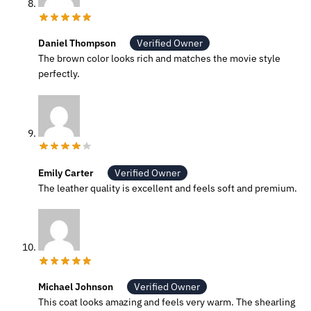
Daniel Thompson
Verified Owner
The brown color looks rich and matches the movie style
perfectly.
Emily Carter
Verified Owner
The leather quality is excellent and feels soft and premium.
Michael Johnson
Verified Owner
This coat looks amazing and feels very warm. The shearling