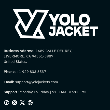
Business Address:
1689 CALLE DEL REY,
LIVERMORE, CA 94551-3987
United States.
Phone:
+1 929 833 8537
Email:
support@yolojackets.com
Support:
Monday To Friday | 9:00 AM To 5:00 PM