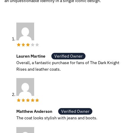
an unquestionable identity in a single iconic design.
Lauren Martine
Verified Owner
Overall, a fantastic purchase for fans of The Dark Knight
Rises and leather coats.
Matthew Anderson
Verified Owner
The coat looks stylish with jeans and boots.