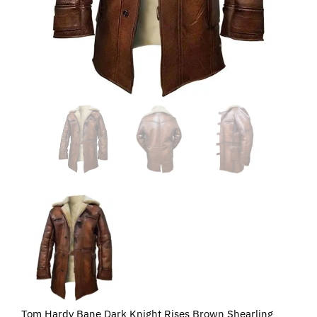
Tom Hardy Bane Dark Knight Rises Brown Shearling