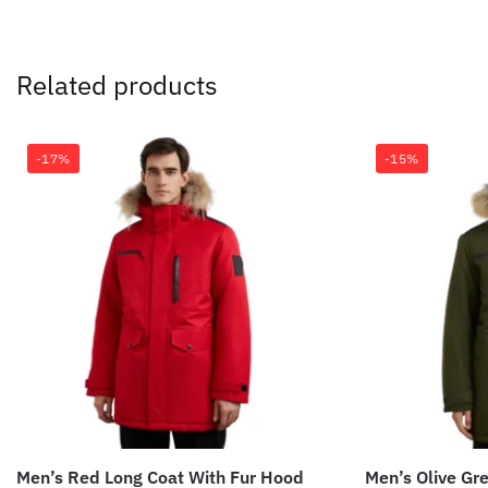
Related products
-17%
-15%
Men’s Red Long Coat With Fur Hood
Men’s Olive Gr