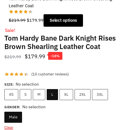
Leather Coat
Original
Current
$
219.99
$
179.99
Select options
price
price
Sale!
was:
is:
Tom Hardy Bane Dark Knight Rises
$219.99.
$179.99.
Brown Shearling Leather Coat
Original
Current
$
179.99
$
219.99
-18%
price
price
was:
is:
(
10
customer reviews)
$219.99.
$179.99.
No selection
SIZE
:
XS
S
M
L
XL
2XL
3XL
No selection
GENDER
:
Male
Clear