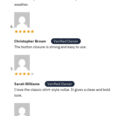
weather.
Christopher Brown
Verified Owner
The button closure is strong and easy to use.
Sarah Williams
Verified Owner
I love the classic shirt-style collar. It gives a clean and bold
look.