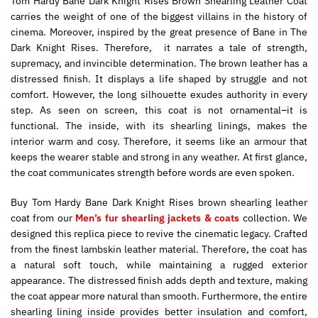
Tom Hardy Bane Dark Knight Rises Brown Shearling Leather Coat
carries the weight of one of the biggest villains in the history of
cinema. Moreover, inspired by the great presence of Bane in The
Dark Knight Rises. Therefore, it narrates a tale of strength,
supremacy, and invincible determination. The brown leather has a
distressed finish. It displays a life shaped by struggle and not
comfort. However, the long silhouette exudes authority in every
step. As seen on screen, this coat is not ornamental–it is
functional. The inside, with its shearling linings, makes the
interior warm and cosy. Therefore, it seems like an armour that
keeps the wearer stable and strong in any weather. At first glance,
the coat communicates strength before words are even spoken.
Buy Tom Hardy Bane Dark Knight Rises brown shearling leather
coat from our
Men’s fur shearling jackets & coats
collection. We
designed this replica piece to revive the cinematic legacy. Crafted
from the finest lambskin leather material. Therefore, the coat has
a natural soft touch, while maintaining a rugged exterior
appearance. The distressed finish adds depth and texture, making
the coat appear more natural than smooth. Furthermore, the entire
shearling lining inside provides better insulation and comfort,