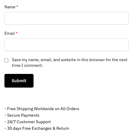
Name
*
Email
*
Save my name, email, and website in this browser for the next
time I comment.
- Free Shipping Worldwide on All Orders
- Secure Payments
- 24/7 Customer Support
- 30 days Free Exchanges & Return