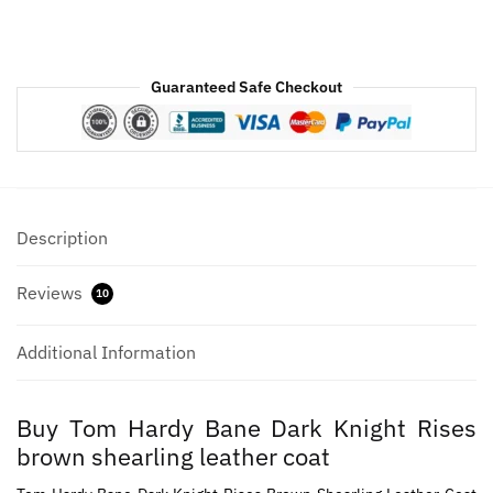
Leather
Coat
quantity
Guaranteed Safe Checkout
Description
Reviews
10
Additional Information
Buy Tom Hardy Bane Dark Knight Rises
brown shearling leather coat