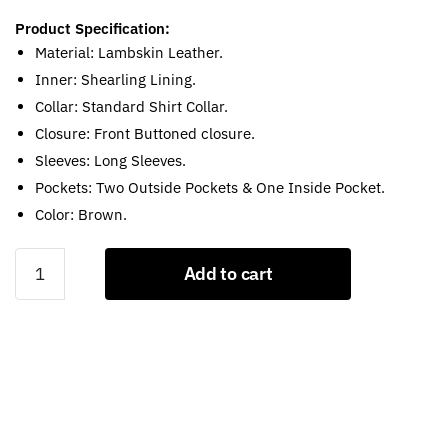
Product Specification:
Material: Lambskin Leather.
Inner: Shearling Lining.
Collar: Standard Shirt Collar.
Closure: Front Buttoned closure.
Sleeves: Long Sleeves.
Pockets: Two Outside Pockets & One Inside Pocket.
Color: Brown.
Tom
Add to cart
Hardy
Bane
Dark
Knight
Rises
Brown
Shearling