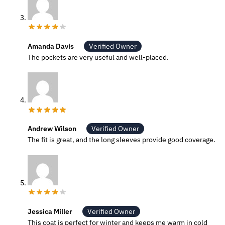
Amanda Davis
Verified Owner
The pockets are very useful and well-placed.
Andrew Wilson
Verified Owner
The fit is great, and the long sleeves provide good coverage.
Jessica Miller
Verified Owner
This coat is perfect for winter and keeps me warm in cold