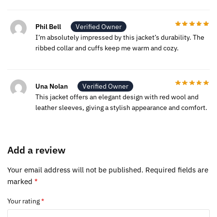
Phil Bell
Verified Owner
I’m absolutely impressed by this jacket’s durability. The
ribbed collar and cuffs keep me warm and cozy.
Una Nolan
Verified Owner
This jacket offers an elegant design with red wool and
leather sleeves, giving a stylish appearance and comfort.
Add a review
Your email address will not be published.
Required fields are
marked
*
Your rating
*