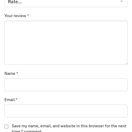
Your review
*
Name
*
Email
*
Save my name, email, and website in this browser for the next
time I comment.