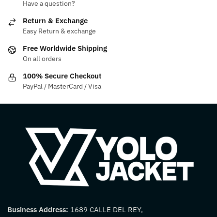
Have a question?
may
options
be
may
Return & Exchange
chosen
be
Easy Return & exchange
on
chosen
Free Worldwide Shipping
the
on
On all orders
product
the
100% Secure Checkout
page
product
PayPal / MasterCard / Visa
page
Business Address:
1689 CALLE DEL REY,