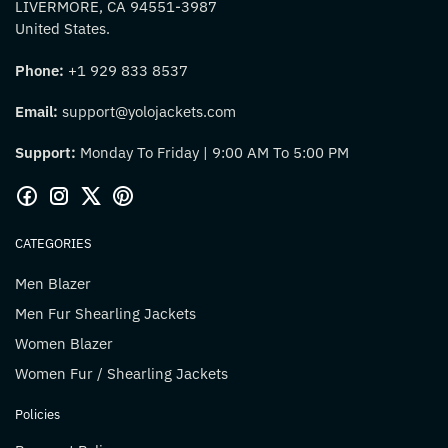
LIVERMORE, CA 94551-3987
United States.
Phone:
+1 929 833 8537
Email:
support@yolojackets.com
Support:
Monday To Friday | 9:00 AM To 5:00 PM
CATEGORIES
Men Blazer
Men Fur Shearling Jackets
Women Blazer
Women Fur / Shearling Jackets
Policies