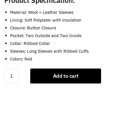
Product Specification:
Material: Wool + Leather Sleeves
Lining: Soft Polyester with insulation
Closure: Button Closure
Pocket: Two Outside and Two Inside
Collar: Ribbed Collar
Sleeves: Long Sleeves with Ribbed Cuffs
Colors: Red
Red
Add to cart
Varsity
Letterman
Jacket
quantity