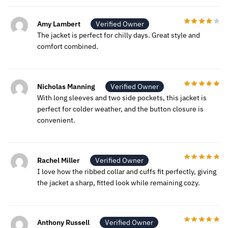
Amy Lambert
Verified Owner
The jacket is perfect for chilly days. Great style and
comfort combined.
Nicholas Manning
Verified Owner
With long sleeves and two side pockets, this jacket is
perfect for colder weather, and the button closure is
convenient.
Rachel Miller
Verified Owner
I love how the ribbed collar and cuffs fit perfectly, giving
the jacket a sharp, fitted look while remaining cozy.
Anthony Russell
Verified Owner