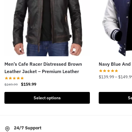
Men’s Cafe Racer Distressed Brown
Navy Blue And 
Leather Jacket – Premium Leather
$
139.99
–
$
149.9
Original
Current
$
159.99
$
249.99
This
price
price
product
This
was:
is:
Select options
Se
has
product
$249.99.
$159.99.
multiple
has
variants.
multiple
The
variants.
24/7 Support
options
The