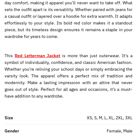
day comfort, making it apparel you’ll never want to take off. What
sets the outfit apart is its versatility. Whether paired with jeans for
a casual outfit or layered over a hoodie for extra warmth. It adapts
effortlessly to your style. Its bold red color makes it a standout
piece, but its timeless design ensures it remains a staple in your
wardrobe for years to come.
This
Red Letterman Jacket
is more than just outerwear. It’s a
symbol of individuality, confidence, and classic American fashion.
Whether you’re reliving your school days or simply embracing the
varsity look. The apparel offers a perfect mix of tradition and
modernity. Make a lasting impression with an attire that never
goes out of style. Perfect for all ages and occasions, it’s a must-
have addition to any wardrobe.
Size
XS, S, M, L, XL, 2XL, 3XL
Gender
Female, Male