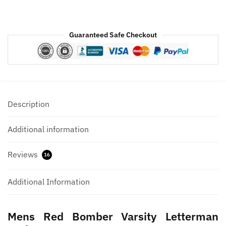
Guaranteed Safe Checkout
Description
Additional information
Reviews
16
Additional Information
Mens Red Bomber Varsity Letterman