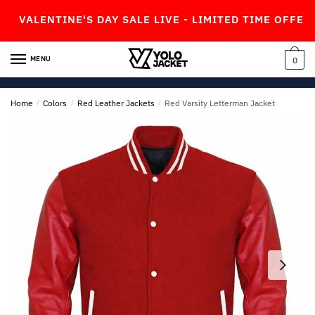
Skip
Skip
LENTINE'S DAY SALE LIVE - LIMITED TIME OFFER!
to
to
navigation
content
MENU
0
Home
/
Colors
/
Red Leather Jackets
/
Red Varsity Letterman Jacket