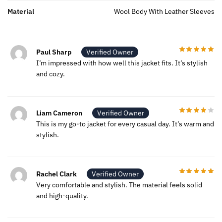
Material
Wool Body With Leather Sleeves
Paul Sharp
Verified Owner
I’m impressed with how well this jacket fits. It’s stylish
and cozy.
Liam Cameron
Verified Owner
This is my go-to jacket for every casual day. It’s warm and
stylish.
Rachel Clark
Verified Owner
Very comfortable and stylish. The material feels solid
and high-quality.