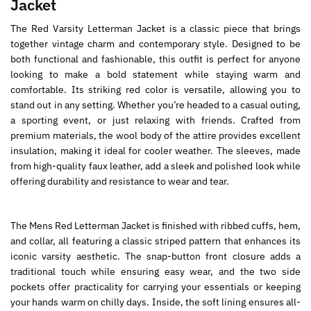
Jacket
The Red Varsity Letterman Jacket is a classic piece that brings
together vintage charm and contemporary style. Designed to be
both functional and fashionable, this outfit is perfect for anyone
looking to make a bold statement while staying warm and
comfortable. Its striking red color is versatile, allowing you to
stand out in any setting. Whether you’re headed to a casual outing,
a sporting event, or just relaxing with friends. Crafted from
premium materials, the wool body of the attire provides excellent
insulation, making it ideal for cooler weather. The sleeves, made
from high-quality faux leather, add a sleek and polished look while
offering durability and resistance to wear and tear.
The Mens Red Letterman Jacket is finished with ribbed cuffs, hem,
and collar, all featuring a classic striped pattern that enhances its
iconic varsity aesthetic. The snap-button front closure adds a
traditional touch while ensuring easy wear, and the two side
pockets offer practicality for carrying your essentials or keeping
your hands warm on chilly days. Inside, the soft lining ensures all-