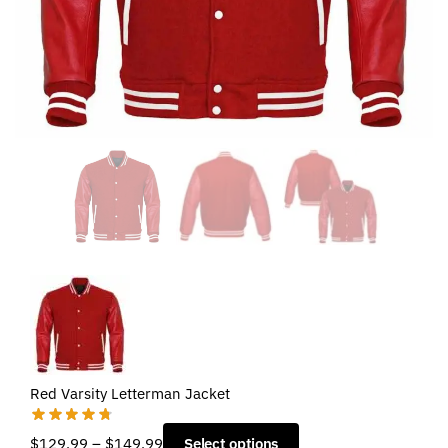
Red Varsity Letterman Jacket
Price
$
129.99
–
$
149.99
Select options