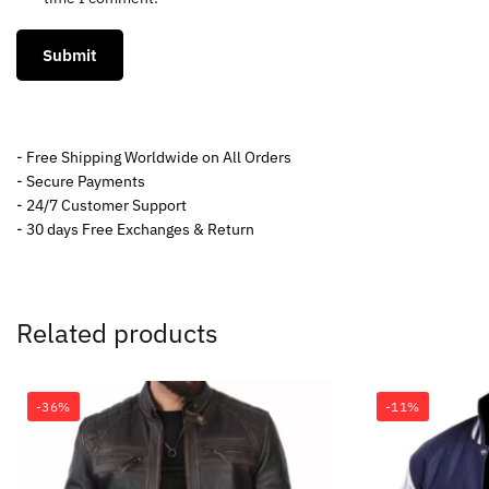
- Free Shipping Worldwide on All Orders
- Secure Payments
- 24/7 Customer Support
- 30 days Free Exchanges & Return
Related products
-36%
-11%