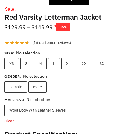
range:
Sale!
$129.99
Red Varsity Letterman Jacket
through
$149.99
Price
$
129.99
–
$
149.99
-35%
range:
(
16
customer reviews)
$129.99
through
No selection
SIZE
:
$149.99
XS
S
M
L
XL
2XL
3XL
No selection
GENDER
:
Female
Male
No selection
MATERIAL
:
Wool Body With Leather Sleeves
Clear