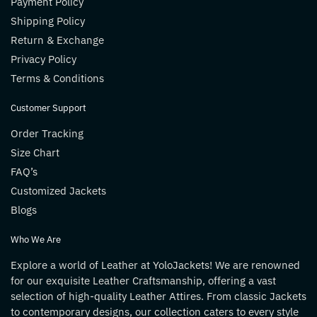
Payment Policy
Shipping Policy
Return & Exchange
Privacy Policy
Terms & Conditions
Customer Support
Order Tracking
Size Chart
FAQ’s
Customized Jackets
Blogs
Who We Are
Explore a world of Leather at YoloJackets! We are renowned
for our exquisite Leather Craftsmanship, offering a vast
selection of high-quality Leather Attires. From classic Jackets
to contemporary designs, our collection caters to every style