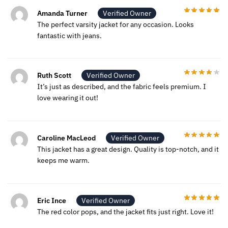
Amanda Turner
Verified Owner
The perfect varsity jacket for any occasion. Looks
fantastic with jeans.
Ruth Scott
Verified Owner
It’s just as described, and the fabric feels premium. I
love wearing it out!
Caroline MacLeod
Verified Owner
This jacket has a great design. Quality is top-notch, and it
keeps me warm.
Eric Ince
Verified Owner
The red color pops, and the jacket fits just right. Love it!