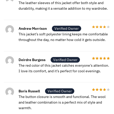
The leather sleeves of this jacket offer both style and
durability, making it a versatile addition to my wardrobe.
Andrew Morrison
Verified Owner
This jacket’s soft polyester lining keeps me comfortable
throughout the day, no matter how cold it gets outside.
Deirdre Burgess
Verified Owner
The red color of this jacket catches everyone’s attention.
I love its comfort, and it’s perfect for cool evenings.
Boris Russell
Verified Owner
The button closure is smooth and functional. The wool
and leather combination is a perfect mix of style and
warmth.