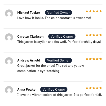
Michael Tucker
Verified Owner
Love how it looks. The color contrast is awesome!
Carolyn Clarkson
Verified Owner
This jacket is stylish and fits well. Perfect for chilly days!
Andrew Arnold
Verified Owner
Great jacket for the price! The red and yellow
combination is eye-catching.
Anna Peake
Verified Owner
I love the vibrant colors of this jacket. It’s perfect for fall.