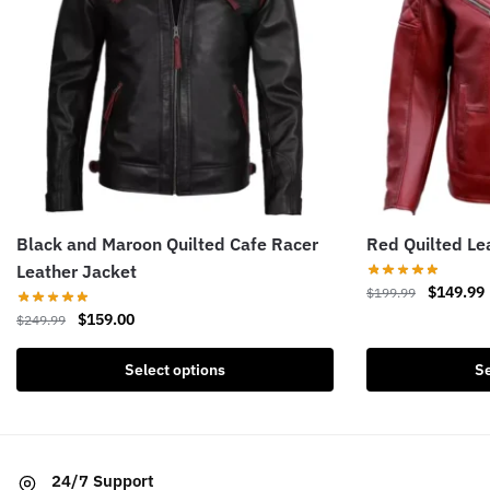
Black and Maroon Quilted Cafe Racer
Red Quilted Le
Leather Jacket
Original
$
149.99
$
199.99
price
Original
Current
$
159.00
$
249.99
This
was:
i
price
price
product
This
$199.99.
was:
is:
Select options
Se
has
product
$249.99.
$159.00.
multiple
has
variants.
multiple
The
variants.
24/7 Support
options
The