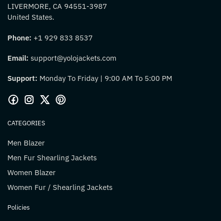
LIVERMORE, CA 94551-3987
United States.
Phone:
+1 929 833 8537
Email:
support@yolojackets.com
Support:
Monday To Friday | 9:00 AM To 5:00 PM
CATEGORIES
Men Blazer
Men Fur Shearling Jackets
Women Blazer
Women Fur / Shearling Jackets
Policies