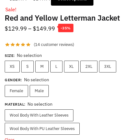
range:
Sale!
$129.99
Red and Yellow Letterman Jacket
through
$149.99
Price
$
129.99
–
$
149.99
-35%
range:
(
14
customer reviews)
$129.99
through
No selection
SIZE
:
$149.99
XS
S
M
L
XL
2XL
3XL
No selection
GENDER
:
Female
Male
No selection
MATERIAL
:
Wool Body With Leather Sleeves
Wool Body With PU Leather Sleeves
Clear