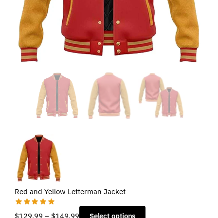
Red and Yellow Letterman Jacket
Price
$
129.99
–
$
149.99
Select options