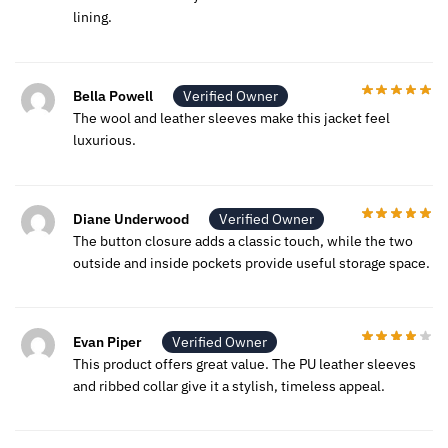
lining.
Bella Powell
Verified Owner
The wool and leather sleeves make this jacket feel
luxurious.
Diane Underwood
Verified Owner
The button closure adds a classic touch, while the two
outside and inside pockets provide useful storage space.
Evan Piper
Verified Owner
This product offers great value. The PU leather sleeves
and ribbed collar give it a stylish, timeless appeal.