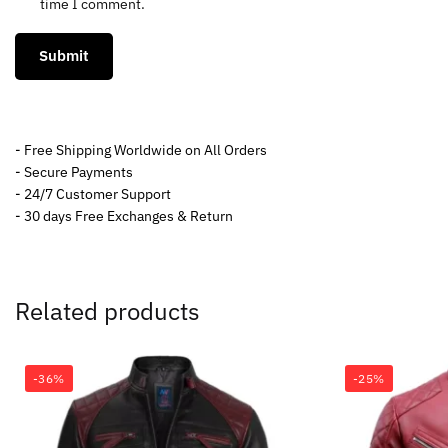
time I comment.
- Free Shipping Worldwide on All Orders
- Secure Payments
- 24/7 Customer Support
- 30 days Free Exchanges & Return
Related products
-36%
-25%