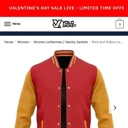
Skip
Skip
ALENTINE'S DAY SALE LIVE - LIMITED TIME OFFER!
to
to
navigation
content
MENU
0
Home
/
Women
/
Women Letterman | Varsity Jackets
/
Red and Yellow Letterman Jacket