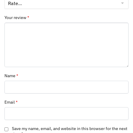
Your review
*
Name
*
Email
*
Save my name, email, and website in this browser for the next