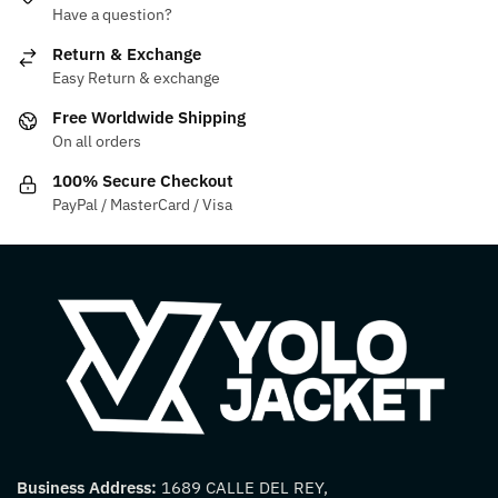
Have a question?
may
options
be
may
Return & Exchange
chosen
be
Easy Return & exchange
on
chosen
Free Worldwide Shipping
the
on
On all orders
product
the
100% Secure Checkout
page
product
PayPal / MasterCard / Visa
page
Business Address:
1689 CALLE DEL REY,