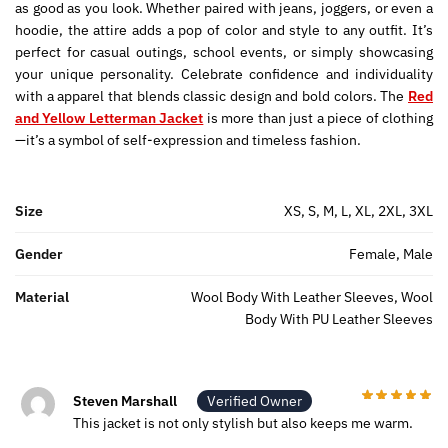
as good as you look. Whether paired with jeans, joggers, or even a
hoodie, the attire adds a pop of color and style to any outfit. It’s
perfect for casual outings, school events, or simply showcasing
your unique personality. Celebrate confidence and individuality
with a apparel that blends classic design and bold colors. The
Red
and Yellow Letterman Jacket
is more than just a piece of clothing
—it’s a symbol of self-expression and timeless fashion.
Size
XS, S, M, L, XL, 2XL, 3XL
Gender
Female, Male
Material
Wool Body With Leather Sleeves, Wool
Body With PU Leather Sleeves
Steven Marshall
Verified Owner
This jacket is not only stylish but also keeps me warm.