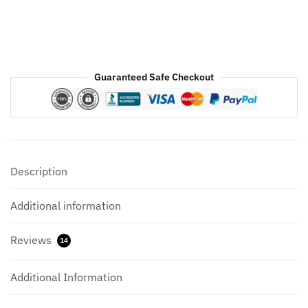
Guaranteed Safe Checkout
Description
Additional information
Reviews
14
Additional Information