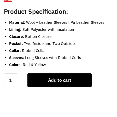
Product Specification:
Material:
Wool + Leather Sleeves | Pu Leather Sleeves
Lining:
Soft Polyester with insulation
Closure:
Button Closure
Pocket:
Two Inside and Two Outside
Collar:
Ribbed Collar
Sleeves:
Long Sleeves with Ribbed Cuffs
Colors:
Red & Yellow
Red
Add to cart
and
Yellow
Letterman
Jacket
quantity