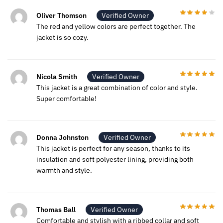
Oliver Thomson
Verified Owner
The red and yellow colors are perfect together. The
jacket is so cozy.
Nicola Smith
Verified Owner
This jacket is a great combination of color and style.
Super comfortable!
Donna Johnston
Verified Owner
This jacket is perfect for any season, thanks to its
insulation and soft polyester lining, providing both
warmth and style.
Thomas Ball
Verified Owner
Comfortable and stylish with a ribbed collar and soft