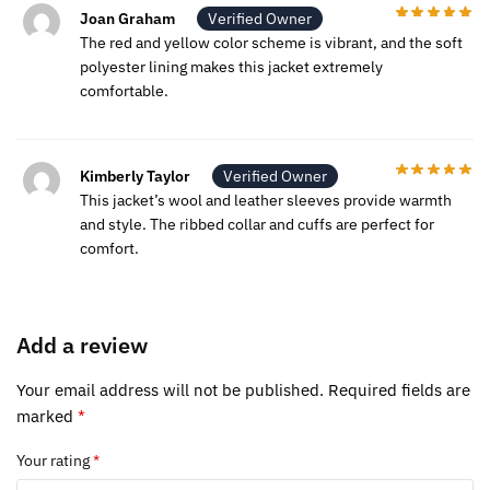
Joan Graham
Verified Owner
The red and yellow color scheme is vibrant, and the soft
polyester lining makes this jacket extremely
comfortable.
Kimberly Taylor
Verified Owner
This jacket’s wool and leather sleeves provide warmth
and style. The ribbed collar and cuffs are perfect for
comfort.
Add a review
Your email address will not be published.
Required fields are
marked
*
Your rating
*