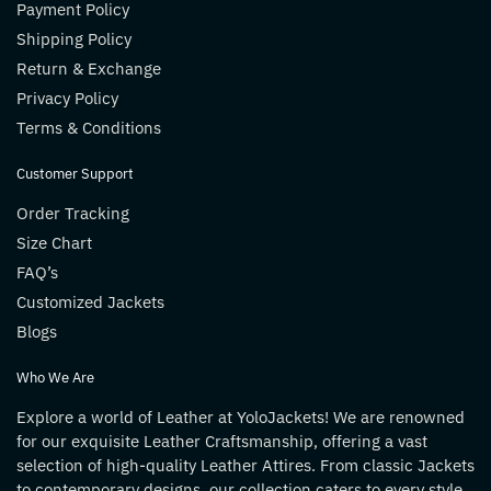
Payment Policy
Shipping Policy
Return & Exchange
Privacy Policy
Terms & Conditions
Customer Support
Order Tracking
Size Chart
FAQ’s
Customized Jackets
Blogs
Who We Are
Explore a world of Leather at YoloJackets! We are renowned
for our exquisite Leather Craftsmanship, offering a vast
selection of high-quality Leather Attires. From classic Jackets
to contemporary designs, our collection caters to every style