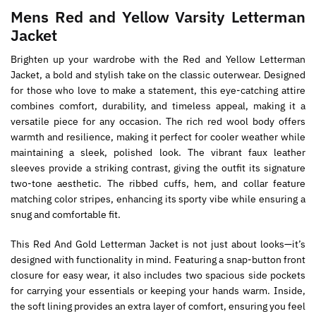
Mens Red and Yellow Varsity Letterman
Jacket
Brighten up your wardrobe with the Red and Yellow Letterman
Jacket, a bold and stylish take on the classic outerwear. Designed
for those who love to make a statement, this eye-catching attire
combines comfort, durability, and timeless appeal, making it a
versatile piece for any occasion. The rich red wool body offers
warmth and resilience, making it perfect for cooler weather while
maintaining a sleek, polished look. The vibrant faux leather
sleeves provide a striking contrast, giving the outfit its signature
two-tone aesthetic. The ribbed cuffs, hem, and collar feature
matching color stripes, enhancing its sporty vibe while ensuring a
snug and comfortable fit.
This Red And Gold Letterman Jacket is not just about looks—it’s
designed with functionality in mind. Featuring a snap-button front
closure for easy wear, it also includes two spacious side pockets
for carrying your essentials or keeping your hands warm. Inside,
the soft lining provides an extra layer of comfort, ensuring you feel