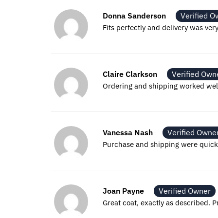
Donna Sanderson
Verified O
Fits perfectly and delivery was v
Claire Clarkson
Verified Own
Ordering and shipping worked well.
Vanessa Nash
Verified Owne
Purchase and shipping were quick a
Joan Payne
Verified Owner
Great coat, exactly as described. 