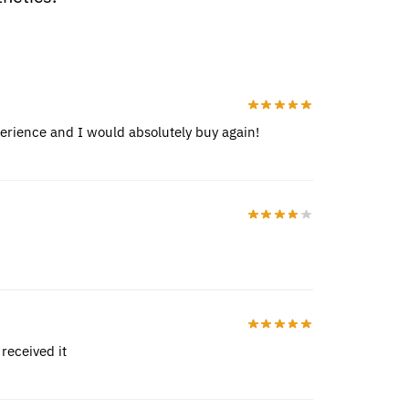
perience and I would absolutely buy again!
received it