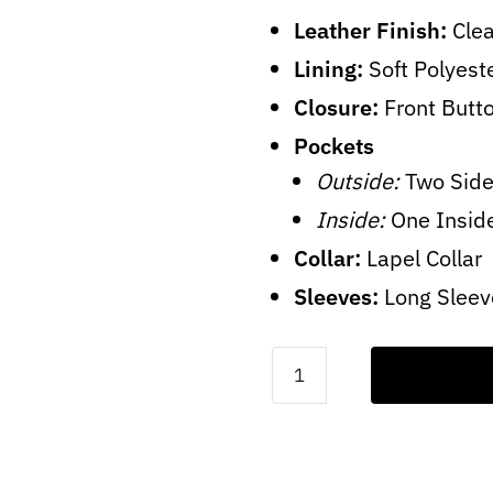
Leather Finish:
Clea
Lining:
Soft Polyest
Closure:
Front Butt
Pockets
Outside:
Two Side
Inside:
One Insid
Collar:
Lapel Collar
Sleeves:
Long Sleev
Olive
Green
Wool
Coat