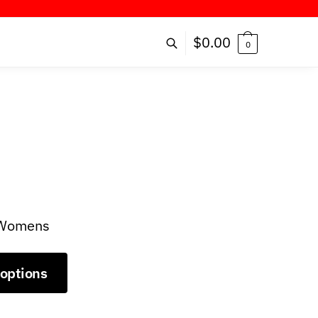
ER!
$
0.00
0
r Womens
 options