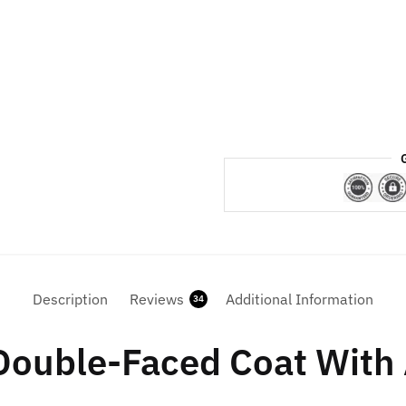
For
Womens
quantity
Description
Reviews
Additional Information
34
Double-Faced Coat With 