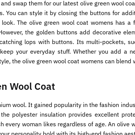
r and swap them for our latest olive green wool coa
. You can style it by closing the buttons for addi
e look. The olive green wool coat womens has a f
However, the golden buttons add decorative eleme
-catching lops with buttons. Its multi-pockets, s
o keep your everyday stuff. Whether you add a n
tyle, the olive green wool coat womens can blend w
en Wool Coat
m wool. It gained popularity in the fashion indust
the polyester insulation provides excellent prote
ich every woman likes regardless of age. An olive
your personality bold with its high-end fashion aes