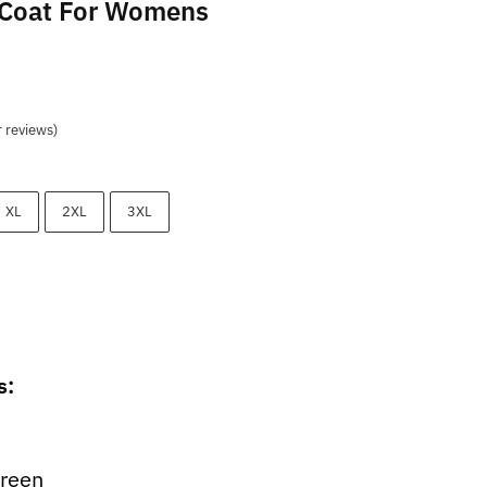
 Coat For Womens
t
 reviews)
9.
XL
2XL
3XL
s:
Green