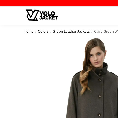
Skip
Skip
to
to
navigation
content
Home
Colors
Green Leather Jackets
Olive Green W
/
/
/