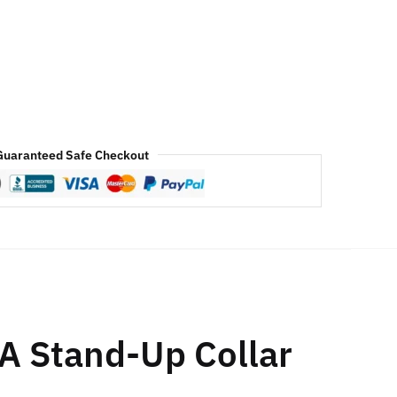
Guaranteed Safe Checkout
A Stand-Up Collar