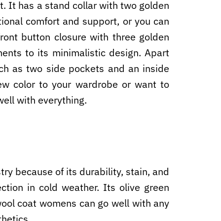
t. It has a stand collar with two golden
tional comfort and support, or you can
ront button closure with three golden
nts to its minimalistic design. Apart
uch as two side pockets and an inside
ew color to your wardrobe or want to
ell with everything.
ry because of its durability, stain, and
ction in cold weather. Its olive green
 wool coat womens can go well with any
thetics.