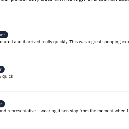
ner
ctured and it arrived really quickly. This was a great shopping ex
r
y quick
r
y and representative – wearing it non stop from the moment when I 