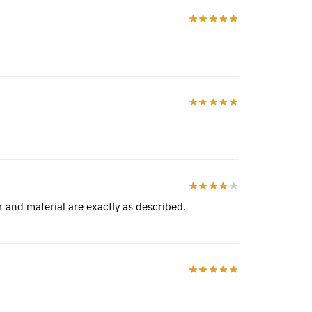
r and material are exactly as described.