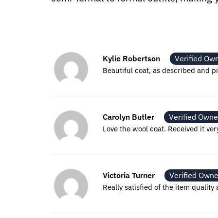
Kylie Robertson
Verified Ow
Beautiful coat, as described and pi
Carolyn Butler
Verified Owne
Love the wool coat. Received it ver
Victoria Turner
Verified Owne
Really satisfied of the item qualit