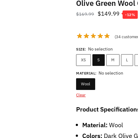
Olive Green Wool
Original
Curren
$
149.99
$
169.99
-12%
price
price
was:
is:
(
34
customer
$169.99.
$149.9
No selection
SIZE
:
XS
S
M
L
No selection
MATERIAL
:
Wool
Clear
Product Specification
Material:
Wool
Colors:
Dark Olive 