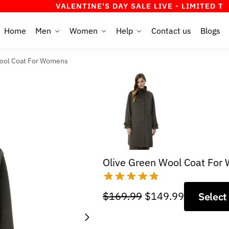
VALENTINE'S DAY SALE LIVE - LIMITED TIME OFF
Home
Men
Women
Help
Contact us
Blogs
ool Coat For Womens
Olive Green Wool Coat Fo
Original
Current
$
169.99
$
149.99
Select
price
price
was:
is: