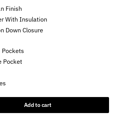
n Finish
er With Insulation
on Down Closure
 Pockets
e Pocket
es
Add to cart