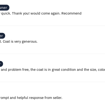
wner
ery quick. Thank you! would come again. Recommend
er
 Coat is very generous.
r
nd problem free, the coat is in great condition and the size, colo
Prompt and helpful response from seller.