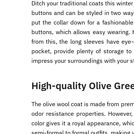
Ditch your traditional coats this winte
buttons and can be styled in two ways
put the collar down for a fashionabl
buttons, which allows easy wearing. 
from this, the long sleeves have eye
pocket, provide plenty of storage t
impress your surroundings with your s
High-quality Olive Gre
The olive wool coat is made from premiu
odor resistance properties. However, 
color gives it a royal appearance, wh
semi-formal to formal outfits, making 