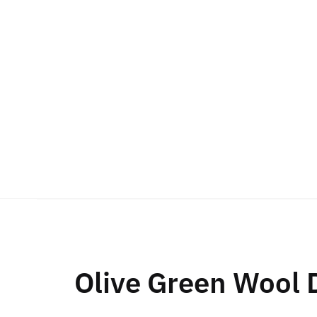
Olive Green Wool 