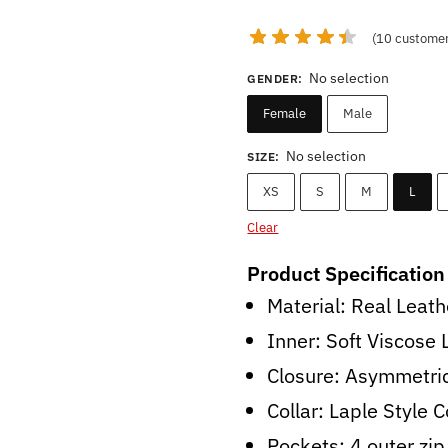
price
price
was:
is:
(
10
customer
$214.00.
$149.0
No selection
GENDER
:
Female
Male
No selection
SIZE
:
XS
S
M
L
Clear
Product Specification
Material: Real Leath
Inner: Soft Viscose 
Closure: Asymmetric
Collar: Laple Style C
Pockets: 4 outer zip