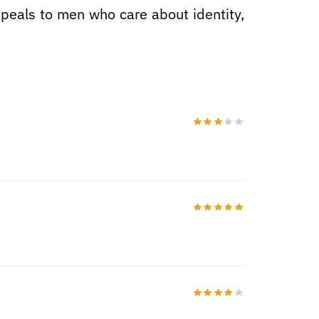
 appeals to men who care about identity,