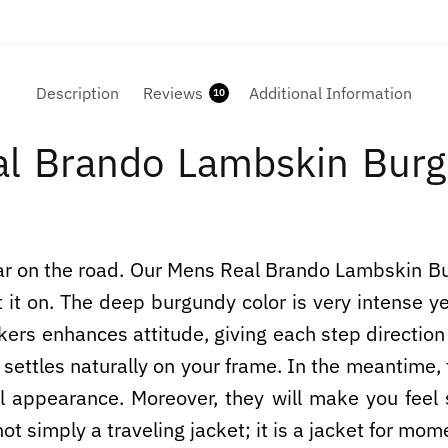
Description
Reviews
Additional Information
10
l Brando Lambskin Burgu
 roar on the road. Our Mens Real Brando Lambskin 
it on. The deep burgundy color is very intense yet
 bikers enhances attitude, giving each step directi
t settles naturally on your frame. In the meantime
ll appearance. Moreover, they will make you feel 
not simply a traveling jacket; it is a jacket for mom