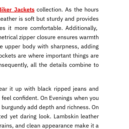
iker Jackets
collection. As the hours
leather is soft but sturdy and provides
kes it more comfortable. Additionally,
mmetrical zipper closure ensures warmth
 the upper body with sharpness, adding
ockets are where important things are
nsequently, all the details combine to
ar it up with black ripped jeans and
 feel confident. On Evenings when you
the burgundy add depth and richness. On
ated yet daring look. Lambskin leather
grains, and clean appearance make it a