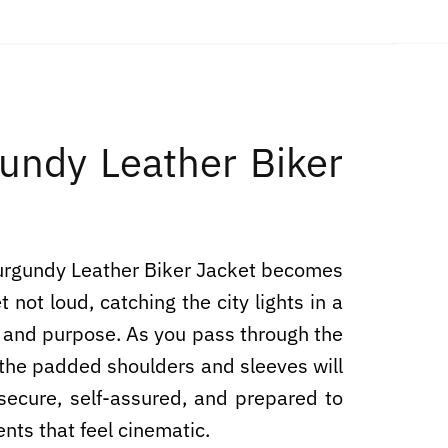
ndy Leather Biker
Burgundy Leather Biker Jacket becomes
 not loud, catching the city lights in a
on and purpose. As you pass through the
, the padded shoulders and sleeves will
secure, self-assured, and prepared to
ents that feel cinematic.