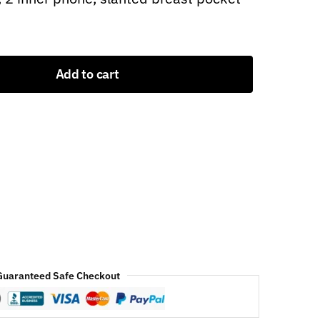
Add to cart
Guaranteed Safe Checkout