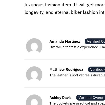
luxurious fashion item. It will get mor
longevity, and eternal biker fashion i
Amanda Martinez
Verified O
Overall, a fantastic experience. The
Matthew Rodriguez
Verified
The leather is soft yet feels durabl
Ashley Davis
Verified Owner
The pockets are practical and spa