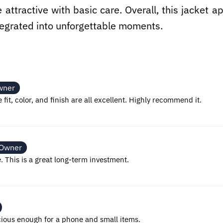
e attractive with basic care. Overall, this jacket
ntegrated into unforgettable moments.
wner
 fit, color, and finish are all excellent. Highly recommend it.
 Owner
e. This is a great long-term investment.
cious enough for a phone and small items.