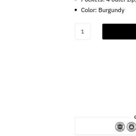
Color: Burgundy
Mens
Real
Brando
Lambskin
Burgundy
Leather
Biker
Jacket
quantity