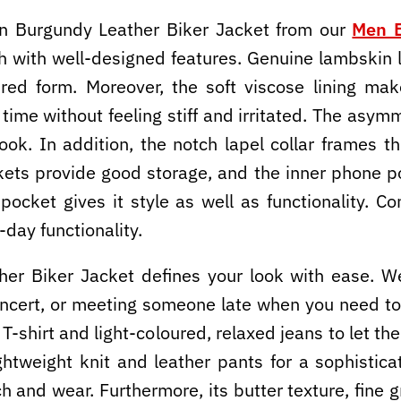
 Burgundy Leather Biker Jacket from our
Men B
th with well-designed features. Genuine lambskin 
tured form. Moreover, the soft viscose lining ma
g time without feeling stiff and irritated. The asy
 look. In addition, the notch lapel collar frames
kets provide good storage, and the inner phone p
pocket gives it style as well as functionality. Co
-day functionality.
r Biker Jacket defines your look with ease. We
concert, or meeting someone late when you need to
n T-shirt and light-coloured, relaxed jeans to let 
ightweight knit and leather pants for a sophistic
 and wear. Furthermore, its butter texture, fine 