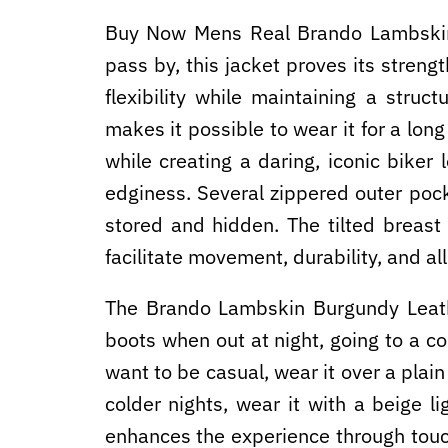
Buy Now Mens Real Brando Lambskin
pass by, this jacket proves its streng
flexibility while maintaining a struc
makes it possible to wear it for a lon
while creating a daring, iconic biker
edginess. Several zippered outer poc
stored and hidden. The tilted breast 
facilitate movement, durability, and all
The Brando Lambskin Burgundy Leathe
boots when out at night, going to a 
want to be casual, wear it over a plai
colder nights, wear it with a beige l
enhances the experience through touch