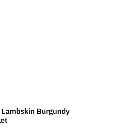
 Lambskin Burgundy
ket
t