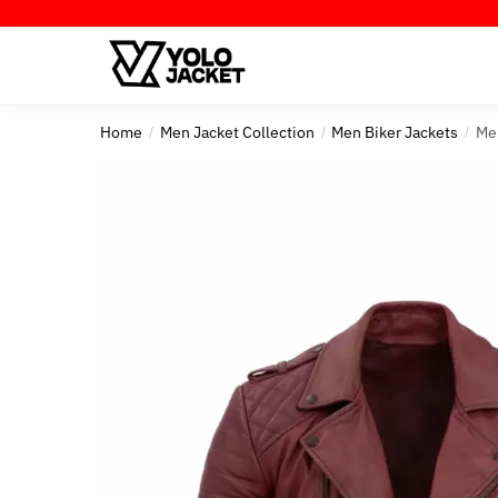
Skip
Skip
to
to
navigation
content
Home
Men Jacket Collection
Men Biker Jackets
Me
/
/
/