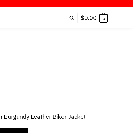
ER!
$
0.00
0
 Burgundy Leather Biker Jacket