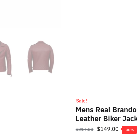
Sale!
Mens Real Brando
Leather Biker Jac
Original
Curren
$
149.00
$
214.00
-30%