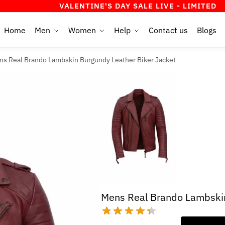
VALENTINE'S DAY SALE LIVE - LIMITED TIME OFF
Home
Men
Women
Help
Contact us
Blogs
ns Real Brando Lambskin Burgundy Leather Biker Jacket
Mens Real Brando Lambskin
Original
Current