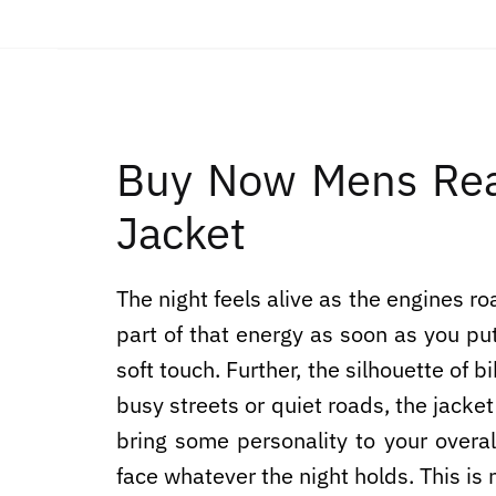
Buy Now Mens Rea
Jacket
The night feels alive as the engines
part of that energy as soon as you put 
soft touch. Further, the silhouette of
busy streets or quiet roads, the jacke
bring some personality to your overa
face whatever the night holds. This is 