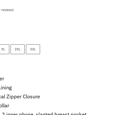
 reviews)
0.
XL
2XL
3XL
er
Lining
al Zipper Closure
ollar
, 2 inner phone, slanted breast pocket