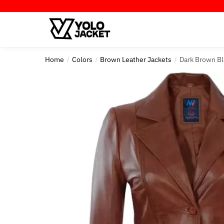
Skip
Skip
to
to
navigation
content
Home
Colors
Brown Leather Jackets
Dark Brown B
/
/
/