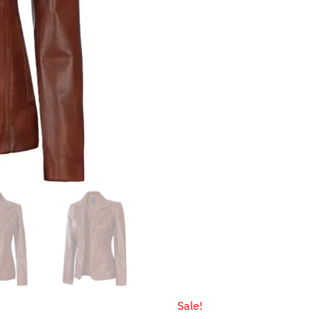
$199.99.
$149.99.
Sale!