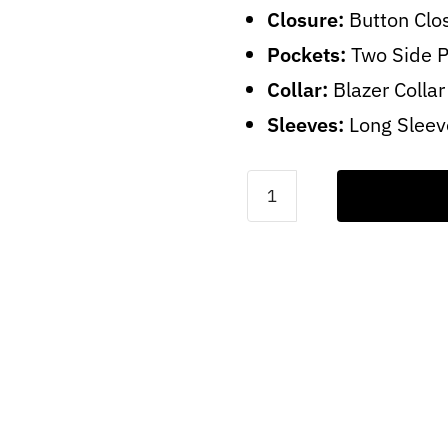
Closure:
Button Clo
Pockets:
Two Side 
Collar:
Blazer Collar
Sleeves:
Long Sleev
Dark
Brown
Blazer
For
Women
quantity