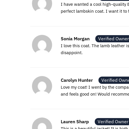
I have wanted a cool high-quality B
perfect lambskin coat. I want it to f
Sonia Morgan
Verified Owner
I love this coat. The lamb leather i
disappoint.
Carolyn Hunter
Verified Own
Love my coat! I went by the company
and feels good on! Would recommend
Lauren Sharp
Verified Owner
This is a beautiful jacket! It is hig