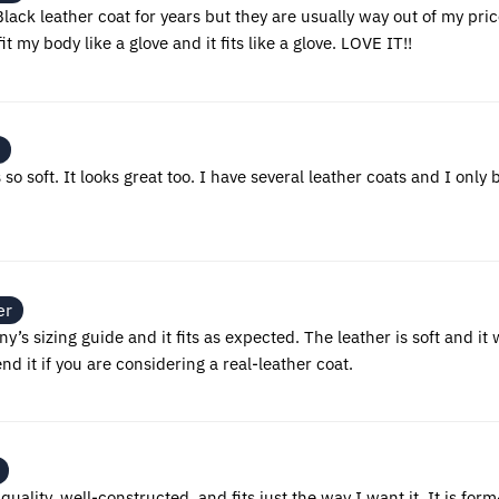
lack leather coat for years but they are usually way out of my price
it my body like a glove and it fits like a glove. LOVE IT!!
s so soft. It looks great too. I have several leather coats and I onl
er
’s sizing guide and it fits as expected. The leather is soft and it 
 it if you are considering a real-leather coat.
h quality, well-constructed, and fits just the way I want it. It is form