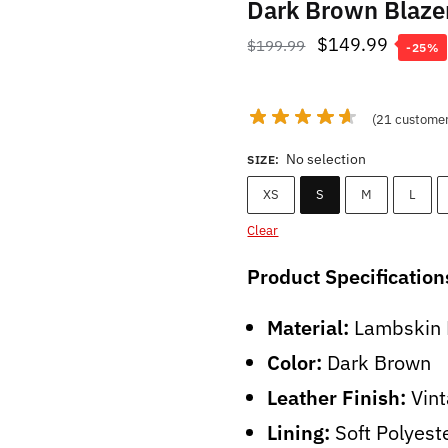
Dark Brown Blaz
Original
Curren
$
149.99
$
199.99
-25%
price
price
was:
is:
(
21
customer
$199.99.
$149.9
No selection
SIZE
:
XS
S
M
L
Clear
Product Specification
Material:
Lambskin 
Color:
Dark Brown
Leather Finish:
Vint
Lining:
Soft Polyest