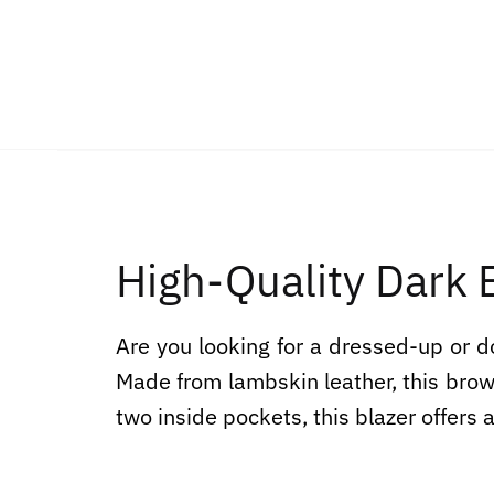
High-Quality Dark
Are you looking for a dressed-up or 
Made from lambskin leather, this brown
two inside pockets, this blazer offers a