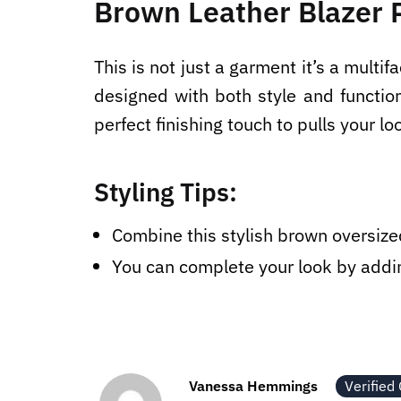
Brown Leather Blazer P
This is not just a garment it’s a multi
designed with both style and functio
perfect finishing touch to pulls your lo
Styling Tips:
Combine this stylish brown oversized
You can complete your look by addin
Vanessa Hemmings
Verified