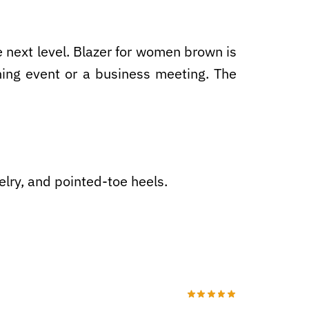
he next level. Blazer for women brown is
ning event or a business meeting. The
elry, and pointed-toe heels.