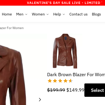
VALENTINE'S DAY SALE LIVE - LIMITED TIME OFFE
Home
Men
Women
Help
Contact us
Blogs
lazer For Women
Dark Brown Blazer For Wo
Original
Current
$
199.99
$
149.99
Select
price
price
was:
is: