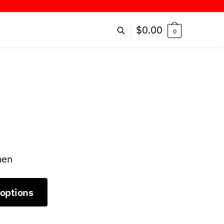
R!
$
0.00
0
men
 options