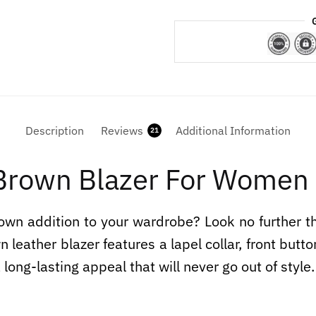
Description
Reviews
Additional Information
21
 Brown Blazer For Women
down addition to your wardrobe? Look no further 
 leather blazer features a lapel collar, front but
 long-lasting appeal that will never go out of style.