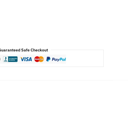
Guaranteed Safe Checkout