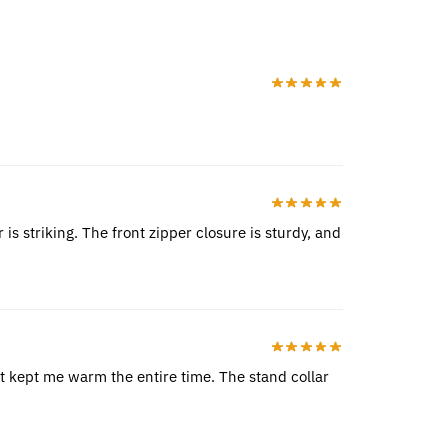
is striking. The front zipper closure is sturdy, and
 it kept me warm the entire time. The stand collar