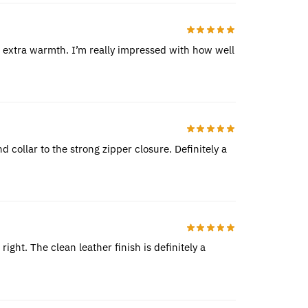
de extra warmth. I’m really impressed with how well
nd collar to the strong zipper closure. Definitely a
ight. The clean leather finish is definitely a