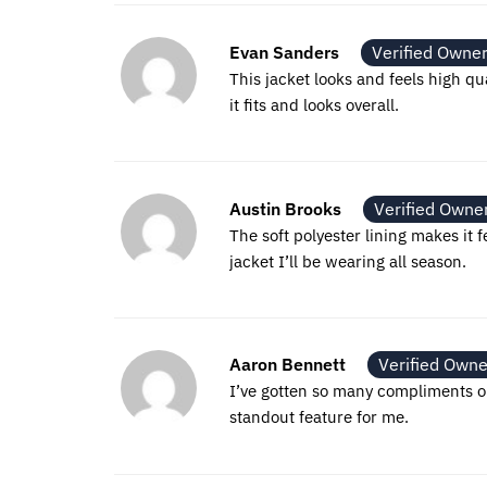
Evan Sanders
Verified Owne
This jacket looks and feels high qu
it fits and looks overall.
Austin Brooks
Verified Owne
The soft polyester lining makes it f
jacket I’ll be wearing all season.
Aaron Bennett
Verified Owne
I’ve gotten so many compliments on t
standout feature for me.