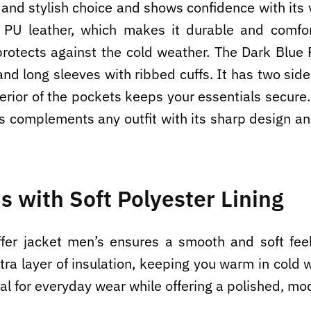
 and stylish choice and shows confidence with its v
 PU leather, which makes it durable and comfort
rotects against the cold weather. The Dark Blue 
r, and long sleeves with ribbed cuffs. It has two s
rior of the pockets keeps your essentials secure.
s complements any outfit with its sharp design an
s with Soft Polyester Lining
uffer jacket men’s ensures a smooth and soft feel
tra layer of insulation, keeping you warm in cold 
eal for everyday wear while offering a polished, mo