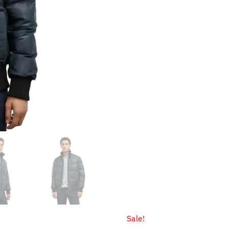
through
$159.9
Sale!