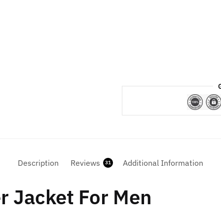
Puffer
Jacket
quantity
Description
Reviews
Additional Information
31
er Jacket For Men