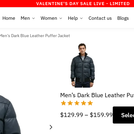
VALENTINE'S DAY SALE LIVE - LIMITED TIME OF
Home
Men
Women
Help
Contact us
Blogs
Men’s Dark Blue Leather Puffer Jacket
Men’s Dark Blue Leather Pu
Price
$
129.99
–
$
159.99
Sele
range:
$129.9