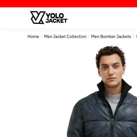
Skip
Skip
to
to
navigation
content
Home
Men Jacket Collection
Men Bomber Jackets
/
/
/