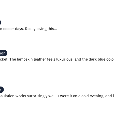
 cooler days. Really loving this…
ner
cket. The lambskin leather feels luxurious, and the dark blue color 
r
insulation works surprisingly well. I wore it on a cold evening, and