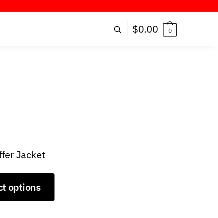
FER!
$
0.00
0
ffer Jacket
ct options
9