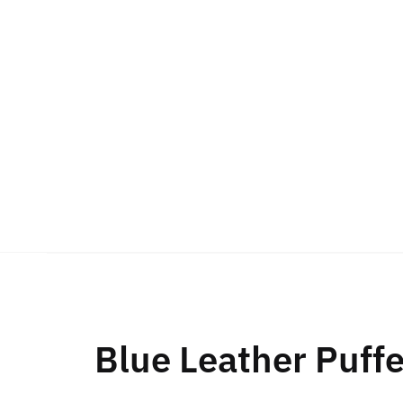
Blue Leather Puff