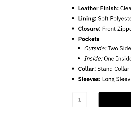
Leather Finish:
Clea
Lining:
Soft Polyest
Closure:
Front Zipp
Pockets
Outside:
Two Side
Inside:
One Insid
Collar:
Stand Collar
Sleeves:
Long Sleev
Men's
Dark
Blue
Leather