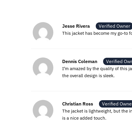
Jesse Rivera
Verified Owner
This jacket has become my go-to for
Dennis Coleman
Verified Ow
I’m amazed by the quality of this ja
the overall design is sleek.
Christian Ross
Verified Owne
The jacket is lightweight, but the 
is a nice added touch.