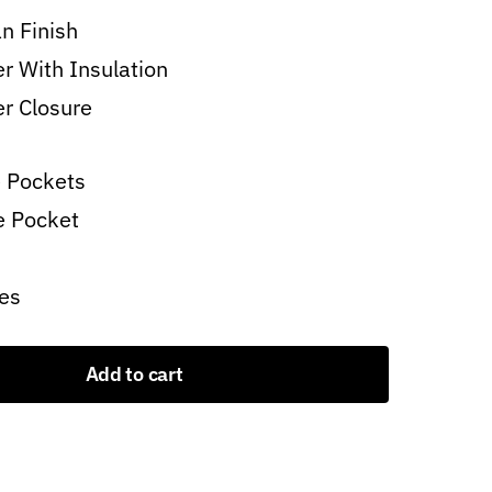
n Finish
er With Insulation
er Closure
 Pockets
e Pocket
es
Add to cart