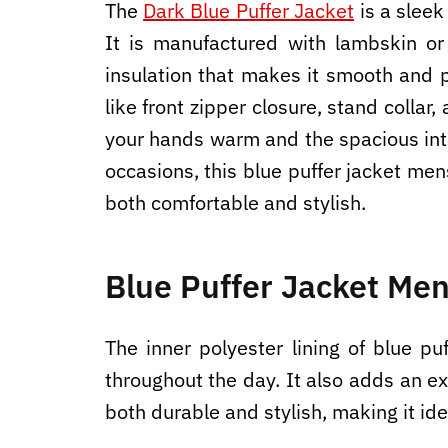
The
Dark Blue Puffer Jacket
is a sleek
It is manufactured with lambskin or
insulation that makes it smooth and p
like front zipper closure, stand colla
your hands warm and the spacious inte
occasions, this blue puffer jacket men
both comfortable and stylish.
Blue Puffer Jacket Men
The inner polyester lining of blue p
throughout the day. It also adds an ex
both durable and stylish, making it id