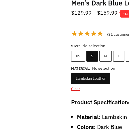
Men’s Dark Blue L
Pric
$
129.99
–
$
159.99
-1
rang
$12
(
31
customer
thro
$15
No selection
SIZE
:
XS
S
M
L
No selection
MATERIAL
:
Lambskin Leather
Clear
Product Specification
Material:
Lambskin 
Colors:
Dark Blue