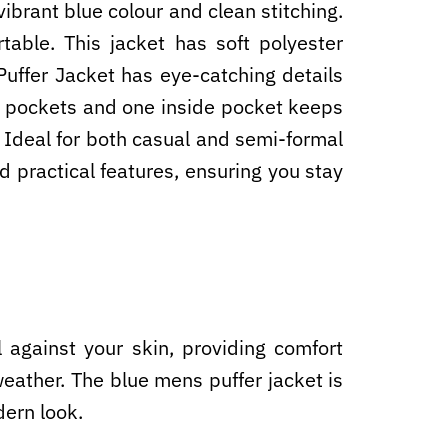
ibrant blue colour and clean stitching.
able. This jacket has soft polyester
Puffer Jacket has eye-catching details
ide pockets and one inside pocket keeps
 Ideal for both casual and semi-formal
d practical features, ensuring you stay
 against your skin, providing comfort
weather. The blue mens puffer jacket is
dern look.