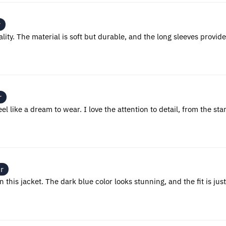
r
ality. The material is soft but durable, and the long sleeves provi
r
eel like a dream to wear. I love the attention to detail, from the sta
r
his jacket. The dark blue color looks stunning, and the fit is just r