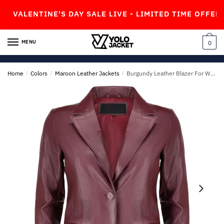
Skip
Skip
ENTINE'S DAY SALE LIVE - LIMITED TIME OFFER!
to
to
navigation
content
MENU
0
Home
/
Colors
/
Maroon Leather Jackets
/
Burgundy Leather Blazer For Womens