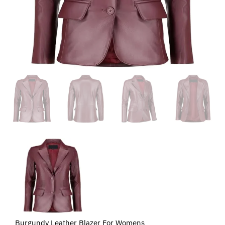
Burgundy Leather Blazer For Womens