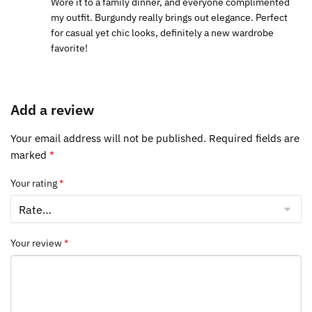
Wore it to a family dinner, and everyone complimented
my outfit. Burgundy really brings out elegance. Perfect
for casual yet chic looks, definitely a new wardrobe
favorite!
Add a review
Your email address will not be published.
Required fields are
marked
*
Your rating
*
Your review
*