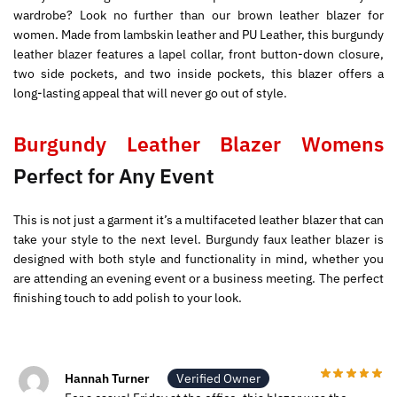
wardrobe? Look no further than our brown leather blazer for
women. Made from lambskin leather and PU Leather, this burgundy
leather blazer features a lapel collar, front button-down closure,
two side pockets, and two inside pockets, this blazer offers a
long-lasting appeal that will never go out of style.
Burgundy Leather Blazer Womens
Perfect for Any Event
This is not just a garment it’s a multifaceted leather blazer that can
take your style to the next level. Burgundy faux leather blazer is
designed with both style and functionality in mind, whether you
are attending an evening event or a business meeting. The perfect
finishing touch to add polish to your look.
Hannah Turner
Verified Owner