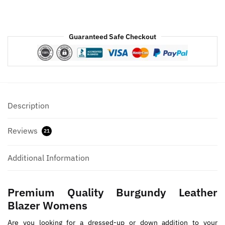
Guaranteed Safe Checkout
Description
Reviews
21
Additional Information
Premium Quality Burgundy Leather
Blazer Womens
Are you looking for a dressed-up or down addition to your