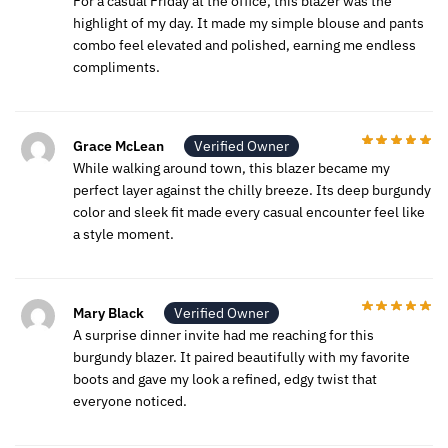
For a casual Friday at the office, this blazer was the
highlight of my day. It made my simple blouse and pants
combo feel elevated and polished, earning me endless
compliments.
Grace McLean
Verified Owner
While walking around town, this blazer became my
perfect layer against the chilly breeze. Its deep burgundy
color and sleek fit made every casual encounter feel like
a style moment.
Mary Black
Verified Owner
A surprise dinner invite had me reaching for this
burgundy blazer. It paired beautifully with my favorite
boots and gave my look a refined, edgy twist that
everyone noticed.