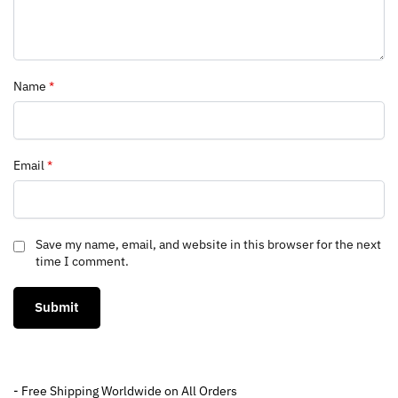
Name
*
Email
*
Save my name, email, and website in this browser for the next
time I comment.
- Free Shipping Worldwide on All Orders