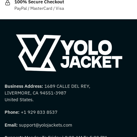
100% Secure Checkout
page
page
PayPal / MasterCard / Visa
Business Address:
1689 CALLE DEL REY,
LIVERMORE, CA 94551-3987
United States.
Phone:
+1 929 833 8537
Email:
support@yolojackets.com