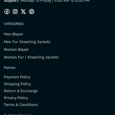
Support:
Monday To Friday | 9:00 AM To 5:00 PM
CATEGORIES
Men Blazer
Men Fur Shearling Jackets
Women Blazer
Women Fur / Shearling Jackets
Policies
Payment Policy
Shipping Policy
Return & Exchange
Privacy Policy
Terms & Conditions