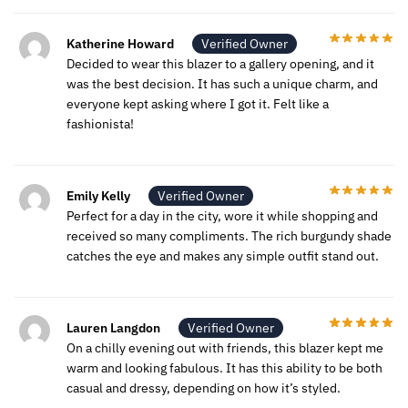
Katherine Howard
Verified Owner
Decided to wear this blazer to a gallery opening, and it
was the best decision. It has such a unique charm, and
everyone kept asking where I got it. Felt like a
fashionista!
Emily Kelly
Verified Owner
Perfect for a day in the city, wore it while shopping and
received so many compliments. The rich burgundy shade
catches the eye and makes any simple outfit stand out.
Lauren Langdon
Verified Owner
On a chilly evening out with friends, this blazer kept me
warm and looking fabulous. It has this ability to be both
casual and dressy, depending on how it’s styled.