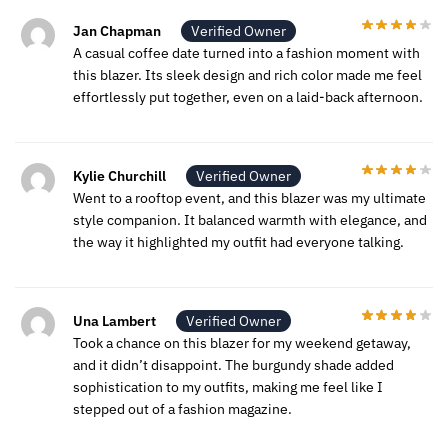
Jan Chapman
Verified Owner
A casual coffee date turned into a fashion moment with
this blazer. Its sleek design and rich color made me feel
effortlessly put together, even on a laid-back afternoon.
Kylie Churchill
Verified Owner
Went to a rooftop event, and this blazer was my ultimate
style companion. It balanced warmth with elegance, and
the way it highlighted my outfit had everyone talking.
Una Lambert
Verified Owner
Took a chance on this blazer for my weekend getaway,
and it didn’t disappoint. The burgundy shade added
sophistication to my outfits, making me feel like I
stepped out of a fashion magazine.