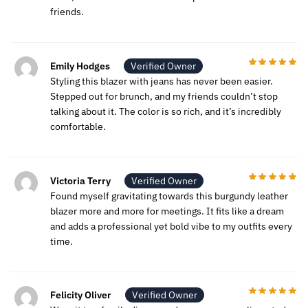
friends.
Emily Hodges
Verified Owner
Styling this blazer with jeans has never been easier.
Stepped out for brunch, and my friends couldn’t stop
talking about it. The color is so rich, and it’s incredibly
comfortable.
Victoria Terry
Verified Owner
Found myself gravitating towards this burgundy leather
blazer more and more for meetings. It fits like a dream
and adds a professional yet bold vibe to my outfits every
time.
Felicity Oliver
Verified Owner