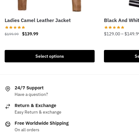
Ladies Camel Leather Jacket
Black And Whit
Original
Current
$
139.99
$
129.00
–
$
149.9
$
199.99
price
price
This
This
was:
is:
product
product
$199.99.
$139.99.
Select options
Se
has
has
multiple
multiple
variants.
variants.
The
The
24/7 Support
options
options
Have a question?
may
may
be
be
Return & Exchange
chosen
chosen
Easy Return & exchange
on
on
Free Worldwide Shipping
the
the
On all orders
product
product