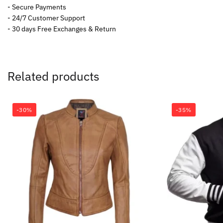
- Secure Payments
- 24/7 Customer Support
- 30 days Free Exchanges & Return
Related products
-30%
-35%