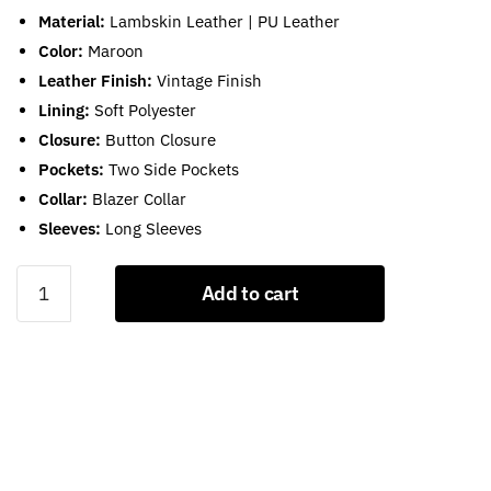
Material:
Lambskin Leather | PU Leather
Color:
Maroon
Leather Finish:
Vintage Finish
Lining:
Soft Polyester
Closure:
Button Closure
Pockets:
Two Side Pockets
Collar:
Blazer Collar
Sleeves:
Long Sleeves
Burgundy
Add to cart
Leather
Blazer
For
Womens
quantity