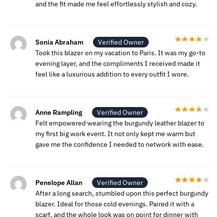
and the fit made me feel effortlessly stylish and cozy.
Sonia Abraham
Verified Owner
Took this blazer on my vacation to Paris. It was my go-to
evening layer, and the compliments I received made it
feel like a luxurious addition to every outfit I wore.
Anne Rampling
Verified Owner
Felt empowered wearing the burgundy leather blazer to
my first big work event. It not only kept me warm but
gave me the confidence I needed to network with ease.
Penelope Allan
Verified Owner
After a long search, stumbled upon this perfect burgundy
blazer. Ideal for those cold evenings. Paired it with a
scarf, and the whole look was on point for dinner with