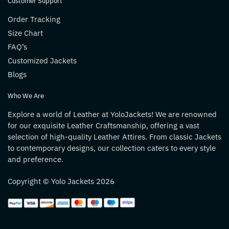
Customer Support
Order Tracking
Size Chart
FAQ’s
Customized Jackets
Blogs
Who We Are
Explore a world of Leather at YoloJackets! We are renowned
for our exquisite Leather Craftsmanship, offering a vast
selection of high-quality Leather Attires. From classic Jackets
to contemporary designs, our collection caters to every style
and preference.
Copyright © Yolo Jackets 2026