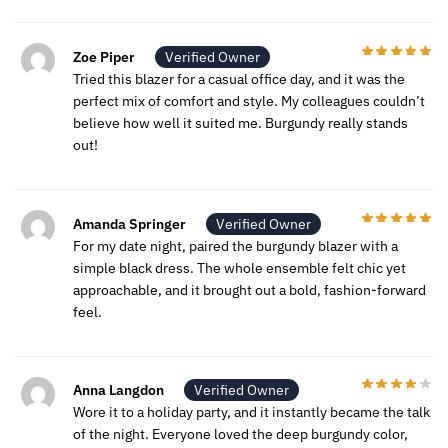
Zoe Piper
Verified Owner
Tried this blazer for a casual office day, and it was the
perfect mix of comfort and style. My colleagues couldn’t
believe how well it suited me. Burgundy really stands
out!
Amanda Springer
Verified Owner
For my date night, paired the burgundy blazer with a
simple black dress. The whole ensemble felt chic yet
approachable, and it brought out a bold, fashion-forward
feel.
Anna Langdon
Verified Owner
Wore it to a holiday party, and it instantly became the talk
of the night. Everyone loved the deep burgundy color,