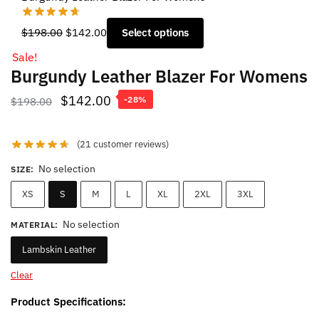
Original
Current
$
198.00
$
142.00
Select options
price
price
Sale!
was:
is:
Burgundy Leather Blazer For Womens
$198.00.
$142.00.
Original
Current
$
142.00
$
198.00
-28%
price
price
was:
is:
(
21
customer reviews)
$198.00.
$142.00.
No selection
SIZE
:
XS
S
M
L
XL
2XL
3XL
No selection
MATERIAL
:
Lambskin Leather
Clear
Product Specifications: