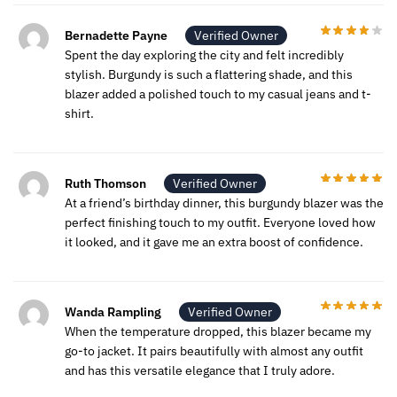
Bernadette Payne
Verified Owner
Spent the day exploring the city and felt incredibly
stylish. Burgundy is such a flattering shade, and this
blazer added a polished touch to my casual jeans and t-
shirt.
Ruth Thomson
Verified Owner
At a friend’s birthday dinner, this burgundy blazer was the
perfect finishing touch to my outfit. Everyone loved how
it looked, and it gave me an extra boost of confidence.
Wanda Rampling
Verified Owner
When the temperature dropped, this blazer became my
go-to jacket. It pairs beautifully with almost any outfit
and has this versatile elegance that I truly adore.