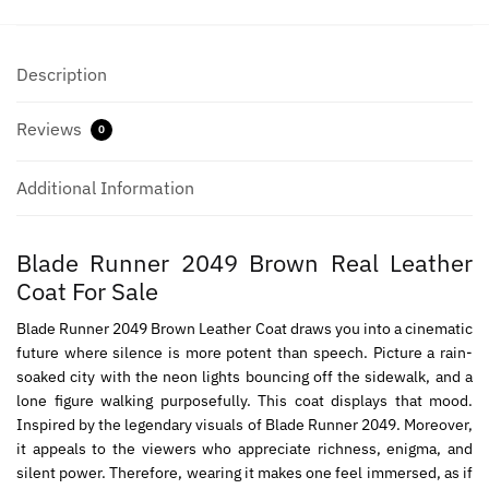
Description
Reviews
0
Additional Information
Blade Runner 2049 Brown Real Leather
Coat For Sale
Blade Runner 2049 Brown Leather Coat draws you into a cinematic
future where silence is more potent than speech. Picture a rain-
soaked city with the neon lights bouncing off the sidewalk, and a
lone figure walking purposefully. This coat displays that mood.
Inspired by the legendary visuals of Blade Runner 2049. Moreover,
it appeals to the viewers who appreciate richness, enigma, and
silent power. Therefore, wearing it makes one feel immersed, as if