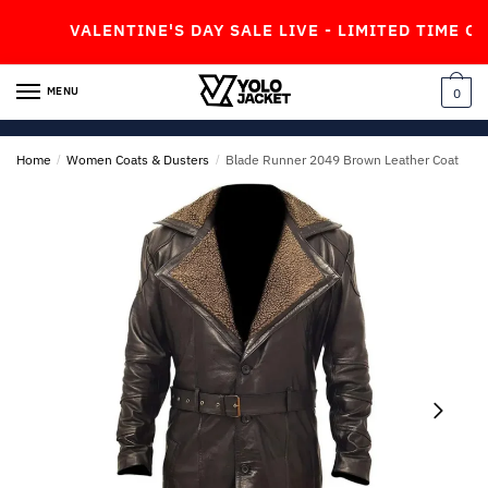
Skip
Skip
VALENTINE'S DAY SALE LIVE - LIMITED TIME OFFER
to
to
navigation
content
MENU
0
Home
/
Women Coats & Dusters
/
Blade Runner 2049 Brown Leather Coat