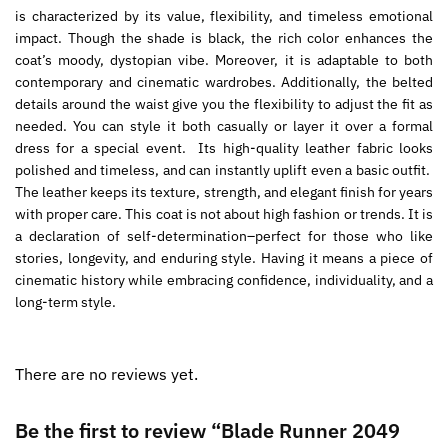
is characterized by its value, flexibility, and timeless emotional
impact. Though the shade is black, the rich color enhances the
coat’s moody, dystopian vibe. Moreover, it is adaptable to both
contemporary and cinematic wardrobes. Additionally, the belted
details around the waist give you the flexibility to adjust the fit as
needed. You can style it both casually or layer it over a formal
dress for a special event. Its high-quality leather fabric looks
polished and timeless, and can instantly uplift even a basic outfit.
The leather keeps its texture, strength, and elegant finish for years
with proper care. This coat is not about high fashion or trends. It is
a declaration of self-determination–perfect for those who like
stories, longevity, and enduring style. Having it means a piece of
cinematic history while embracing confidence, individuality, and a
long-term style.
There are no reviews yet.
Be the first to review “Blade Runner 2049