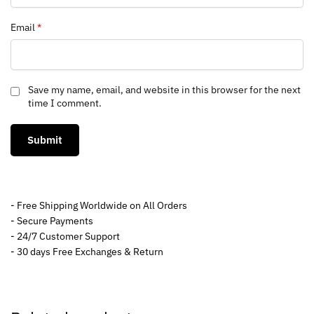
Email
*
Save my name, email, and website in this browser for the next
time I comment.
- Free Shipping Worldwide on All Orders
- Secure Payments
- 24/7 Customer Support
- 30 days Free Exchanges & Return