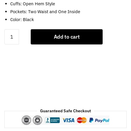
Cuffs: Open Hem Style
Pockets: Two Waist and One Inside
Color: Black
Blade
Add to cart
Runner
2049
Brown
Leather
Coat
quantity
Guaranteed Safe Checkout