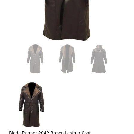
Blade Runner 2049 Brown Leather Coat