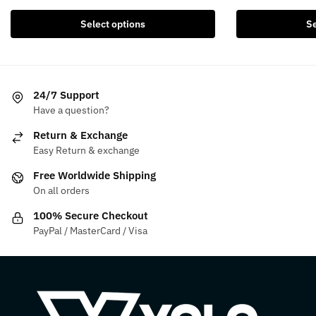
was:
is:
was:
i
product
product
$154.99.
$134.99.
$199.99.
Select options
Se
has
has
multiple
multiple
variants.
variants.
The
The
24/7 Support
options
options
Have a question?
may
may
be
be
Return & Exchange
chosen
chosen
Easy Return & exchange
on
on
Free Worldwide Shipping
the
the
On all orders
product
product
100% Secure Checkout
page
page
PayPal / MasterCard / Visa