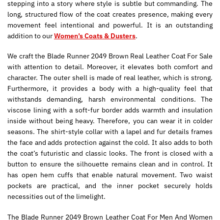
stepping into a story where style is subtle but commanding. The
long, structured flow of the coat creates presence, making every
movement feel intentional and powerful. It is an outstanding
addition to our
Women’s Coats & Dusters
.
We craft the Blade Runner 2049 Brown Real Leather Coat For Sale
with attention to detail. Moreover, it elevates both comfort and
character. The outer shell is made of real leather, which is strong.
Furthermore, it provides a body with a high-quality feel that
withstands demanding, harsh environmental conditions. The
viscose lining with a soft-fur border adds warmth and insulation
inside without being heavy. Therefore, you can wear it in colder
seasons. The shirt-style collar with a lapel and fur details frames
the face and adds protection against the cold. It also adds to both
the coat’s futuristic and classic looks. The front is closed with a
button to ensure the silhouette remains clean and in control. It
has open hem cuffs that enable natural movement. Two waist
pockets are practical, and the inner pocket securely holds
necessities out of the limelight.
The Blade Runner 2049 Brown Leather Coat For Men And Women