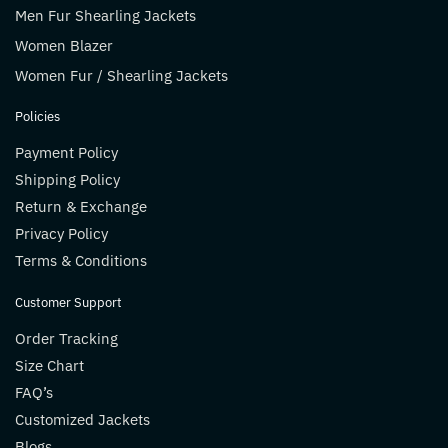
Men Fur Shearling Jackets
Women Blazer
Women Fur / Shearling Jackets
Policies
Payment Policy
Shipping Policy
Return & Exchange
Privacy Policy
Terms & Conditions
Customer Support
Order Tracking
Size Chart
FAQ’s
Customized Jackets
Blogs