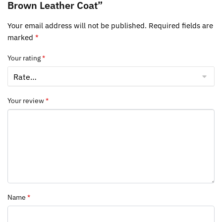
Brown Leather Coat”
Your email address will not be published.
Required fields are
marked
*
Your rating
*
Your review
*
Name
*