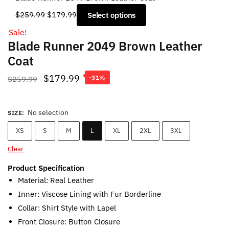
Original
Current
$
259.99
$
179.99
Select options
price
price
Sale!
was:
is:
Blade Runner 2049 Brown Leather
$259.99.
$179.99.
Coat
Original
Current
$
179.99
$
259.99
-31%
price
price
was:
is:
No selection
SIZE
:
$259.99.
$179.99.
XS
S
M
L
XL
2XL
3XL
Clear
Product Specification
Material: Real Leather
Inner: Viscose Lining with Fur Borderline
Collar: Shirt Style with Lapel
Front Closure: Button Closure