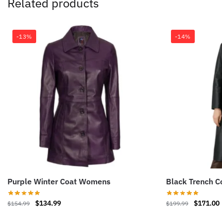
Related products
-13%
-14%
Purple Winter Coat Womens
Black Trench 
Original
Current
Original
$
134.99
$
171.00
$
154.99
$
199.99
price
price
price
This
This