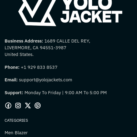
Business Address:
1689 CALLE DEL REY,
LIVERMORE, CA 94551-3987
United States.
Phone:
+1 929 833 8537
Email:
support@yolojackets.com
Support:
Monday To Friday | 9:00 AM To 5:00 PM
CATEGORIES
Men Blazer