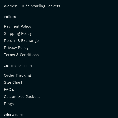
Women Fur / Shearling Jackets
Policies
Payment Policy
Shipping Policy
Return & Exchange
Privacy Policy
Terms & Conditions
Customer Support
Order Tracking
Size Chart
FAQ’s
Customized Jackets
Blogs
Who We Are