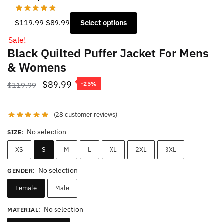
Original
Current
$
119.99
$
89.99
Select options
price
price
Sale!
was:
is:
Black Quilted Puffer Jacket For Mens
$119.99.
$89.99.
& Womens
Original
Current
$
89.99
$
119.99
-25%
price
price
was:
is:
(
28
customer reviews)
$119.99.
$89.99.
No selection
SIZE
:
XS
S
M
L
XL
2XL
3XL
No selection
GENDER
:
Female
Male
No selection
MATERIAL
: