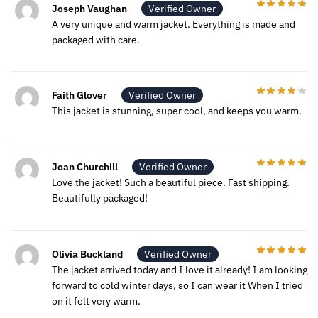
Joseph Vaughan
Verified Owner
A very unique and warm jacket. Everything is made and
packaged with care.
Faith Glover
Verified Owner
This jacket is stunning, super cool, and keeps you warm.
Joan Churchill
Verified Owner
Love the jacket! Such a beautiful piece. Fast shipping.
Beautifully packaged!
Olivia Buckland
Verified Owner
The jacket arrived today and I love it already! I am looking
forward to cold winter days, so I can wear it When I tried
on it felt very warm.