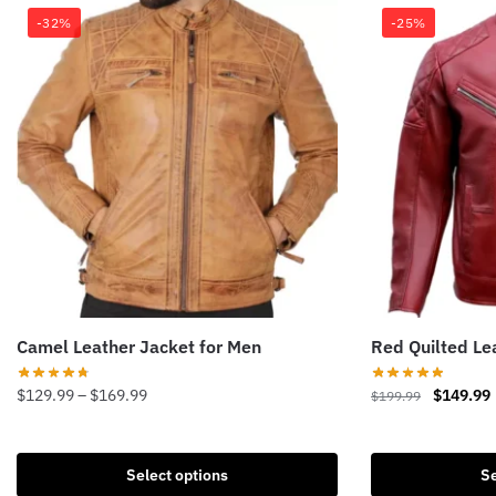
-32%
-25%
Camel Leather Jacket for Men
Red Quilted Le
Price
Original
$
129.99
–
$
169.99
$
149.99
$
199.99
range:
price
This
This
$129.99
was:
i
product
product
through
$199.99.
Select options
Se
has
has
$169.99