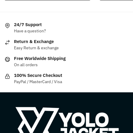
multiple
multiple
variants.
variants.
The
The
24/7 Support
options
options
Have a question?
may
may
be
be
Return & Exchange
chosen
chosen
Easy Return & exchange
on
on
Free Worldwide Shipping
the
the
On all orders
product
product
100% Secure Checkout
page
page
PayPal / MasterCard / Visa