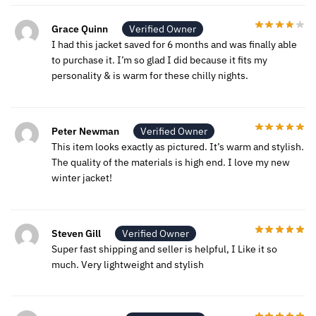
Grace Quinn
Verified Owner
I had this jacket saved for 6 months and was finally able
to purchase it. I’m so glad I did because it fits my
personality & is warm for these chilly nights.
Peter Newman
Verified Owner
This item looks exactly as pictured. It’s warm and stylish.
The quality of the materials is high end. I love my new
winter jacket!
Steven Gill
Verified Owner
Super fast shipping and seller is helpful, I Like it so
much. Very lightweight and stylish