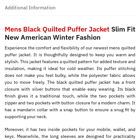
Additional Information
Mens Black Quilted Puffer Jacket
Slim Fit
New American Winter Fashion
Experience the comfort and flexibility of our newest mens quilted
puffer jacket. It is thoughtfully designed to keep you warm and
stylish. This jacket features a quilted pattern for added texture and
insulation, making it ideal for cold weather. Its puffer stitching
does not make you feel bulky, while the polyester fabric allows
you to move freely. The black quilted puffer jacket has a front
closure with silver buttons that enable easy wearing. Its black
finish gives it a traditional touch, while the two pockets with
zipper and two pockets with button closure for a modern charm. It
has a mandarin collar with a snap button to ensure a snug fit by
supporting your neck.
Moreover, it has two inside pockets for your mobile, wallet, and
keys. Meanwhile, the long sleeves are designed for practicality