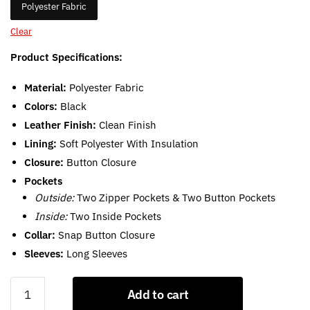
Polyester Fabric
Clear
Product Specifications:
Material:
Polyester Fabric
Colors:
Black
Leather Finish:
Clean Finish
Lining:
Soft Polyester With Insulation
Closure:
Button Closure
Pockets
Outside:
Two Zipper Pockets & Two Button Pockets
Inside:
Two Inside Pockets
Collar:
Snap Button Closure
Sleeves:
Long Sleeves
Black
Add to cart
Quilted