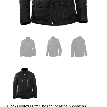
Black Quilted Puffer Jacket For Mens & Womens