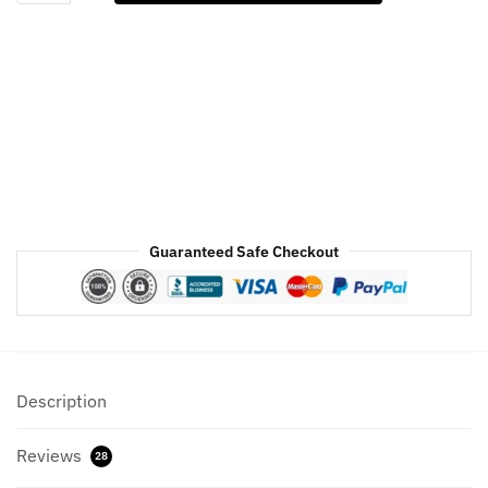
Puffer
Jacket
For
Mens
&
Womens
quantity
Guaranteed Safe Checkout
Description
Reviews
28