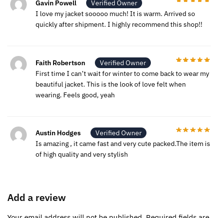
Gavin Powell
Verified Owner
I love my jacket sooooo much! It is warm. Arrived so
quickly after shipment. I highly recommend this shop!!
Faith Robertson
Verified Owner
First time I can’t wait for winter to come back to wear my
beautiful jacket. This is the look of love felt when
wearing. Feels good, yeah
Austin Hodges
Verified Owner
Is amazing , it came fast and very cute packed.The item is
of high quality and very stylish
Add a review
Your email address will not be published.
Required fields are