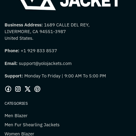
Business Address:
1689 CALLE DEL REY,
LIVERMORE, CA 94551-3987
United States.
Phone:
+1 929 833 8537
Email:
support@yolojackets.com
Support:
Monday To Friday | 9:00 AM To 5:00 PM
CATEGORIES
Men Blazer
Men Fur Shearling Jackets
Women Blazer