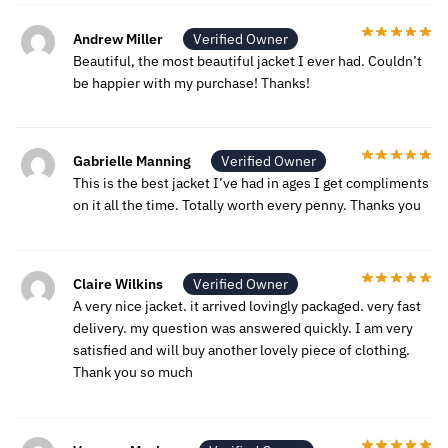
Andrew Miller
Verified Owner
Beautiful, the most beautiful jacket I ever had. Couldn’t
be happier with my purchase! Thanks!
Gabrielle Manning
Verified Owner
This is the best jacket I’ve had in ages I get compliments
on it all the time. Totally worth every penny. Thanks you
Claire Wilkins
Verified Owner
A very nice jacket. it arrived lovingly packaged. very fast
delivery. my question was answered quickly. I am very
satisfied and will buy another lovely piece of clothing.
Thank you so much