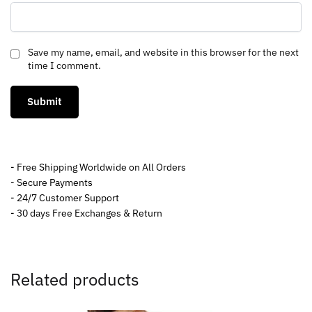
Save my name, email, and website in this browser for the next
time I comment.
- Free Shipping Worldwide on All Orders
- Secure Payments
- 24/7 Customer Support
- 30 days Free Exchanges & Return
Related products