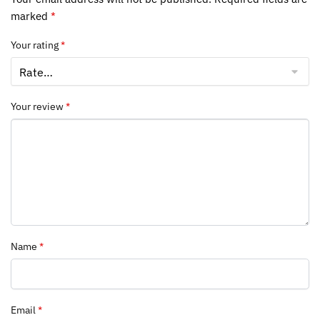
marked
*
Your rating
*
Your review
*
Name
*
Email
*