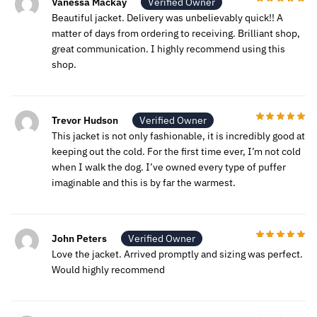
Vanessa Mackay
Verified Owner
Beautiful jacket. Delivery was unbelievably quick!! A
matter of days from ordering to receiving. Brilliant shop,
great communication. I highly recommend using this
shop.
Trevor Hudson
Verified Owner
This jacket is not only fashionable, it is incredibly good at
keeping out the cold. For the first time ever, I’m not cold
when I walk the dog. I’ve owned every type of puffer
imaginable and this is by far the warmest.
John Peters
Verified Owner
Love the jacket. Arrived promptly and sizing was perfect.
Would highly recommend