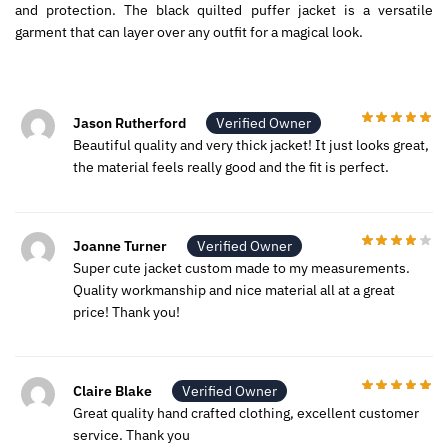
and protection. The black quilted puffer jacket is a versatile
garment that can layer over any outfit for a magical look.
Jason Rutherford
Verified Owner
Beautiful quality and very thick jacket! It just looks great,
the material feels really good and the fit is perfect.
Joanne Turner
Verified Owner
Super cute jacket custom made to my measurements.
Quality workmanship and nice material all at a great
price! Thank you!
Claire Blake
Verified Owner
Great quality hand crafted clothing, excellent customer
service. Thank you