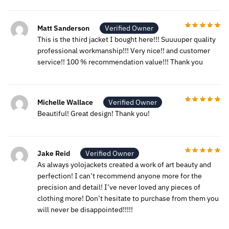
Matt Sanderson
Verified Owner
This is the third jacket I bought here!!! Suuuuper quality
professional workmanship!!! Very nice!! and customer
service!! 100 % recommendation value!!! Thank you
Michelle Wallace
Verified Owner
Beautiful! Great design! Thank you!
Jake Reid
Verified Owner
As always yolojackets created a work of art beauty and
perfection! I can’t recommend anyone more for the
precision and detail! I’ve never loved any pieces of
clothing more! Don’t hesitate to purchase from them you
will never be disappointed!!!!!