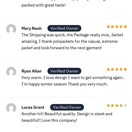
packed with great taste!
Mary Nash
Verified Owner
The Shipping was quick, the Package really nice, Jacket
amazing. I thank yolojackets for the casual, extreme
jacket and look forward to the next garment
Ryan Allan
Verified Owner
Very warm. I love design I want to get something again.
I’m happy winter season Thank you very much.
Lucas Grant
Verified Owner
Another hit! Beautiful quality. Design is sleek and
beautiful!! Love this company!