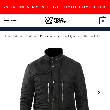
Skip
Skip
NTINE'S DAY SALE LIVE - LIMITED TIME OFFER!
to
to
navigation
content
MENU
0
Home
/
Women
/
Women Puffer Jackets
/
Black Quilted Puffer Jacket For Mens & Womens