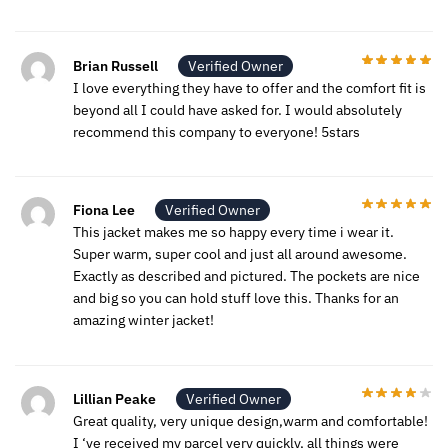
Brian Russell
Verified Owner
I love everything they have to offer and the comfort fit is
beyond all I could have asked for. I would absolutely
recommend this company to everyone! 5stars
Fiona Lee
Verified Owner
This jacket makes me so happy every time i wear it.
Super warm, super cool and just all around awesome.
Exactly as described and pictured. The pockets are nice
and big so you can hold stuff love this. Thanks for an
amazing winter jacket!
Lillian Peake
Verified Owner
Great quality, very unique design,warm and comfortable!
I ‘ve received my parcel very quickly, all things were