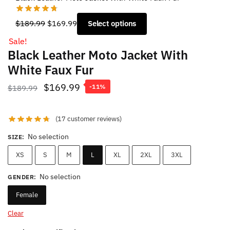
Original
Current
$
189.99
$
169.99
Select options
price
price
Sale!
was:
is:
Black Leather Moto Jacket With
$189.99.
$169.99.
White Faux Fur
Original
Current
$
169.99
$
189.99
-11%
price
price
was:
is:
(
17
customer reviews)
$189.99.
$169.99.
No selection
SIZE
:
XS
S
M
L
XL
2XL
3XL
No selection
GENDER
:
Female
Clear