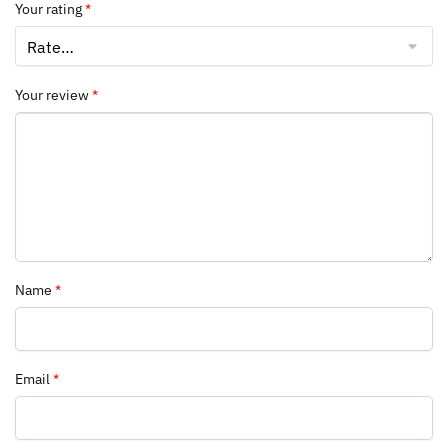
Your rating
*
Your review
*
Name
*
Email
*