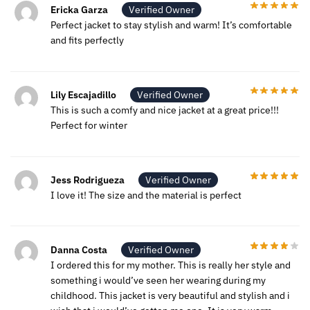
Ericka Garza
Verified Owner
Perfect jacket to stay stylish and warm! It’s comfortable
and fits perfectly
Lily Escajadillo
Verified Owner
This is such a comfy and nice jacket at a great price!!!
Perfect for winter
Jess Rodrigueza
Verified Owner
I love it! The size and the material is perfect
Danna Costa
Verified Owner
I ordered this for my mother. This is really her style and
something i would’ve seen her wearing during my
childhood. This jacket is very beautiful and stylish and i