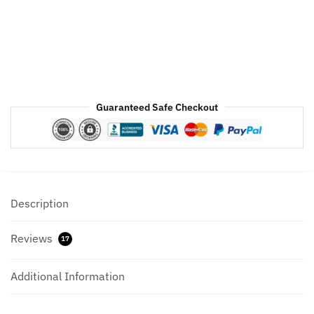
White
Faux
Fur
quantity
Guaranteed Safe Checkout
Description
Reviews
17
Additional Information