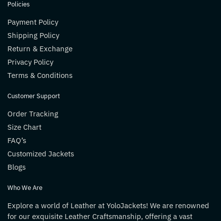
Policies
Payment Policy
Shipping Policy
Return & Exchange
Privacy Policy
Terms & Conditions
Customer Support
Order Tracking
Size Chart
FAQ’s
Customized Jackets
Blogs
Who We Are
Explore a world of Leather at YoloJackets! We are renowned
for our exquisite Leather Craftsmanship, offering a vast