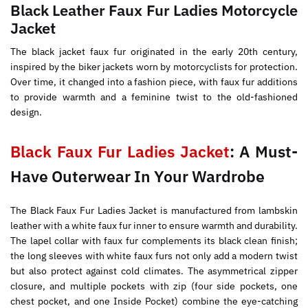
Black Leather Faux Fur Ladies Motorcycle
Jacket
The black jacket faux fur originated in the early 20th century,
inspired by the biker jackets worn by motorcyclists for protection.
Over time, it changed into a fashion piece, with faux fur additions
to provide warmth and a feminine twist to the old-fashioned
design.
Black Faux Fur Ladies Jacket
: A Must-
Have Outerwear In Your Wardrobe
The Black Faux Fur Ladies Jacket is manufactured from lambskin
leather with a white faux fur inner to ensure warmth and durability.
The lapel collar with faux fur complements its black clean finish;
the long sleeves with white faux furs not only add a modern twist
but also protect against cold climates. The asymmetrical zipper
closure, and multiple pockets with zip (four side pockets, one
chest pocket, and one Inside Pocket) combine the eye-catching