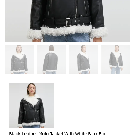
Black Leather Moto Jacket With White Faux Fur