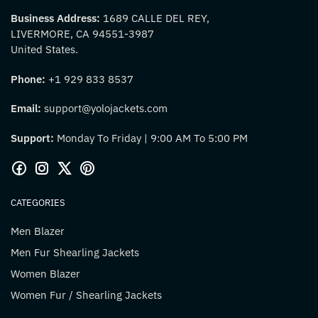
Business Address:
1689 CALLE DEL REY,
LIVERMORE, CA 94551-3987
United States.
Phone:
+1 929 833 8537
Email:
support@yolojackets.com
Support:
Monday To Friday | 9:00 AM To 5:00 PM
CATEGORIES
Men Blazer
Men Fur Shearling Jackets
Women Blazer
Women Fur / Shearling Jackets