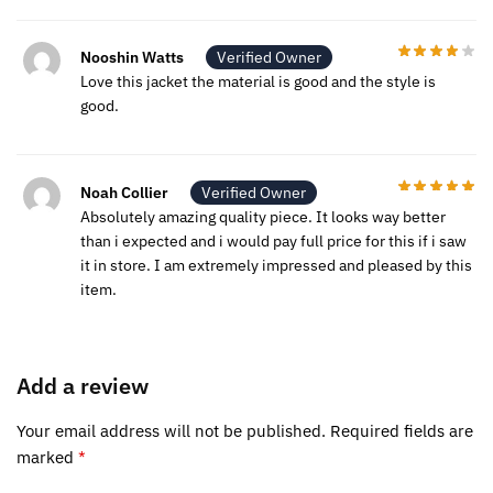
Nooshin Watts
Verified Owner
Love this jacket the material is good and the style is
good.
Noah Collier
Verified Owner
Absolutely amazing quality piece. It looks way better
than i expected and i would pay full price for this if i saw
it in store. I am extremely impressed and pleased by this
item.
Add a review
Your email address will not be published.
Required fields are
marked
*