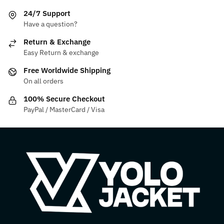
The
variants.
24/7 Support
options
The
Have a question?
may
options
be
may
Return & Exchange
chosen
be
Easy Return & exchange
on
chosen
Free Worldwide Shipping
the
on
On all orders
product
the
100% Secure Checkout
page
product
PayPal / MasterCard / Visa
page