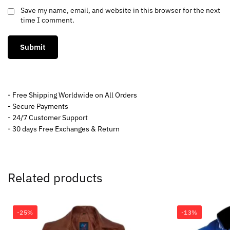
Save my name, email, and website in this browser for the next
time I comment.
- Free Shipping Worldwide on All Orders
- Secure Payments
- 24/7 Customer Support
- 30 days Free Exchanges & Return
Related products
-25%
-13%