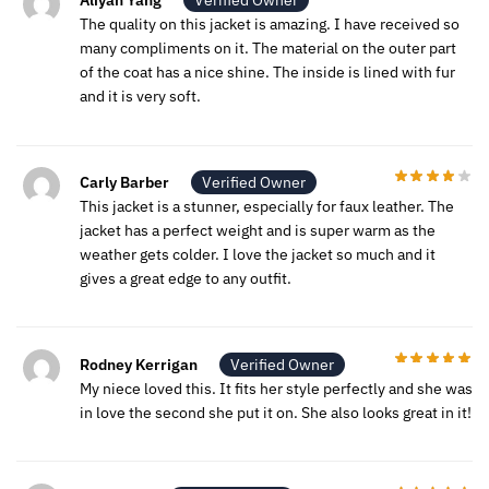
Aliyah Yang
Verified Owner
The quality on this jacket is amazing. I have received so
many compliments on it. The material on the outer part
of the coat has a nice shine. The inside is lined with fur
and it is very soft.
Carly Barber
Verified Owner
This jacket is a stunner, especially for faux leather. The
jacket has a perfect weight and is super warm as the
weather gets colder. I love the jacket so much and it
gives a great edge to any outfit.
Rodney Kerrigan
Verified Owner
My niece loved this. It fits her style perfectly and she was
in love the second she put it on. She also looks great in it!