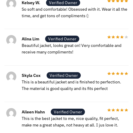
Kelsey W.
Verified Owner
So soft and comfortable! Obsessed with it. Wear it all the
time, and get tons of compliments (:
Alina Lim
Verified Owner
Beautiful jacket, looks great on! Very comfortable and
receive many compliments!
Skyla Cox
Verified Owner
This is a beautiful jacket and is finished to perfection.
The material is good quality and its fits perfect
Aileen Hahn
Verified Owner
This is the best jacket to me, nice quality, fit perfect,
make me a great shape, not heavy at all. I jus love it.