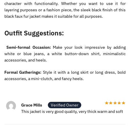
character with functionality. Whether you want to use it for
layering purposes or a fashion piece, the sleek black finish of this
black faux fur jacket makes it suitable for all purposes.
Outfit Suggestions:
Semi-formal Occasion:
Make your look impressive by adding
white or blue jeans, a white button-down shirt, minimalistic
accessories, and heels.
Formal Gatherings:
Style it with a long skirt or long dress, bold
accessories, a mini-clutch, and fancy heels.
Grace Mills
Verified Owner
This jacket is very good quality, very thick warm and soft