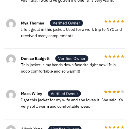
wish that i would’ve gotten me one. It is very warm.
Mya Thomas
Verified Owner
I felt great in this jacket. Used for a work trip to NYC and
received many complements.
Denice Badgett
Verified Owner
This jacket is my hands down favorite right now! It is
sooo comfortable and so warm!!!
Mack Wiley
Verified Owner
I got this jacket for my wife and she loves it. She said it’s
very soft, warm and comfortable wear.