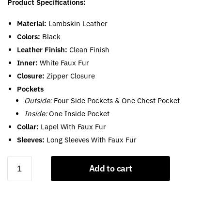
Product Specifications:
Material:
Lambskin Leather
Colors:
Black
Leather Finish:
Clean Finish
Inner:
White Faux Fur
Closure:
Zipper Closure
Pockets
Outside:
Four Side Pockets & One Chest Pocket
Inside:
One Inside Pocket
Collar:
Lapel With Faux Fur
Sleeves:
Long Sleeves With Faux Fur
Black
Add to cart
Leather
Moto
Jacket
With