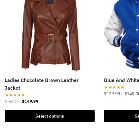
Ladies Chocolate Brown Leather
Blue And White
Jacket
$
129.99
–
$
149.0
Original
Current
$
149.99
$
199.99
This
price
price
product
This
was:
is:
Select options
Se
has
product
$199.99.
$149.99.
multiple
has
variants.
multiple