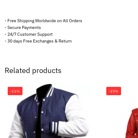
- Free Shipping Worldwide on All Orders
- Secure Payments
- 24/7 Customer Support
- 30 days Free Exchanges & Return
Related products
-11%
-25%