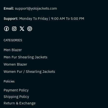
Email:
support@yolojackets.com
Support:
Monday To Friday | 9:00 AM To 5:00 PM
CATEGORIES
Men Blazer
Men Fur Shearling Jackets
Women Blazer
Women Fur / Shearling Jackets
Policies
Payment Policy
Shipping Policy
Return & Exchange