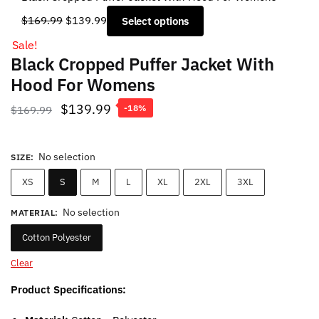
Original
Current
$
169.99
$
139.99
Select options
price
price
Sale!
was:
is:
Black Cropped Puffer Jacket With
$169.99.
$139.99.
Hood For Womens
Original
Current
$
139.99
$
169.99
-18%
price
price
was:
is:
No selection
SIZE
:
$169.99.
$139.99.
XS
S
M
L
XL
2XL
3XL
No selection
MATERIAL
:
Cotton Polyester
Clear
Product Specifications: