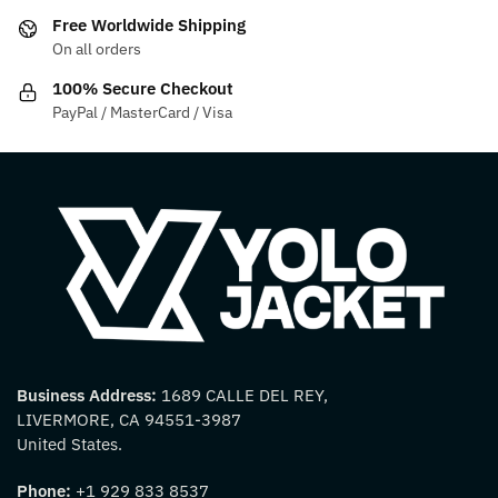
on
on
Free Worldwide Shipping
the
the
On all orders
product
product
100% Secure Checkout
page
page
PayPal / MasterCard / Visa
Business Address:
1689 CALLE DEL REY,
LIVERMORE, CA 94551-3987
United States.
Phone:
+1 929 833 8537