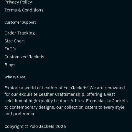
Privacy Policy
Terms & Conditions
Customer Support
Order Tracking
Size Chart
FAQ’s
Customized Jackets
Blogs
Who We Are
Explore a world of Leather at YoloJackets! We are renowned
for our exquisite Leather Craftsmanship, offering a vast
selection of high-quality Leather Attires. From classic Jackets
to contemporary designs, our collection caters to every style
and preference.
Copyright © Yolo Jackets 2026