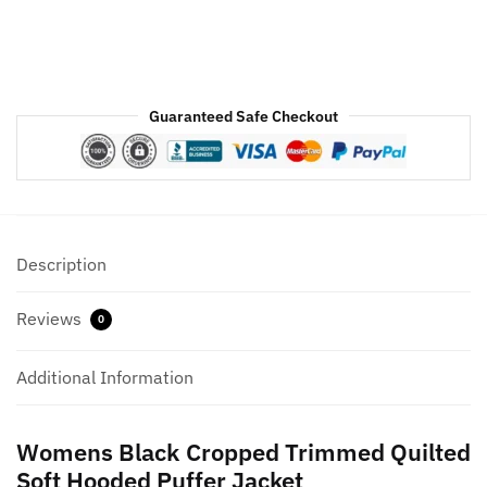
Womens
quantity
Guaranteed Safe Checkout
Description
Reviews
0
Additional Information
Womens Black Cropped Trimmed Quilted
Soft Hooded Puffer Jacket