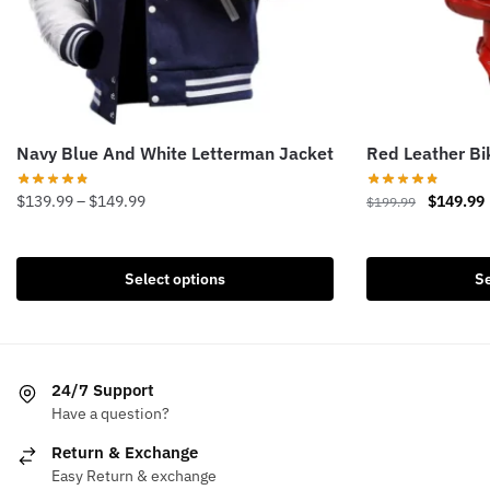
Navy Blue And White Letterman Jacket
Red Leather B
Price
Original
$
139.99
–
$
149.99
$
149.99
$
199.99
range:
price
This
This
$139.99
was:
i
product
product
through
$199.99.
Select options
Se
has
has
$149.99
multiple
multiple
variants.
variants.
The
The
24/7 Support
options
options
Have a question?
may
may
be
be
Return & Exchange
chosen
chosen
Easy Return & exchange