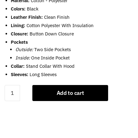
Material:
Cotton - Polyester
Colors:
Black
Leather Finish:
Clean Finish
Lining:
Cotton Polyester With Insulation
Closure:
Button Down Closure
Pockets
Outside:
Two Side Pockets
Inside:
One Inside Pocket
Collar:
Stand Collar With Hood
Sleeves:
Long Sleeves
Black
Add to cart
Cropped
Puffer
Jacket
With
Hood
For