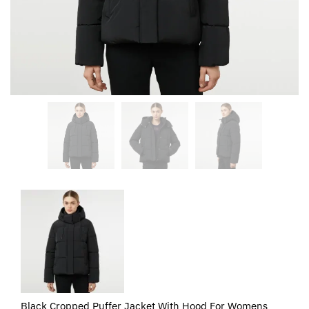
Black Cropped Puffer Jacket With Hood For Womens