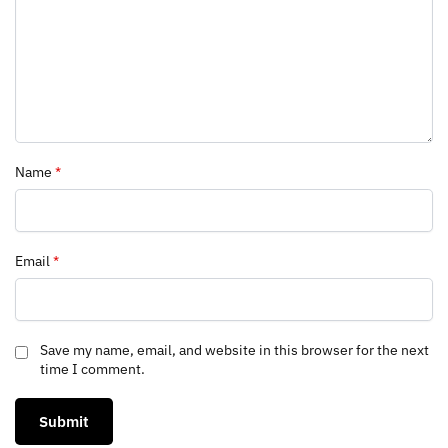
Name
*
Email
*
Save my name, email, and website in this browser for the next
time I comment.