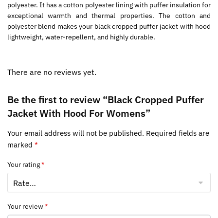
polyester. It has a cotton polyester lining with puffer insulation for
exceptional warmth and thermal properties. The cotton and
polyester blend makes your black cropped puffer jacket with hood
lightweight, water-repellent, and highly durable.
There are no reviews yet.
Be the first to review “Black Cropped Puffer
Jacket With Hood For Womens”
Your email address will not be published.
Required fields are
marked
*
Your rating
*
Your review
*