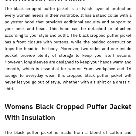
The black cropped puffer jacket is a stylish layer of protection
every woman needs in their wardrobe. It has a stand collar with a
polyester hood that provides additional security and support to
your neck and head. This hood can be detached or attached
according to your style and outfit. The black cropped puffer jacket
has a front closure with buttons, while the padded construction
traps the head in the body. Moreover, two sides and one inside
pocket provide plenty of storage to keep your stuff secure.
However, long sleeves are designed to keep your hands warm and
smooth, which is essential for winter. From workplace and TV
lounge to everyday wear, this cropped black puffer jacket will
never let you go out of style, whether with a t-shirt or a dress t-
shirt.
Womens Black Cropped Puffer Jacket
With Insulation
The black puffer jacket is made from a blend of cotton and