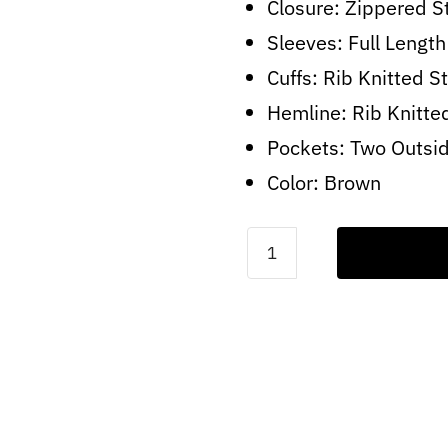
Closure: Zippered S
Sleeves: Full Length
Cuffs: Rib Knitted St
Hemline: Rib Knitte
Pockets: Two Outsi
Color: Brown
A2-
Fur
Distressed
Brown
Jacket
quantity