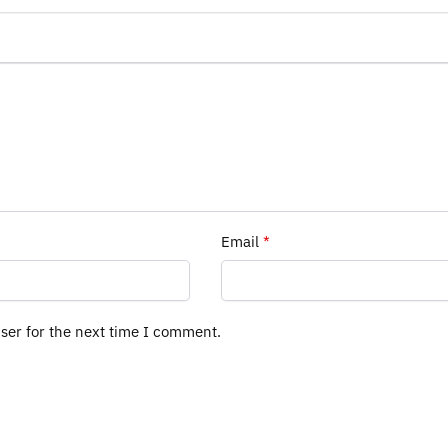
Email
*
ser for the next time I comment.