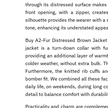
through its distressed surface makes 
front opening, with a zipper, creat
silhouette provides the wearer with a s
tone, enhancing its understated appea
Buy A2-Fur Distressed Brown Jacket
jacket is a turn-down collar with fu
providing an additional layer of warmt
colder weather, without extra bulk. Th
Furthermore, the knitted rib cuffs a
bomber fit. We combined all these facto
daily life, on weekends, during long 
detail to balance comfort with durabilit
Practicality and charm are complemen