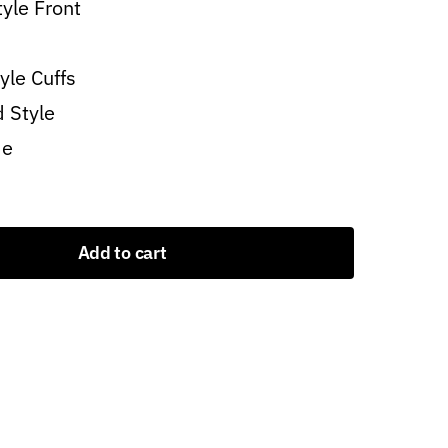
tyle Front
yle Cuffs
d Style
de
Add to cart