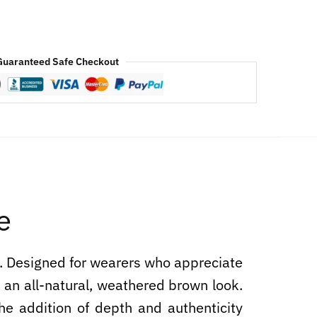
Guaranteed Safe Checkout
e
e. Designed for wearers who appreciate
s an all-natural, weathered brown look.
 The addition of depth and authenticity