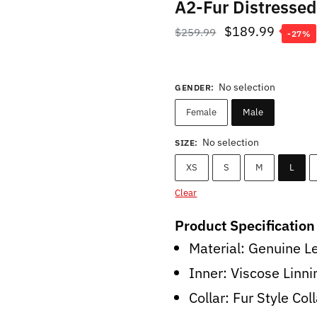
A2-Fur Distresse
Original
Curren
$
189.99
$
259.99
-27%
price
price
was:
is:
No selection
GENDER
:
$259.99.
$189.9
Female
Male
No selection
SIZE
:
XS
S
M
L
Clear
Product Specification
Material: Genuine L
Inner: Viscose Linni
Collar: Fur Style Col