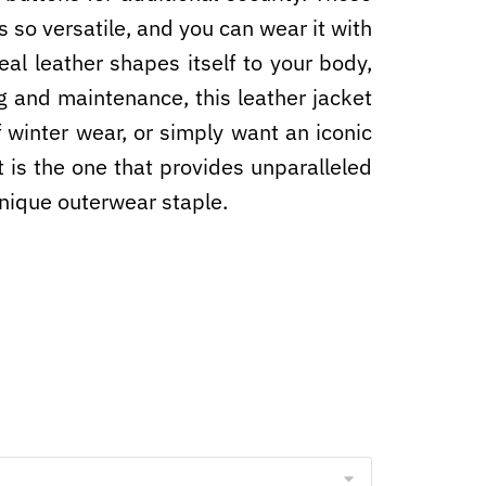
s so versatile, and you can wear it with
real leather shapes itself to your body,
g and maintenance, this leather jacket
of winter wear, or simply want an iconic
 is the one that provides unparalleled
 unique outerwear staple.