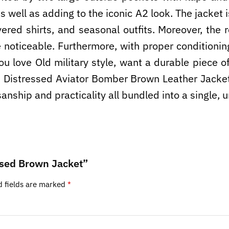
 well as adding to the iconic A2 look. The jacket i
yered shirts, and seasonal outfits. Moreover, the 
e noticeable. Furthermore, with proper conditionin
you love Old military style, want a durable piece 
A2 Distressed Aviator Bomber Brown Leather Jacket
tisanship and practicality all bundled into a single,
essed Brown Jacket”
d fields are marked
*