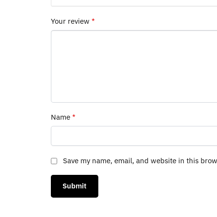
Your review
*
Name
*
Save my name, email, and website in this brow