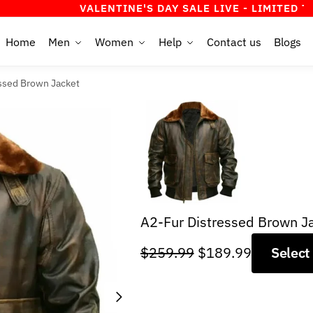
VALENTINE'S DAY SALE LIVE - LIMITED TIME OFFER
Home
Men
Women
Help
Contact us
Blogs
ssed Brown Jacket
A2-Fur Distressed Brown J
Original
Current
$
259.99
$
189.99
Select
price
price
was:
is:
$259.99.
$189.99.