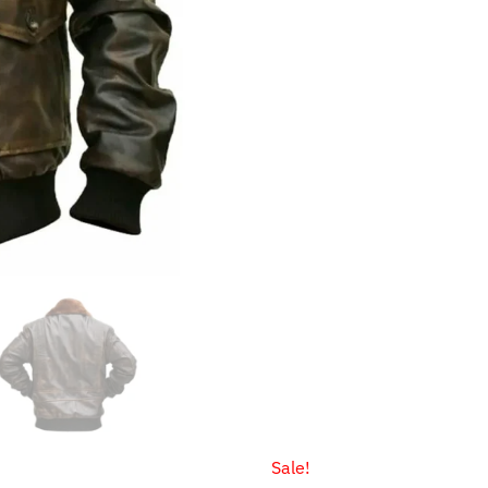
Sale!