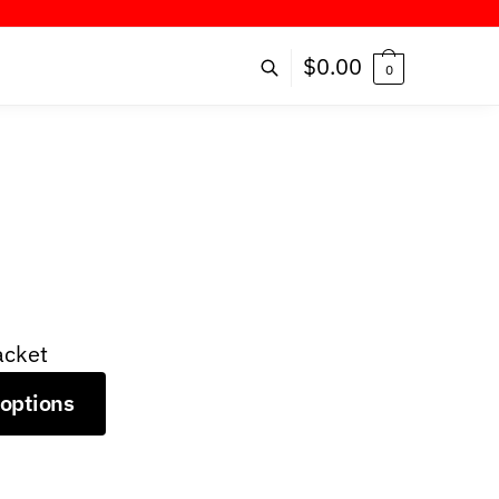
!
$
0.00
0
acket
 options