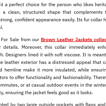
it a perfect choice for the person who likes herit
es a clean, structured shape that complements 
trong, confident appearance easily. Its fur collar 
l.
 For Sale from our
Brown Leather Jackets collec
r details. Moreover, this collar immediately e
h. Designers lined it with soft viscose. It is mea
e leather exterior has a distressed appeal that c
nd hemline make it more insulated, while ensuring
rs to offer functionality and fashionability. Theref
commutes, or at casual outdoor events in the wint
y, ensuring the jacket feels good as it looks.
ted by two large outside pockets with flaps and b