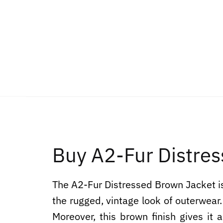
Buy A2-Fur Distres
The A2-Fur Distressed Brown Jacket is
the rugged, vintage look of outerwear.
Moreover, this brown finish gives it a