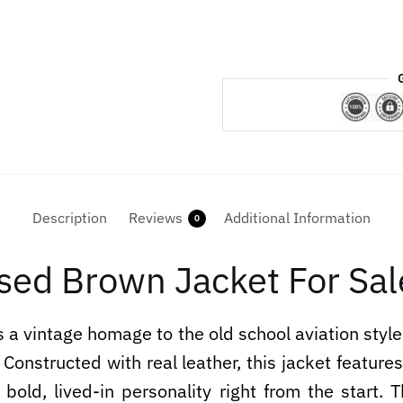
Description
Reviews
Additional Information
0
sed Brown Jacket For Sal
 a vintage homage to the old school aviation styl
 Constructed with real leather, this jacket feature
 bold, lived-in personality right from the start.