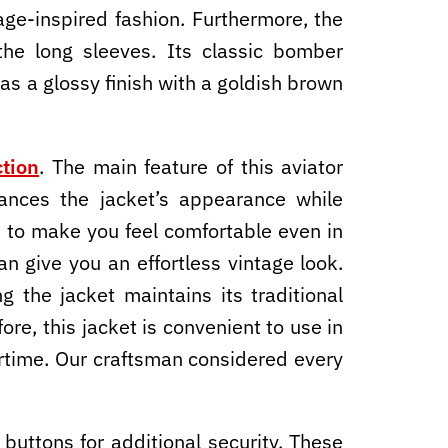
age-inspired fashion. Furthermore, the
the long sleeves. Its classic bomber
has a glossy finish with a goldish brown
tion
. The main feature of this aviator
nhances the jacket’s appearance while
nt to make you feel comfortable even in
an give you an effortless vintage look.
 the jacket maintains its traditional
ore, this jacket is convenient to use in
ertime. Our craftsman considered every
uttons for additional security. These