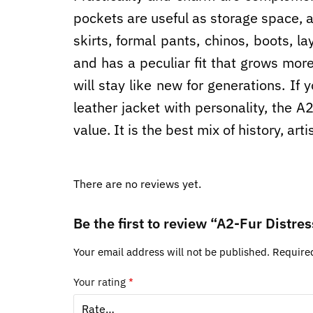
pockets are useful as storage space, as
skirts, formal pants, chinos, boots, la
and has a peculiar fit that grows mor
will stay like new for generations. If 
leather jacket with personality, the 
value. It is the best mix of history, ar
There are no reviews yet.
Be the first to review “A2-Fur Distr
Your email address will not be published.
Require
Your rating
*