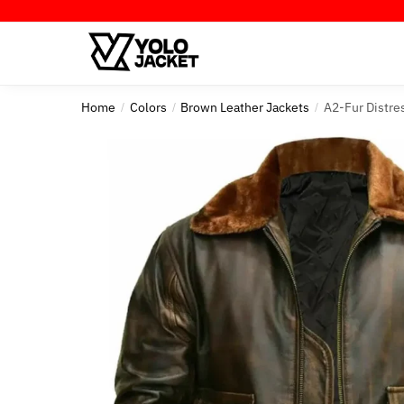
Skip
Skip
to
to
navigation
content
Home
Colors
Brown Leather Jackets
A2-Fur Distre
/
/
/